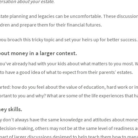
ersation about your estate.
tate planning and legacies can be uncomfortable. These discussio
ldren and prepare them for their financial futures.
ou broach this tricky topic and set your heirs up for better success.
ut money in a larger context.
ou've already had with your kids about what matters to you most. W
 to have a good idea of what to expect from their parents’ estates.
tarted: how do you feel about the value of education, hard work or i
rtant to you and why? What are some of the life experiences that 
y skills.
ly don’t always have the same knowledge and attitudes about money
l decision-making, others may not be at the same level of readiness 
part of larger discussions designed to help teach them how to ma