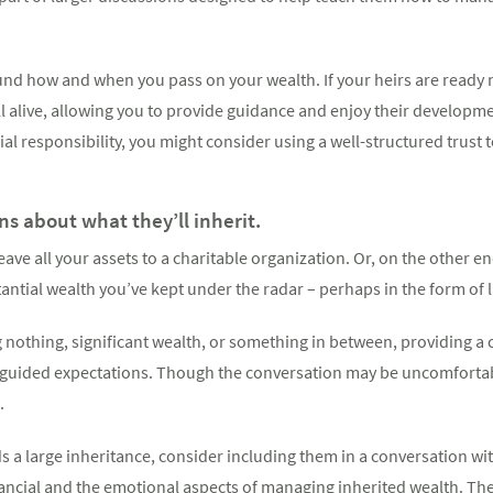
und how and when you pass on your wealth. If your heirs are ready 
ill alive, allowing you to provide guidance and enjoy their developme
cial responsibility, you might consider using a well-structured trust 
s about what they’ll inherit.
ave all your assets to a charitable organization. Or, on the other e
antial wealth you’ve kept under the radar – perhaps in the form of
g nothing, significant wealth, or something in between, providing a
misguided expectations. Though the conversation may be uncomfortab
.
ds a large inheritance, consider including them in a conversation wi
nancial and the emotional aspects of managing inherited wealth. Th