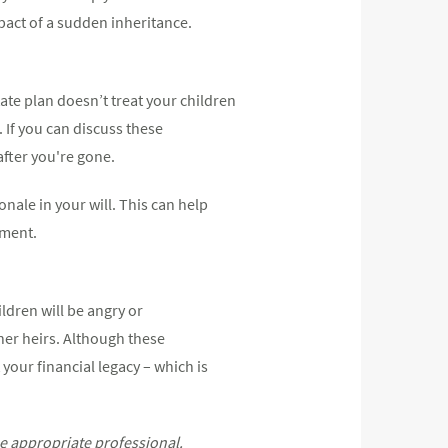
mpact of a sudden inheritance.
ate plan doesn’t treat your children
. If you can discuss these
after you're gone.
onale in your will. This can help
ument.
ldren will be angry or
ther heirs. Although these
 your financial legacy – which is
he appropriate professional.