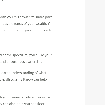
now, you might wish to share part
nt as stewards of your wealth. If
to better ensure your intentions for
nd of the spectrum, you’d like your
 land or business ownership.
 clearer understanding of what
le, discussing it now can help
th your financial advisor, who can
ey can also help you consider