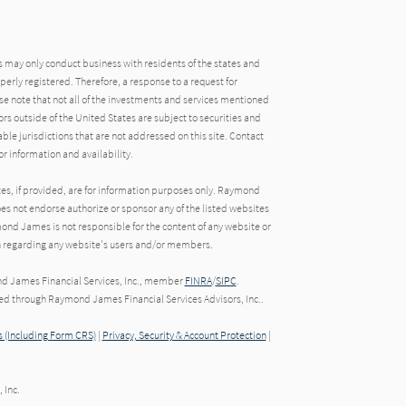
may only conduct business with residents of the states and
operly registered. Therefore, a response to a request for
e note that not all of the investments and services mentioned
tors outside of the United States are subject to securities and
able jurisdictions that are not addressed on this site. Contact
r information and availability.
tes, if provided, are for information purposes only. Raymond
oes not endorse authorize or sponsor any of the listed websites
ond James is not responsible for the content of any website or
ion regarding any website's users and/or members.
nd James Financial Services, Inc., member
FINRA
/
SIPC
.
red through Raymond James Financial Services Advisors, Inc..
 (Including Form CRS)
|
Privacy, Security & Account Protection
|
 Inc.