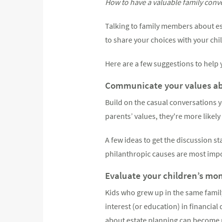
How to have a valuable family conv
Talking to family members about es
to share your choices with your chi
Here are a few suggestions to help y
Communicate your values abo
Build on the casual conversations y
parents’ values, they're more likely
A few ideas to get the discussion s
philanthropic causes are most impo
Evaluate your children’s mone
Kids who grew up in the same fami
interest (or education) in financia
about estate planning can become 