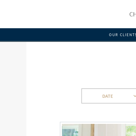
CH
OUR CLIENT
DATE