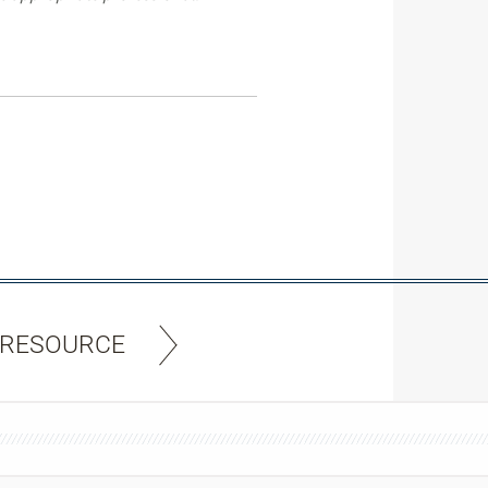
 RESOURCE