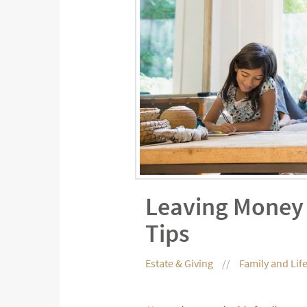
Leaving Money 
Tips
Estate & Giving
Family and Lif