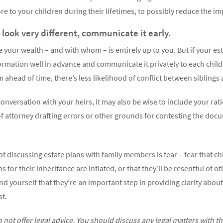
re to your children during their lifetimes, to possibly reduce the i
l look very different, communicate it early.
 your wealth – and with whom – is entirely up to you. But if your est
nformation well in advance and communicate it privately to each child
ahead of time, there’s less likelihood of conflict between siblings 
onversation with your heirs, it may also be wise to include your rati
f attorney drafting errors or other grounds for contesting the doc
t discussing estate plans with family members is fear – fear that chi
s for their inheritance are inflated, or that they’ll be resentful of o
nd yourself that they're an important step in providing clarity about
st.
ot offer legal advice. You should discuss any legal matters with t