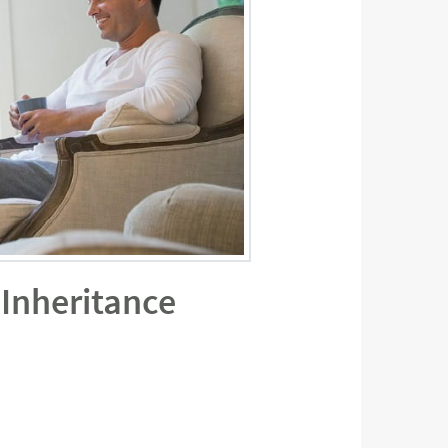
 Inheritance