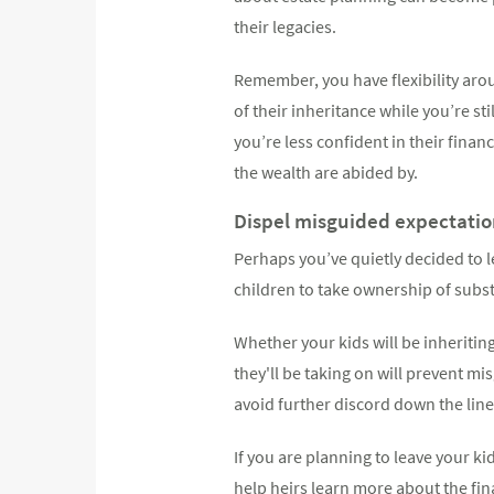
their legacies.
Remember, you have flexibility aro
of their inheritance while you’re st
you’re less confident in their finan
the wealth are abided by.
Dispel misguided expectation
Perhaps you’ve quietly decided to le
children to take ownership of subst
Whether your kids will be inheritin
they'll be taking on will prevent 
avoid further discord down the line
If you are planning to leave your ki
help heirs learn more about the fi