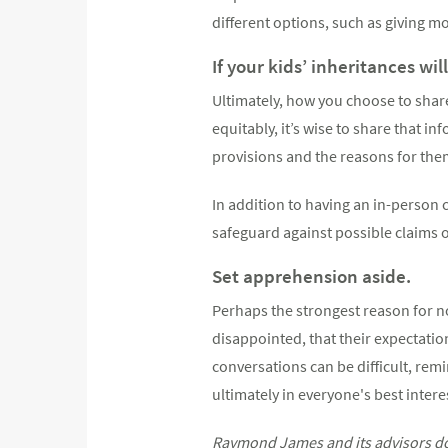
different options, such as giving mo
If your kids’ inheritances wil
Ultimately, how you choose to share
equitably, it’s wise to share that i
provisions and the reasons for them 
In addition to having an in-person c
safeguard against possible claims o
Set apprehension aside.
Perhaps the strongest reason for no
disappointed, that their expectation
conversations can be difficult, remi
ultimately in everyone's best intere
Raymond James and its advisors do n