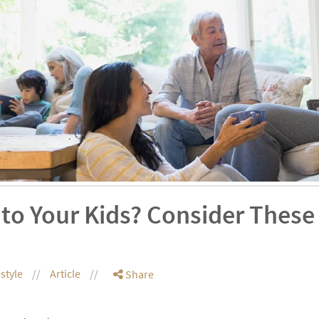
to Your Kids? Consider These
estyle
Article
Share