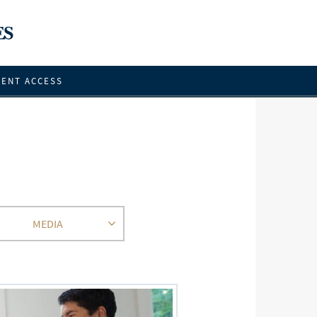
IENT ACCESS
MEDIA