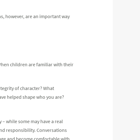
ns, however, are an important way
hen children are familiar with their
ntegrity of character? What
have helped shape who you are?
 – while some may have a real
and responsibility. Conversations
nage and become comfortable with