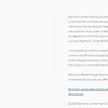
Raymond James financial advisors 
jurisdictions for which they are pr
information may be delayed. Pleas
are available in every state. Inves
tax regulations within their applic
your local Raymond James office fo
Links to external content or websi
James is not affiliated with and d
or their respective sponsors. Raym
the collection or use of informat
Securities offered through Raymo
Investment advisory services offe
Raymond James Legal Disclosures
Terms of Use
© 2026 Raymond James Financial,