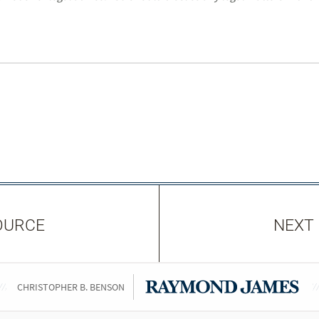
OURCE
NEXT
CHRISTOPHER B. BENSON