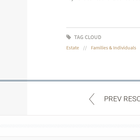
TAG CLOUD
Estate
Families & Individuals
PREV RES