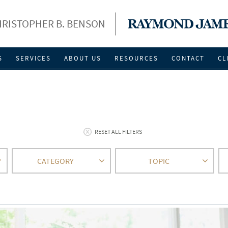
RISTOPHER B. BENSON
S
SERVICES
ABOUT US
RESOURCES
CONTACT
CL
RESET ALL FILTERS
CATEGORY
TOPIC