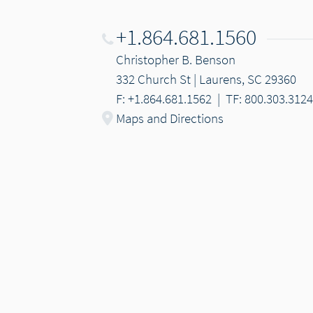
+1.864.681.1560
Christopher B. Benson
332 Church St | Laurens, SC 29360
F: +1.864.681.1562
|
TF: 800.303.3124
Maps and Directions