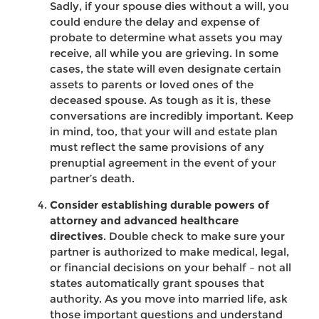
Sadly, if your spouse dies without a will, you
could endure the delay and expense of
probate to determine what assets you may
receive, all while you are grieving. In some
cases, the state will even designate certain
assets to parents or loved ones of the
deceased spouse. As tough as it is, these
conversations are incredibly important. Keep
in mind, too, that your will and estate plan
must reflect the same provisions of any
prenuptial agreement in the event of your
partner’s death.
Consider establishing durable powers of
attorney and advanced healthcare
directives
. Double check to make sure your
partner is authorized to make medical, legal,
or financial decisions on your behalf – not all
states automatically grant spouses that
authority. As you move into married life, ask
those important questions and understand