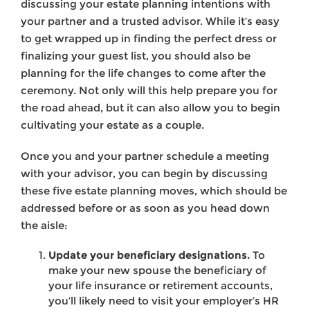
discussing your estate planning intentions with
your partner and a trusted advisor. While it’s easy
to get wrapped up in finding the perfect dress or
finalizing your guest list, you should also be
planning for the life changes to come after the
ceremony. Not only will this help prepare you for
the road ahead, but it can also allow you to begin
cultivating your estate as a couple.
Once you and your partner schedule a meeting
with your advisor, you can begin by discussing
these five estate planning moves, which should be
addressed before or as soon as you head down
the aisle:
Update your beneficiary designations.
To
make your new spouse the beneficiary of
your life insurance or retirement accounts,
you’ll likely need to visit your employer’s HR