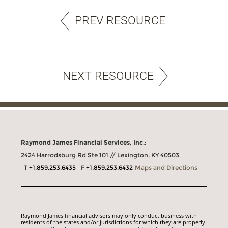
PREV RESOURCE
NEXT RESOURCE
Raymond James Financial Services, Inc.:
2424 Harrodsburg Rd Ste 101 // Lexington, KY 40503
T
+1.859.253.6435
F
+1.859.253.6432
Maps and Directions
Raymond James financial advisors may only conduct business with
residents of the states and/or jurisdictions for which they are properly