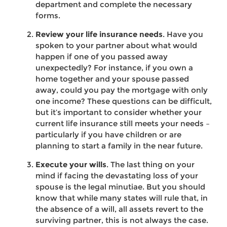
department and complete the necessary
forms.
Review your life insurance needs
. Have you
spoken to your partner about what would
happen if one of you passed away
unexpectedly? For instance, if you own a
home together and your spouse passed
away, could you pay the mortgage with only
one income? These questions can be difficult,
but it’s important to consider whether your
current life insurance still meets your needs –
particularly if you have children or are
planning to start a family in the near future.
Execute your wills
. The last thing on your
mind if facing the devastating loss of your
spouse is the legal minutiae. But you should
know that while many states will rule that, in
the absence of a will, all assets revert to the
surviving partner, this is not always the case.