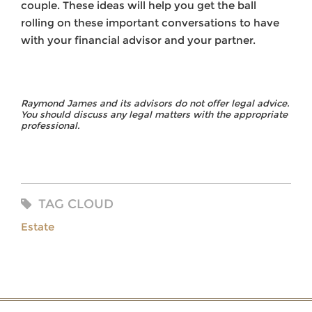
couple. These ideas will help you get the ball
rolling on these important conversations to have
with your financial advisor and your partner.
Raymond James and its advisors do not offer legal advice.
You should discuss any legal matters with the appropriate
professional.
TAG CLOUD
Estate