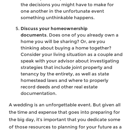
the decisions you might have to make for
one another in the unfortunate event
something unthinkable happens.
Discuss your homeownership
documents
. Does one of you already own a
home you will be sharing? Or, are you
thinking about buying a home together?
Consider your living situation as a couple and
speak with your advisor about investigating
strategies that include joint property and
tenancy by the entirety, as well as state
homestead laws and where to properly
record deeds and other real estate
documentation.
A wedding is an unforgettable event. But given all
the time and expense that goes into preparing for
the big day, it’s important that you dedicate some
of those resources to planning for your future as a