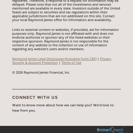
registered. Therefore, a response to a request for information may be
delayed. Please note that not all of the investments and services
mentioned are available in every state. Investors outside of the United
States are subject to securities and tax regulations within their
applicable jurisdictions that are not addressed on this site. Contact
your local Raymond James office for information and availability.
Links to external content or websites, if provided, are for information
purposes only. Raymond James is not affiliated with and does not
endorse authorize or sponsor any of the listed websites or their
respective sponsors. Raymond James is not responsible for the
content of any website or the collection or use of information
regarding any website's users and/or members.
Raymond James Legal Disclosures (Including Form CRS)
|
Privacy,
Security & Account Protection
|
Terms of Use
© 2026 Raymond James Financial, Inc.
CONNECT WITH US
Want to know more about how we can help you? We’d love to
hear from you.