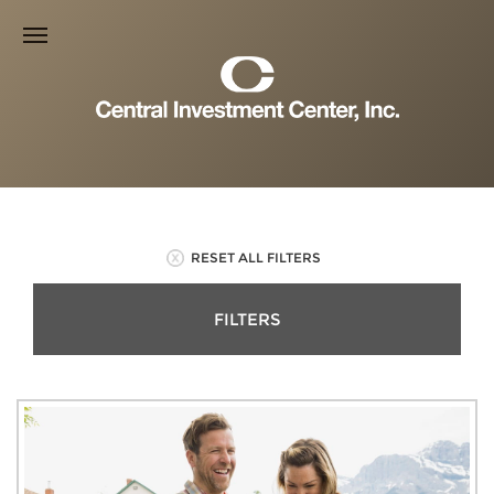
RESET ALL FILTERS
FILTERS