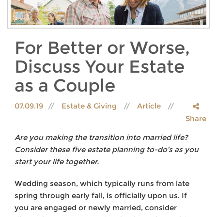
For Better or Worse,
Discuss Your Estate
as a Couple
07.09.19
Estate & Giving
Article
Share
Are you making the transition into married life?
Consider these five estate planning to-do’s as you
start your life together.
Wedding season, which typically runs from late
spring through early fall, is officially upon us. If
you are engaged or newly married, consider