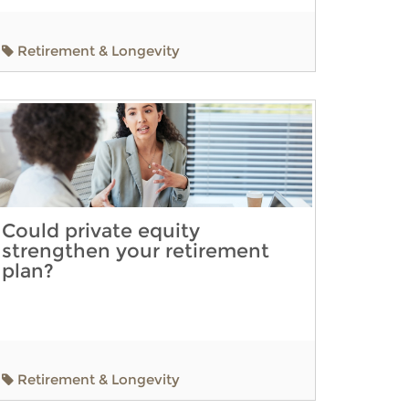
Retirement & Longevity
Could private equity
strengthen your retirement
plan?
Retirement & Longevity