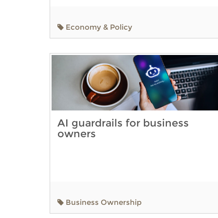
Economy & Policy
AI guardrails for business
owners
Business Ownership