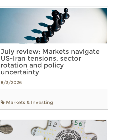
July review: Markets navigate
US-Iran tensions, sector
rotation and policy
uncertainty
8/3/2026
Markets & Investing