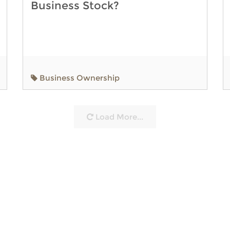
Business Stock?
Business Ownership
Load More...