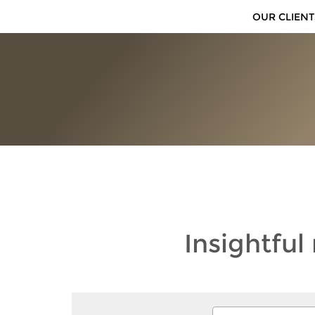
OUR CLIENT
Insightful