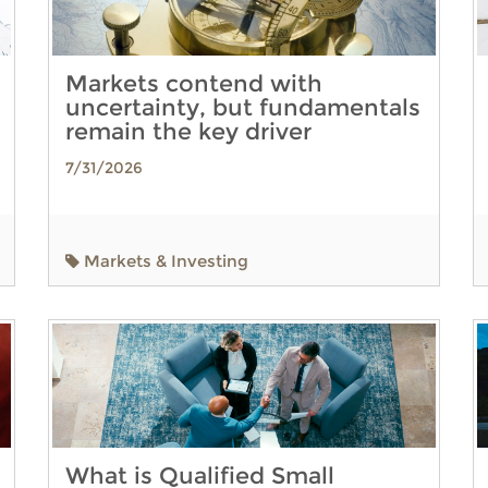
Markets contend with
uncertainty, but fundamentals
remain the key driver
7/31/2026
Markets & Investing
What is Qualified Small