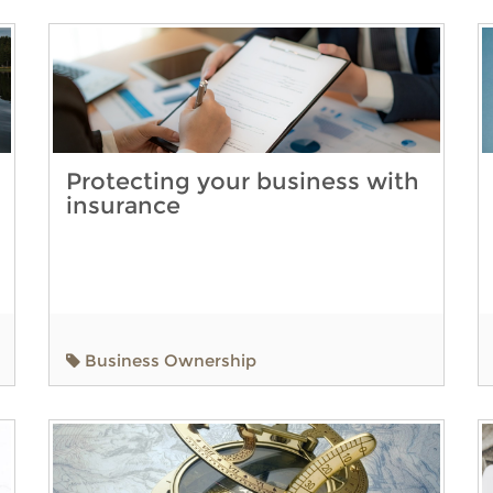
Protecting your business with
insurance
Business Ownership