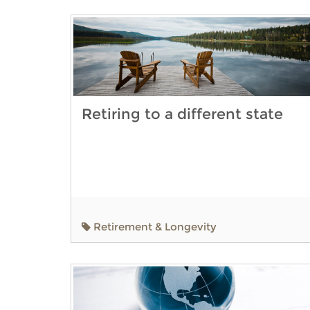
Retiring to a different state
Retirement & Longevity