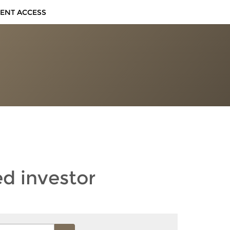
IENT ACCESS
ed investor