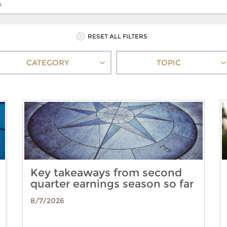
RESET ALL FILTERS
CATEGORY
TOPIC
Key takeaways from second
quarter earnings season so far
8/7/2026