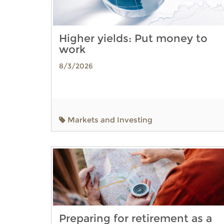
Higher yields: Put money to
work
8/3/2026
Markets and Investing
Preparing for retirement as a