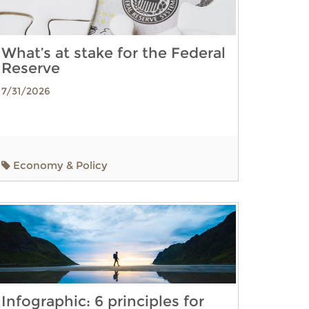
What’s at stake for the Federal
Reserve
7/31/2026
Economy & Policy
Infographic: 6 principles for