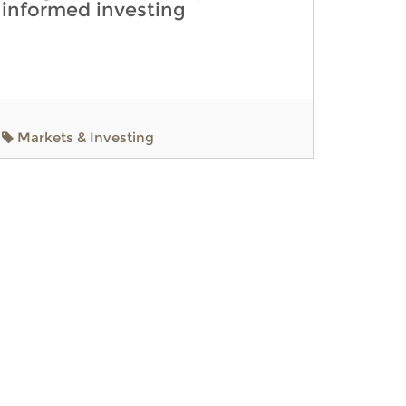
informed investing
Markets & Investing