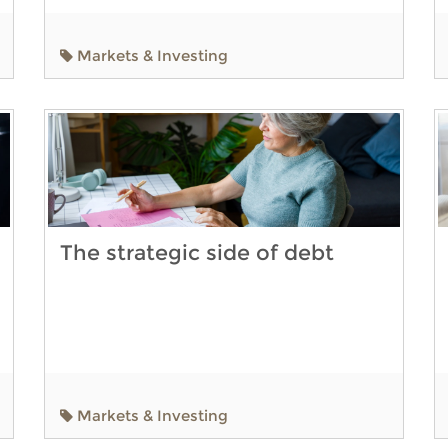
Markets & Investing
The strategic side of debt
Markets & Investing