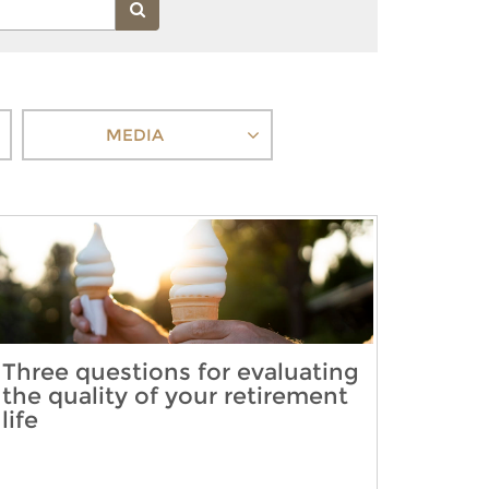
MEDIA
Three questions for evaluating
the quality of your retirement
life