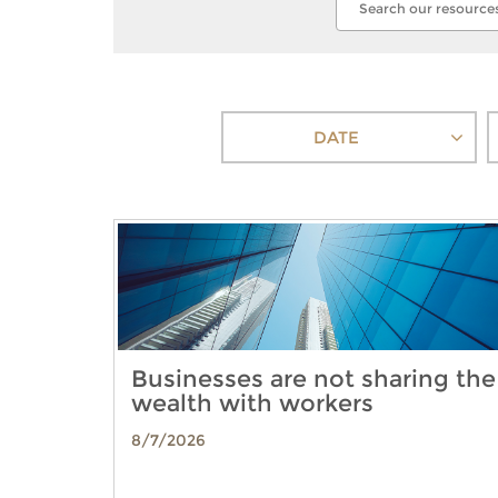
DATE
Businesses are not sharing the
wealth with workers
8/7/2026