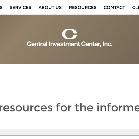
S
SERVICES
ABOUT US
RESOURCES
CONTACT
CL
 resources
for the inform