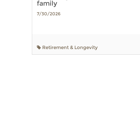
family
7/30/2026
Retirement & Longevity