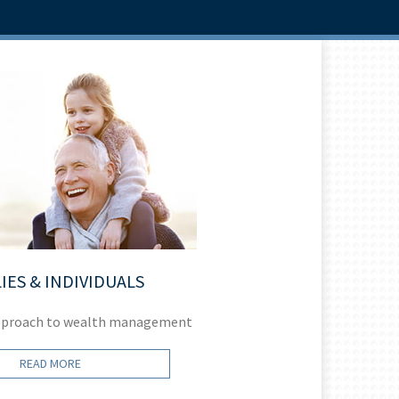
IES & INDIVIDUALS
pproach to wealth management
Helping you
READ MORE