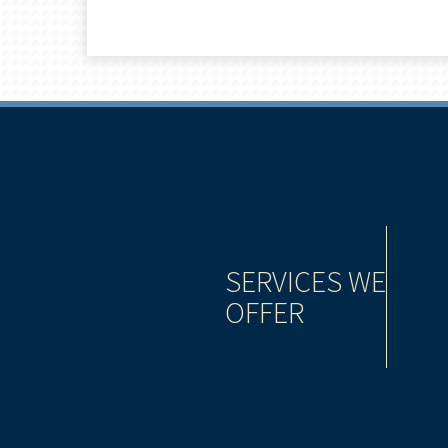
be as important to the success of your wealth
SERVICES WE
tment strategy. That’s why we offer you a complete
OFFER
d lending tools that give you the power to take
es.