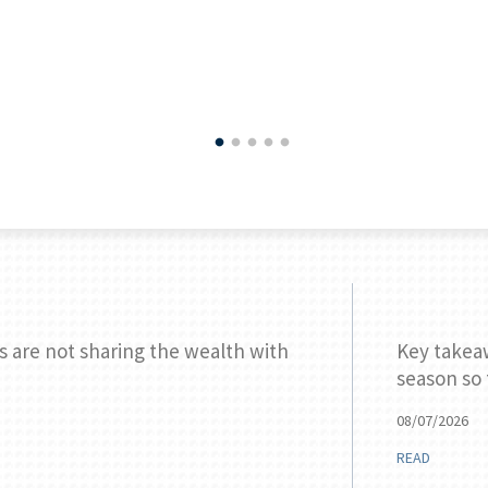
s are not sharing the wealth with
Key takea
season so 
08/07/2026
READ