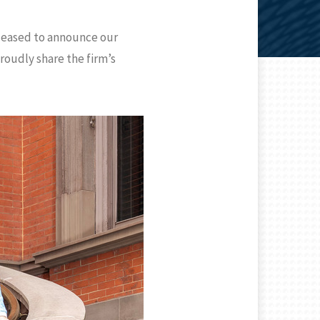
pleased to announce our
roudly share the firm’s