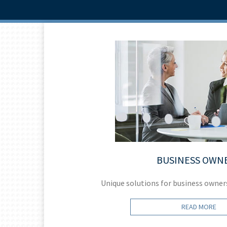
BUSINESS OWN
help.
Unique solutions for business owner
READ MORE