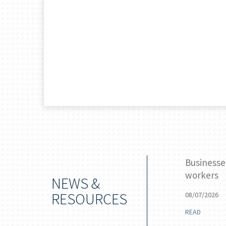
 stake for the Federal Reserve
Businesse
workers
NEWS &
RESOURCES
08/07/2026
READ