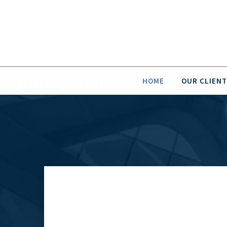
HOME
OUR CLIENT