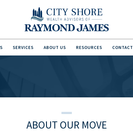
S
SERVICES
ABOUT US
RESOURCES
CONTACT
ABOUT
OUR MOVE