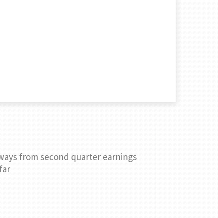
ways from second quarter earnings
Three ques
far
your retir
READ