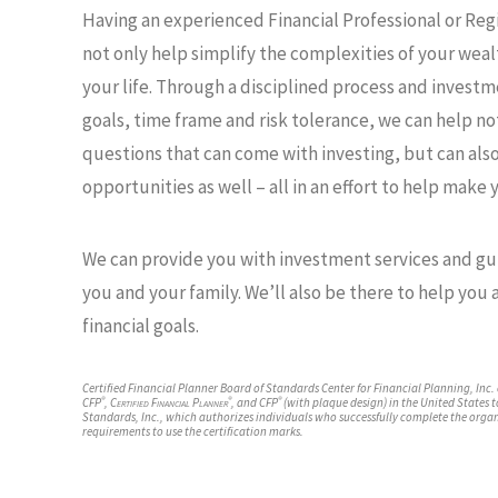
Having an experienced Financial Professional or Re
not only help simplify the complexities of your wealt
your life. Through a disciplined process and invest
goals, time frame and risk tolerance, we can help n
questions that can come with investing, but can als
opportunities as well – all in an effort to help make y
We can provide you with investment services and gu
Maryanne Morrissey,
Corbin Gust
you and your family. We’ll also be there to help you
®
®
®
CFP
, CDFA
,
CFP
financial goals.
®
CDFA
Financial Advi
Financial Advisor
Certified Financial Planner Board of Standards Center for Financial Planning, Inc.
®
®
®
CFP
,
Certified Financial Planner
, and CFP
(with plaque design) in the United States t
Standards, Inc., which authorizes individuals who successfully complete the organ
requirements to use the certification marks.