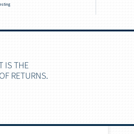
esting
Retirement & 
 IS THE
OF RETURNS.