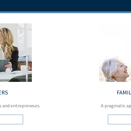
ERS
FAMIL
s and entrepreneurs.
A pragmatic a