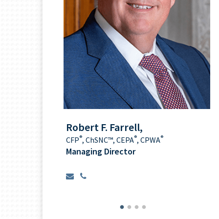
nani
Robert F. Farrell,
®
®
®
CFP
,
ChSNC™
, CEPA
, CPWA
ionship
Managing Director