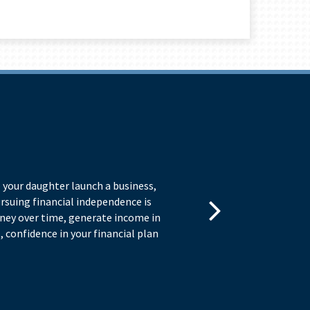
I
 your daughter launch a business,
As 
ursuing financial independence is
bas
oney over time, generate income in
Ma
 confidence in your financial plan
Fre
– a