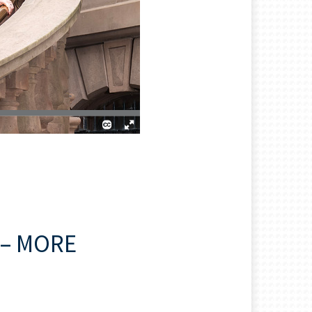
– MORE