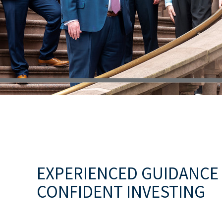
EXPERIENCED GUIDANCE
CONFIDENT INVESTING