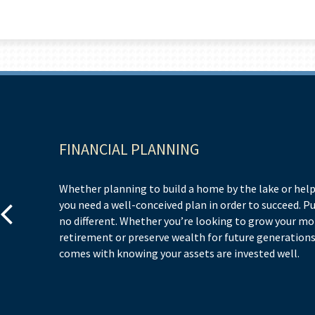
FINANCIAL PLANNING
Whether planning to build a home by the lake or help
you need a well-conceived plan in order to succeed. P
no different. Whether you’re looking to grow your m
retirement or preserve wealth for future generations,
comes with knowing your assets are invested well.