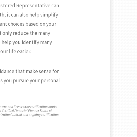
gistered Representative can
h, it can also help simplify
ment choices based on your
ot only reduce the many
o help you identify many
our life easier.
idance that make sense for
afson,
Hannah Rose Patrignani
 as you pursue your personal
Registered Client Relationshi
sor
Associate
 owns and licenses the certification marks
o Certified Financial Planner Board of
ization's initial and ongoing certification