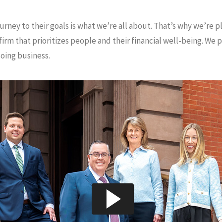
urney to their goals is what we’re all about. That’s why we’re 
m that prioritizes people and their financial well-being. We p
doing business.