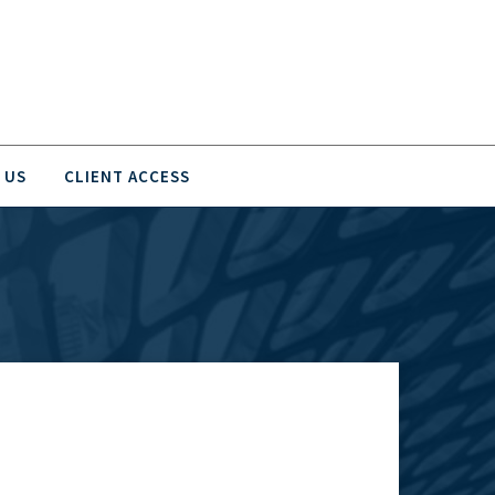
 US
CLIENT ACCESS