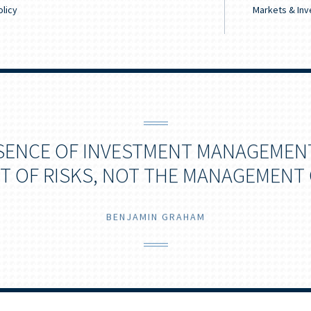
licy
Markets & Inv
SENCE OF INVESTMENT MANAGEMENT
 OF RISKS, NOT THE MANAGEMENT 
BENJAMIN GRAHAM