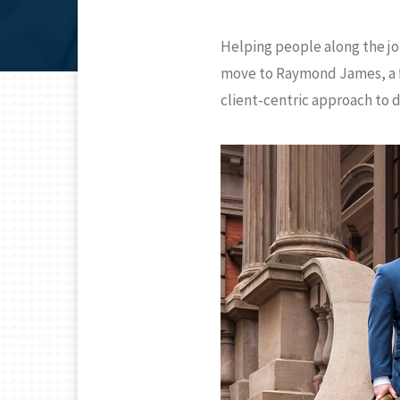
Helping people along the jo
move to Raymond James, a fir
client-centric approach to 