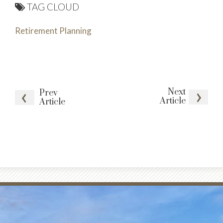
TAG CLOUD
Retirement Planning
Next
Prev
Article
Article