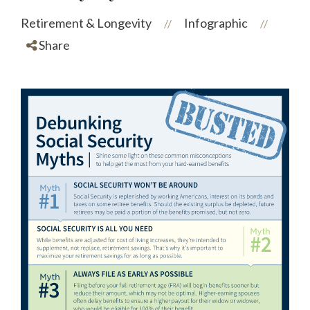
Retirement & Longevity
Infographic
//
//
Share