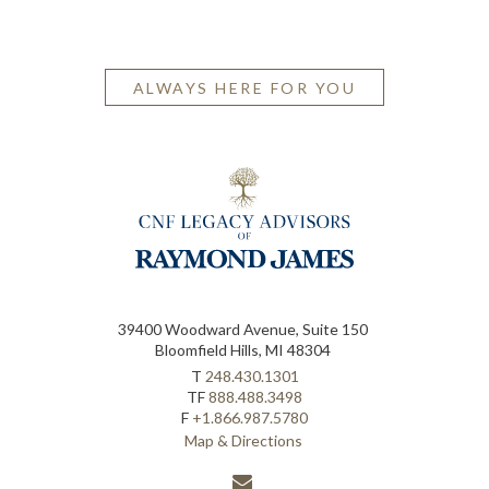
ALWAYS HERE FOR YOU
39400 Woodward Avenue, Suite 150
Bloomfield Hills, MI 48304
T
248.430.1301
TF
888.488.3498
F
+1.866.987.5780
Map & Directions
envelope