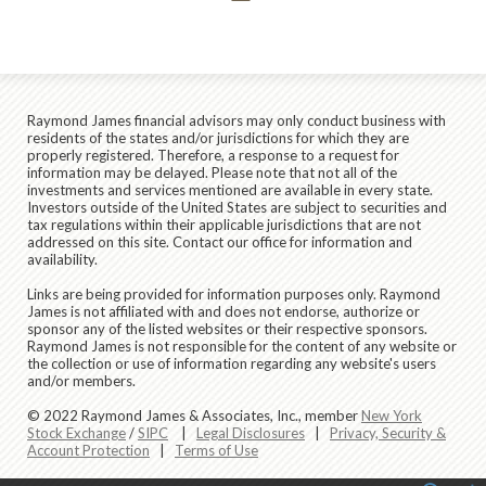
Raymond James financial advisors may only conduct business with
residents of the states and/or jurisdictions for which they are
properly registered. Therefore, a response to a request for
information may be delayed. Please note that not all of the
investments and services mentioned are available in every state.
Investors outside of the United States are subject to securities and
tax regulations within their applicable jurisdictions that are not
addressed on this site. Contact our office for information and
availability.
Links are being provided for information purposes only. Raymond
James is not affiliated with and does not endorse, authorize or
sponsor any of the listed websites or their respective sponsors.
Raymond James is not responsible for the content of any website or
the collection or use of information regarding any website's users
and/or members.
© 2022 Raymond James & Associates, Inc., member
New York
Stock Exchange
/
SIPC
|
Legal Disclosures
|
Privacy, Security &
Account Protection
|
Terms of Use