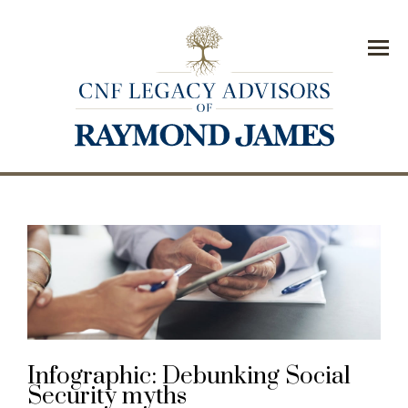
Menu
Infographic: Debunking Social
Security myths