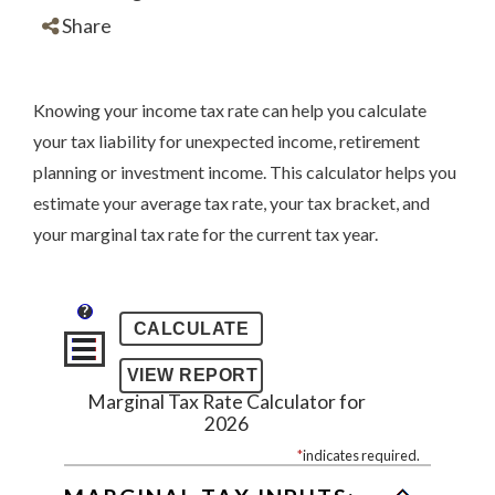
Share
Knowing your income tax rate can help you calculate
your tax liability for unexpected income, retirement
planning or investment income. This calculator helps you
estimate your average tax rate, your tax bracket, and
your marginal tax rate for the current tax year.
?
Marginal Tax Rate Calculator for
2026
*
indicates required.