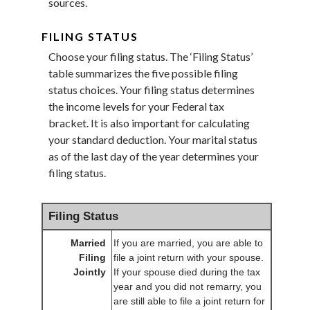
sources.
FILING STATUS
Choose your filing status. The ‘Filing Status’
table summarizes the five possible filing
status choices. Your filing status determines
the income levels for your Federal tax
bracket. It is also important for calculating
your standard deduction. Your marital status
as of the last day of the year determines your
filing status.
Filing Status
Married
If you are married, you are able to
Filing
file a joint return with your spouse.
Jointly
If your spouse died during the tax
year and you did not remarry, you
are still able to file a joint return for