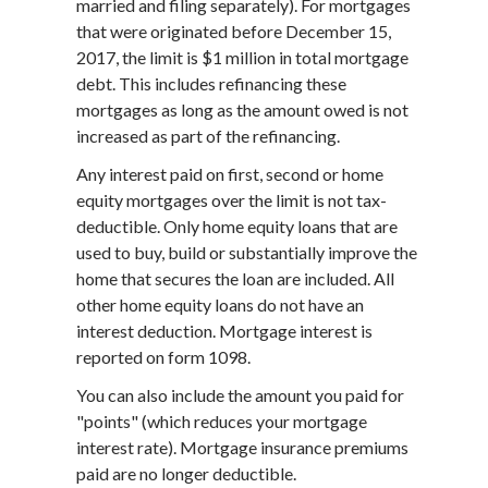
married and filing separately). For mortgages
that were originated before December 15,
2017, the limit is $1 million in total mortgage
debt. This includes refinancing these
mortgages as long as the amount owed is not
increased as part of the refinancing.
Any interest paid on first, second or home
equity mortgages over the limit is not tax-
deductible. Only home equity loans that are
used to buy, build or substantially improve the
home that secures the loan are included. All
other home equity loans do not have an
interest deduction. Mortgage interest is
reported on form 1098.
You can also include the amount you paid for
"points" (which reduces your mortgage
interest rate). Mortgage insurance premiums
paid are no longer deductible.