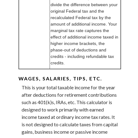
divide the difference between your
original Federal tax and the
recalculated Federal tax by the
amount of additional income. Your
marginal tax rate captures the
effect of additional income taxed in
higher income brackets, the
phase-out of deductions and
credits - including refundable tax
credits.
WAGES, SALARIES, TIPS, ETC.
This is your total taxable income for the year
after deductions for retirement contributions
such as 401(k)s, IRAs, etc. This calculator is
designed to work primarily with earned
income taxed at ordinary income tax rates. It
is not designed to calculate taxes from capital
gains, business income or passive income