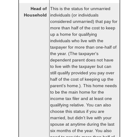
Head of
This is the status for unmarried
Household
individuals (or individuals
considered unmarried) that pay for
more than half of the cost to keep
up a home for qualifying
individuals who live with the
taxpayer for more than one-half of
the year. (The taxpayer's
dependent parent does not have
to live with the taxpayer but can
still qualify provided you pay over
half of the cost of keeping up the
parent's home.). This home needs
to be the main home for the
income tax filer and at least one
qualifying relative. You can also
choose this status if you are
married, but didn't live with your
spouse at anytime during the last
six months of the year. You also
need to provide more than half of