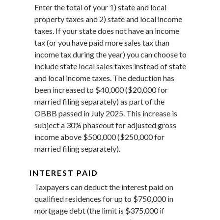
Enter the total of your 1) state and local
property taxes and 2) state and local income
taxes. If your state does not have an income
tax (or you have paid more sales tax than
income tax during the year) you can choose to
include state local sales taxes instead of state
and local income taxes. The deduction has
been increased to $40,000 ($20,000 for
married filing separately) as part of the
OBBB passed in July 2025. This increase is
subject a 30% phaseout for adjusted gross
income above $500,000 ($250,000 for
married filing separately).
INTEREST PAID
Taxpayers can deduct the interest paid on
qualified residences for up to $750,000 in
mortgage debt (the limit is $375,000 if