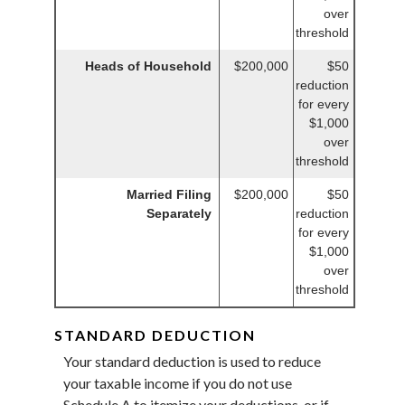
over
threshold
Heads of Household
$200,000
$50
reduction
for every
$1,000
over
threshold
Married Filing
$200,000
$50
Separately
reduction
for every
$1,000
over
threshold
STANDARD DEDUCTION
Your standard deduction is used to reduce
your taxable income if you do not use
Schedule A to itemize your deductions, or if