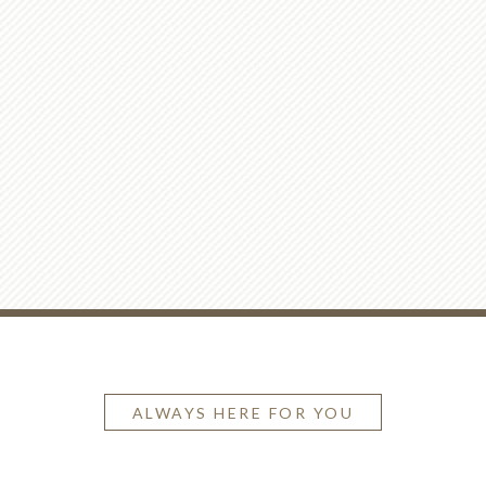
ALWAYS HERE FOR YOU