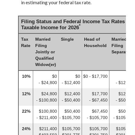
in estimating your federal tax rate.
Filing Status and Federal Income Tax Rates on
*
Taxable Income for 2026
Tax
Married
Single
Head of
Married
Rate
Filing
Household
Filing
Jointly or
Separately
Qualified
Widow(er)
10%
$0
$0
$0 - $17,700
$0
- $24,800
- $12,400
- $12,400
12%
$24,800
$12,400
$17,700
$12,400
- $100,800
- $50,400
- $67,450
- $50,400
22%
$100,800
$50,400
$67,450
$50,400
- $211,400
- $105,700
- $105,700
- $105,700
24%
$211,400
$105,700
$105,700
$105,700
- $403,550
- $201,775
- $201,750
- $201,775