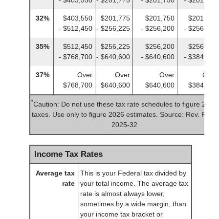
32%
$403,550
$201,775
$201,750
$201,775
- $512,450
- $256,225
- $256,200
- $256,225
35%
$512,450
$256,225
$256,200
$256,225
- $768,700
- $640,600
- $640,600
- $384,350
37%
Over
Over
Over
Over
$768,700
$640,600
$640,600
$384,350
*
Caution: Do not use these tax rate schedules to figure 2025
taxes. Use only to figure 2026 estimates. Source: Rev. Proc.
2025-32
Income Tax Rates
Average tax
This is your Federal tax divided by
rate
your total income. The average tax
rate is almost always lower,
sometimes by a wide margin, than
your income tax bracket or