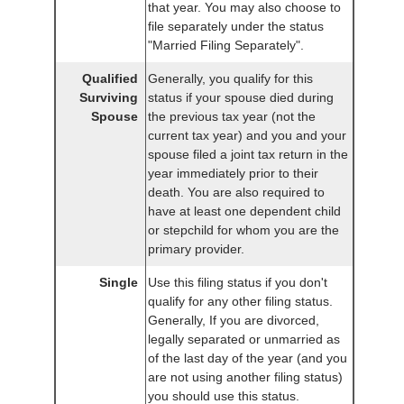
that year. You may also choose to
file separately under the status
"Married Filing Separately".
Qualified
Generally, you qualify for this
Surviving
status if your spouse died during
Spouse
the previous tax year (not the
current tax year) and you and your
spouse filed a joint tax return in the
year immediately prior to their
death. You are also required to
have at least one dependent child
or stepchild for whom you are the
primary provider.
Single
Use this filing status if you don't
qualify for any other filing status.
Generally, If you are divorced,
legally separated or unmarried as
of the last day of the year (and you
are not using another filing status)
you should use this status.