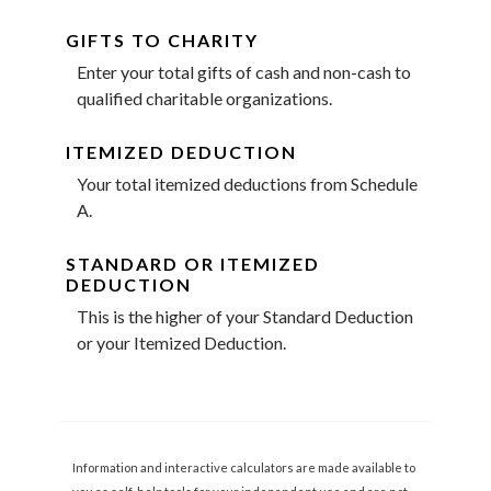
GIFTS TO CHARITY
Enter your total gifts of cash and non-cash to
qualified charitable organizations.
ITEMIZED DEDUCTION
Your total itemized deductions from Schedule
A.
STANDARD OR ITEMIZED
DEDUCTION
This is the higher of your Standard Deduction
or your Itemized Deduction.
Information and interactive calculators are made available to