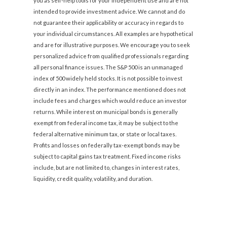
you as self-help tools for your independent use and are not
intended to provide investment advice. We cannot and do
not guarantee their applicability or accuracy in regards to
your individual circumstances. All examples are hypothetical
and are for illustrative purposes. We encourage you to seek
personalized advice from qualified professionals regarding
all personal finance issues. The S&P 500 is an unmanaged
index of 500 widely held stocks. It is not possible to invest
directly in an index. The performance mentioned does not
include fees and charges which would reduce an investor
returns. While interest on municipal bonds is generally
exempt from federal income tax, it may be subject to the
federal alternative minimum tax, or state or local taxes.
Profits and losses on federally tax-exempt bonds may be
subject to capital gains tax treatment. Fixed income risks
include, but are not limited to, changes in interest rates,
liquidity, credit quality, volatility, and duration.