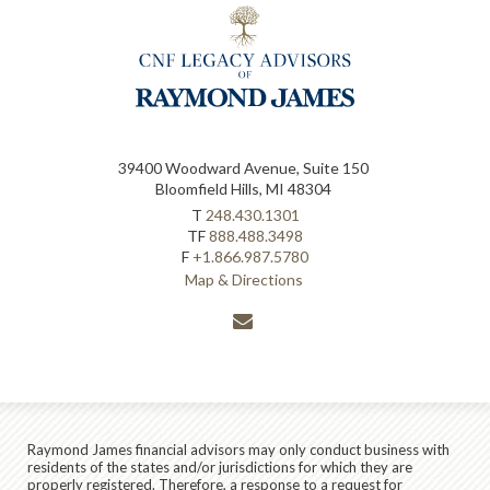
39400 Woodward Avenue, Suite 150
Bloomfield Hills, MI 48304
T
248.430.1301
TF
888.488.3498
F
+1.866.987.5780
Map & Directions
envelope
Raymond James financial advisors may only conduct business with
residents of the states and/or jurisdictions for which they are
properly registered. Therefore, a response to a request for