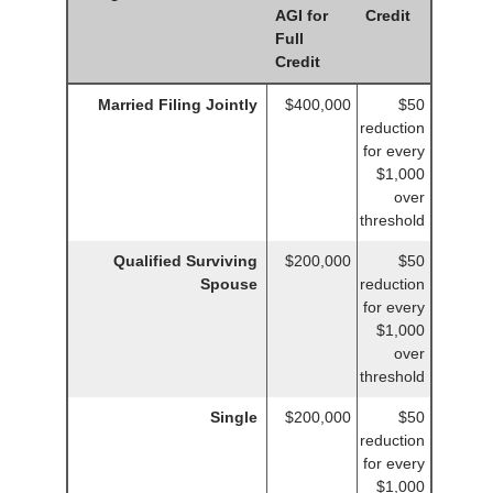
AGI for
Credit
Full
Credit
Married Filing Jointly
$400,000
$50
reduction
for every
$1,000
over
threshold
Qualified Surviving
$200,000
$50
Spouse
reduction
for every
$1,000
over
threshold
Single
$200,000
$50
reduction
for every
$1,000