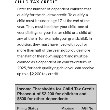
CHILD TAX CREDIT
Enter the number of dependent children that
qualify for the child tax credit. To qualify, a
child must be under age 17 at the end of the
year. They must be either your child, one of
your siblings or your foster child or a child of
any of them (for example your grandchild). In
addition, they must have lived with you for
more than half of the year, not provide more
than half of their own support and must be
claimed as a dependent on your tax return. In
2025, for each qualifying child you can receive
up to a $2,200 tax credit.
Income Thresholds for Child Tax Credit
Phaseout of $2,200 for children and
$500 for other dependents
Filing Status
Maximum
AGI No