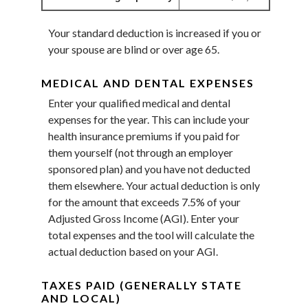
Your standard deduction is increased if you or
your spouse are blind or over age 65.
MEDICAL AND DENTAL EXPENSES
Enter your qualified medical and dental
expenses for the year. This can include your
health insurance premiums if you paid for
them yourself (not through an employer
sponsored plan) and you have not deducted
them elsewhere. Your actual deduction is only
for the amount that exceeds 7.5% of your
Adjusted Gross Income (AGI). Enter your
total expenses and the tool will calculate the
actual deduction based on your AGI.
TAXES PAID (GENERALLY STATE
AND LOCAL)