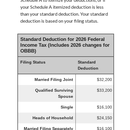
your Schedule A itemized deduction is less
than your standard deduction. Your standard
deduction is based on your filing status.
Standard Deduction for 2026 Federal
Income Tax (Includes 2026 changes for
OBBB)
Filing Status
Standard
Deduction
Married Filing Joint
$32,200
Qualified Surviving
$33,200
Spouse
Single
$16,100
Heads of Household
$24,150
Married Filing Separately
$16,100