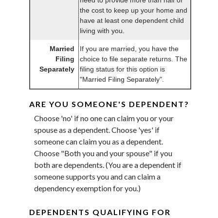
the cost to keep up your home and
have at least one dependent child
living with you.
Married
If you are married, you have the
Filing
choice to file separate returns. The
Separately
filing status for this option is
"Married Filing Separately".
ARE YOU SOMEONE'S DEPENDENT?
Choose 'no' if no one can claim you or your
spouse as a dependent. Choose 'yes' if
someone can claim you as a dependent.
Choose "Both you and your spouse" if you
both are dependents. (You are a dependent if
someone supports you and can claim a
dependency exemption for you.)
DEPENDENTS QUALIFYING FOR