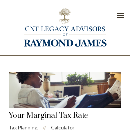
Menu
Your Marginal Tax Rate
Tax Planning
Calculator
//