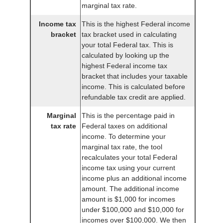
marginal tax rate.
Income tax
This is the highest Federal income
bracket
tax bracket used in calculating
your total Federal tax. This is
calculated by looking up the
highest Federal income tax
bracket that includes your taxable
income. This is calculated before
refundable tax credit are applied.
Marginal
This is the percentage paid in
tax rate
Federal taxes on additional
income. To determine your
marginal tax rate, the tool
recalculates your total Federal
income tax using your current
income plus an additional income
amount. The additional income
amount is $1,000 for incomes
under $100,000 and $10,000 for
incomes over $100,000. We then