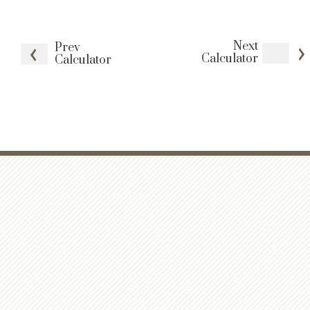
Next
Prev
Calculator
Calculator