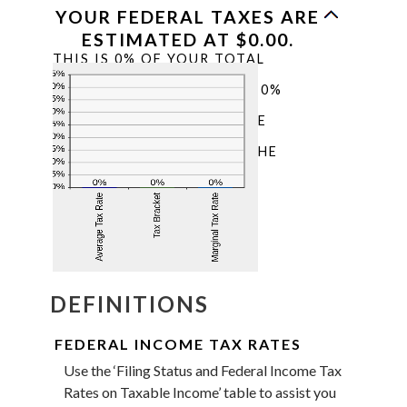
YOUR FEDERAL TAXES ARE
ESTIMATED AT $0.00.
THIS IS 0% OF YOUR TOTAL
INCOME OF $0.00. YOUR
INCOME PUTS YOU IN THE 0%
TAX BRACKET. ADDING
$1,000.00 TO YOUR INCOME
WOULD RESULT IN A 0%
MARGINAL TAX RATE ON THE
ADDITIONAL INCOME.
DEFINITIONS
FEDERAL INCOME TAX RATES
Use the ‘Filing Status and Federal Income Tax
Rates on Taxable Income’ table to assist you