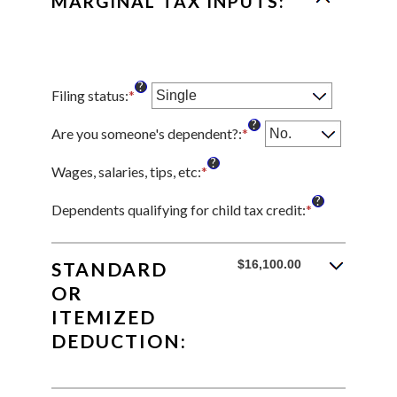
MARGINAL TAX INPUTS:
?
Filing status
:
*
?
Are you someone's dependent?
:
*
?
Wages, salaries, tips, etc
:
*
Enter
an
?
amount
Dependents qualifying for child tax credit
:
*
Enter
between
an
$0
amount
and
between
$16,100.00
STANDARD
$10,000,000
0
OR
and
ITEMIZED
99
DEDUCTION: