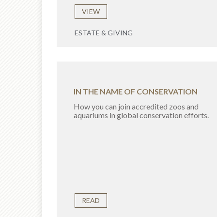
VIEW
ESTATE & GIVING
IN THE NAME OF CONSERVATION
How you can join accredited zoos and
aquariums in global conservation efforts.
READ