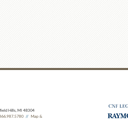
ield Hills, MI 48304
866.987.5780
Map &