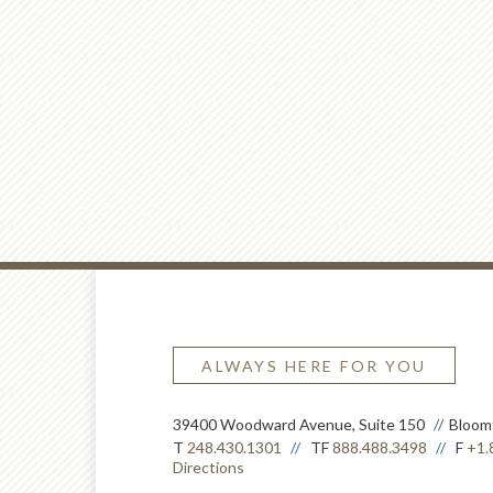
ALWAYS HERE FOR YOU
39400 Woodward Avenue, Suite 150
Bloomf
T
248.430.1301
TF
888.488.3498
F
+1.
Directions