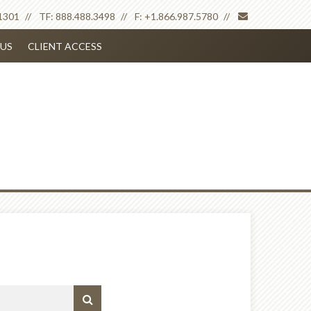
envelope
1301
TF:
888.488.3498
F:
+1.866.987.5780
US
CLIENT ACCESS