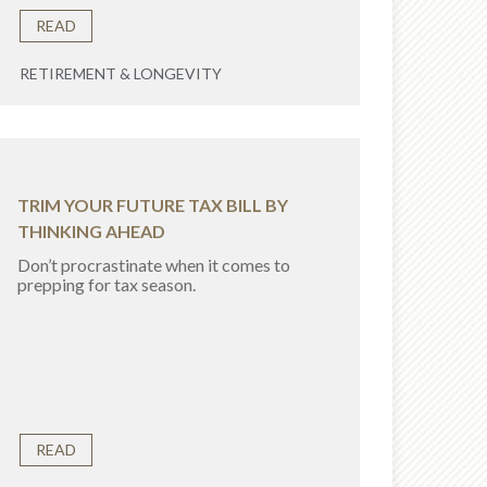
READ
RETIREMENT & LONGEVITY
TRIM YOUR FUTURE TAX BILL BY
THINKING AHEAD
Don’t procrastinate when it comes to
prepping for tax season.
READ