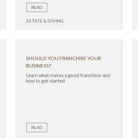
READ
ESTATE & GIVING
SHOULD YOU FRANCHISE YOUR
BUSINESS?
Learn what makes a good franchisor and
how to get started.
READ