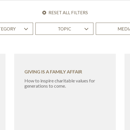
RESET ALL FILTERS
TEGORY
TOPIC
MEDI
GIVING IS A FAMILY AFFAIR
How to inspire charitable values for
generations to come.