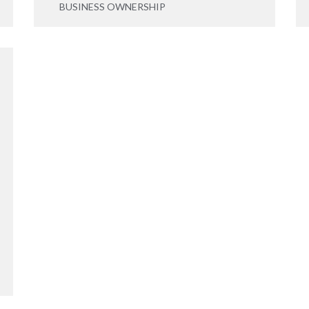
BUSINESS OWNERSHIP