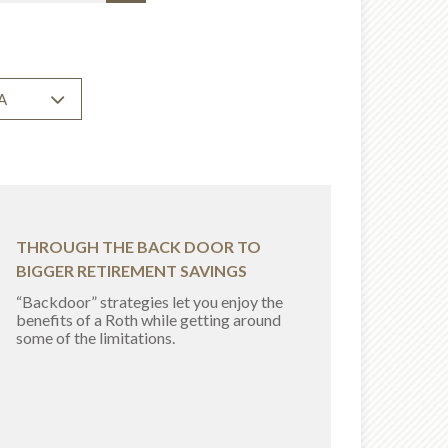
A
THROUGH THE BACK DOOR TO
BIGGER RETIREMENT SAVINGS
“Backdoor” strategies let you enjoy the
benefits of a Roth while getting around
some of the limitations.