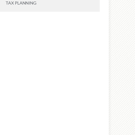
TAX PLANNING