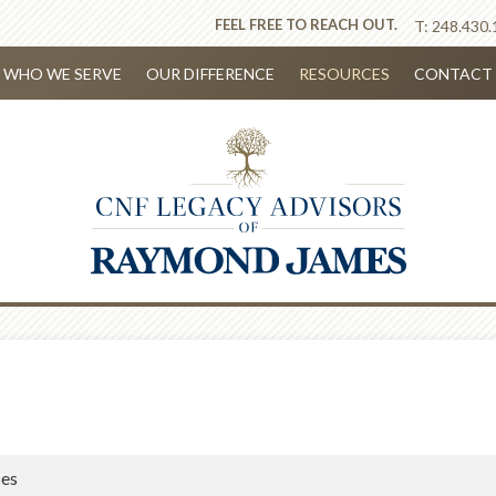
FEEL FREE TO REACH OUT.
T:
248.430.
WHO WE SERVE
OUR DIFFERENCE
RESOURCES
CONTACT 