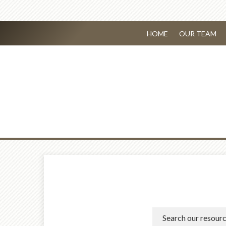
HOME
OUR TEAM