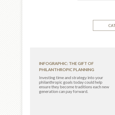
CA
INFOGRAPHIC: THE GIFT OF
PHILANTHROPIC PLANNING
Investing time and strategy into your
philanthropic goals today could help
ensure they become traditions each new
generation can pay forward.