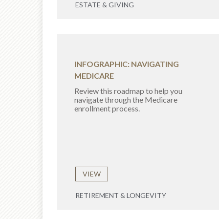
ESTATE & GIVING
INFOGRAPHIC: NAVIGATING
MEDICARE
Review this roadmap to help you
navigate through the Medicare
enrollment process.
VIEW
RETIREMENT & LONGEVITY