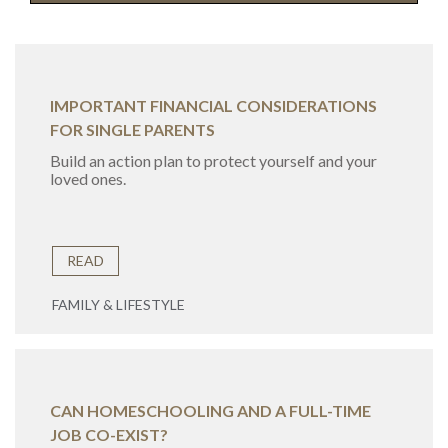
IMPORTANT FINANCIAL CONSIDERATIONS
FOR SINGLE PARENTS
Build an action plan to protect yourself and your
loved ones.
READ
FAMILY & LIFESTYLE
CAN HOMESCHOOLING AND A FULL-TIME
JOB CO-EXIST?