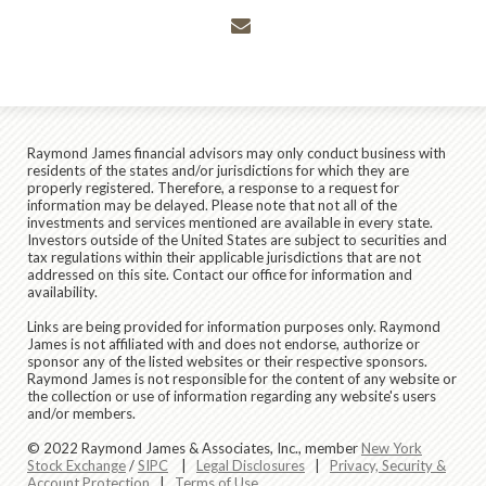
envelope
Raymond James financial advisors may only conduct business with
residents of the states and/or jurisdictions for which they are
properly registered. Therefore, a response to a request for
information may be delayed. Please note that not all of the
investments and services mentioned are available in every state.
Investors outside of the United States are subject to securities and
tax regulations within their applicable jurisdictions that are not
addressed on this site. Contact our office for information and
availability.
Links are being provided for information purposes only. Raymond
James is not affiliated with and does not endorse, authorize or
sponsor any of the listed websites or their respective sponsors.
Raymond James is not responsible for the content of any website or
the collection or use of information regarding any website's users
and/or members.
© 2022 Raymond James & Associates, Inc., member
New York
Stock Exchange
/
SIPC
|
Legal Disclosures
|
Privacy, Security &
Account Protection
|
Terms of Use