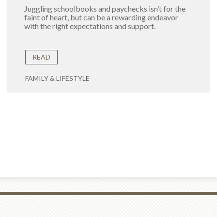
Juggling schoolbooks and paychecks isn’t for the
faint of heart, but can be a rewarding endeavor
with the right expectations and support.
READ
FAMILY & LIFESTYLE