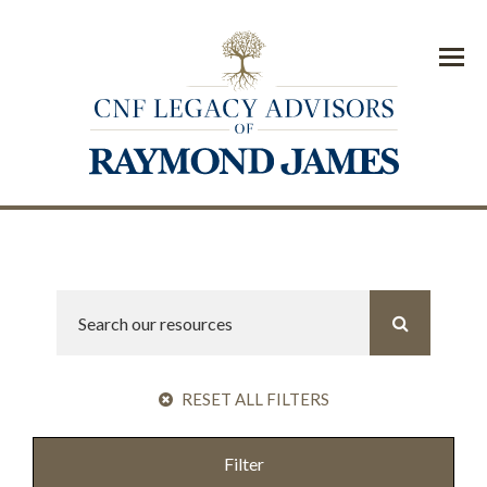
Menu
RESET ALL FILTERS
Filter