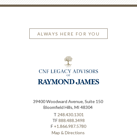
ALWAYS HERE FOR YOU
39400 Woodward Avenue, Suite 150
Bloomfield Hills, MI 48304
T
248.430.1301
TF
888.488.3498
F
+1.866.987.5780
Map & Directions