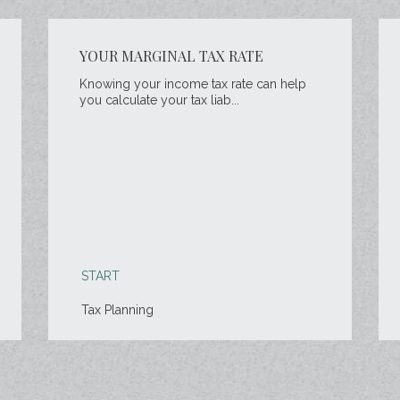
YOUR MARGINAL TAX RATE
Knowing your income tax rate can help
you calculate your tax liab...
START
Tax Planning