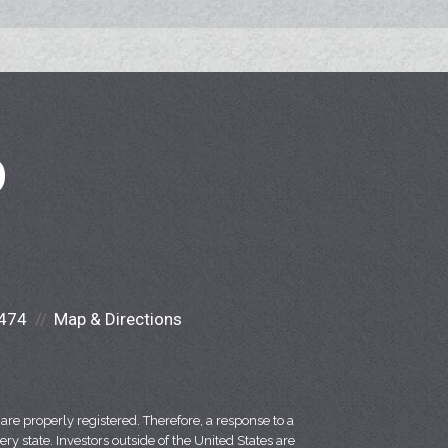
D
474
Map & Directions
re properly registered. Therefore, a response to a
y state. Investors outside of the United States are