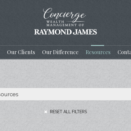
Our Clients
Our Difference
Resources
Conta
RESET ALL FILTERS