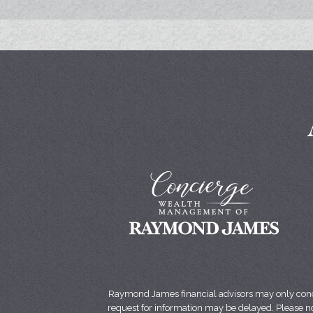
Raymond James financial advisors may only conduct
request for information may be delayed. Please not