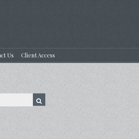
ct Us
Client Access