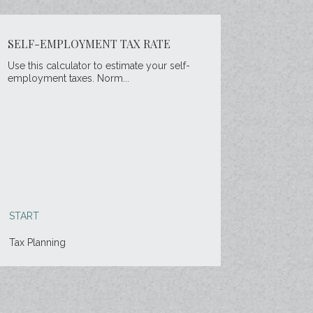
SELF-EMPLOYMENT TAX RATE
Use this calculator to estimate your self-
employment taxes. Norm...
START
Tax Planning