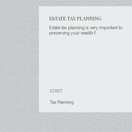
ESTATE TAX PLANNING
Estate tax planning is very important to
preserving your wealth f...
START
Tax Planning