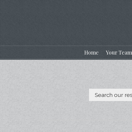
Home
Your Team