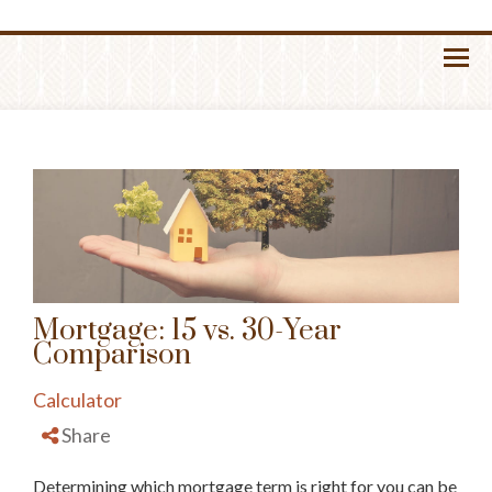
Menu
Mortgage: 15 vs. 30-Year
Comparison
Calculator
Share
Determining which mortgage term is right for you can be