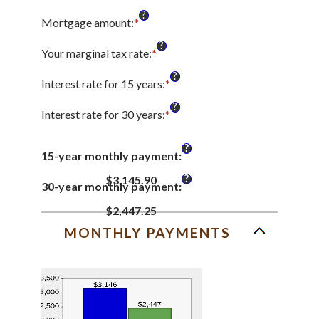
?
Mortgage amount
:
*
Enter
an
?
amount
Your marginal tax rate
:
*
Enter
between
an
?
$0
amount
Interest rate for 15 years
:
*
Enter
and
between
an
?
$250,000,000
0%
amount
Interest rate for 30 years
:
*
Enter
and
between
an
60%
0%
amount
?
and
15-year monthly payment
:
between
50%
0%
?
$3,145.90
and
30-year monthly payment
:
50%
$2,447.25
MONTHLY PAYMENTS