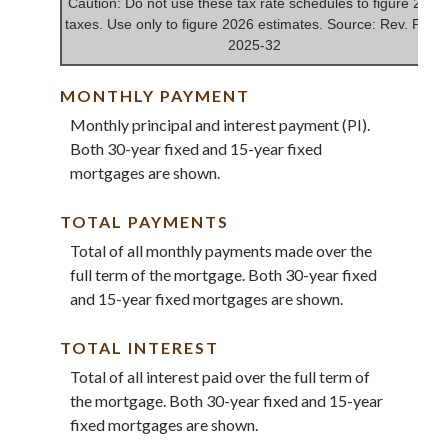
Caution: Do not use these tax rate schedules to figure 2025
taxes. Use only to figure 2026 estimates. Source: Rev. Proc.
2025-32
MONTHLY PAYMENT
Monthly principal and interest payment (PI).
Both 30-year fixed and 15-year fixed
mortgages are shown.
TOTAL PAYMENTS
Total of all monthly payments made over the
full term of the mortgage. Both 30-year fixed
and 15-year fixed mortgages are shown.
TOTAL INTEREST
Total of all interest paid over the full term of
the mortgage. Both 30-year fixed and 15-year
fixed mortgages are shown.