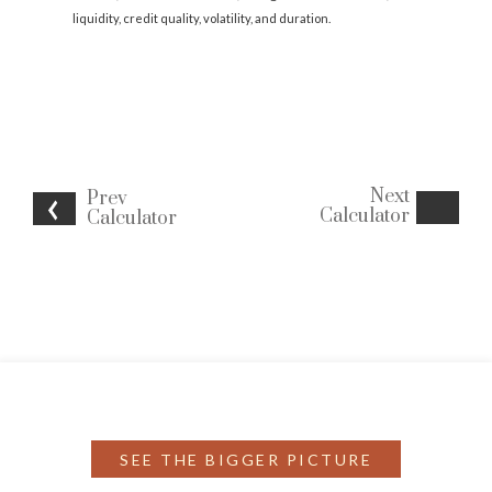
liquidity, credit quality, volatility, and duration.
Next
Prev
Calculator
Calculator
SEE THE BIGGER PICTURE