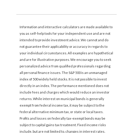
Information and interactive calculators are made available to
you as self-help tools for your independent use and are not
intended to provide investment advice. We cannot and do
not guarantee their applicability or accuracy in regards to
your individual circumstances. All examples are hypothetical
and are for illustrative purposes. We encourage you to seek
personalized advice from qualified professionals regarding
all personal finance issues. The S&P 500 is an unmanaged
index of 500 widely held stocks. It is not possible to invest
directly in an index. The performance mentioned does not
include fees and charges which would reduce an investor
returns. While interest on municipal bonds is generally
exempt from federal income tax, it may be subject to the
federal alternative minimum tax, or state or local taxes.
Profits and losses on federally tax-exempt bonds may be
subject to capital gains tax treatment. Fixed income risks
include, but are not limited to, changes in interest rates,