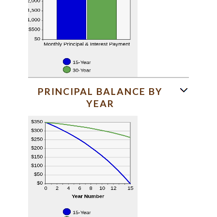
PRINCIPAL BALANCE BY
YEAR