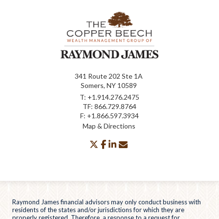
341 Route 202 Ste 1A
Somers, NY 10589
T:
+1.914.276.2475
TF:
866.729.8764
F:
+1.866.597.3934
Map & Directions
twitter
facebook
linkedin
envelope
Raymond James financial advisors may only conduct business with
residents of the states and/or jurisdictions for which they are
properly registered. Therefore, a response to a request for