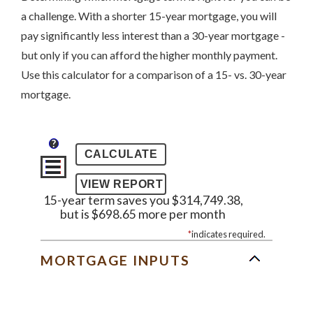
a challenge. With a shorter 15-year mortgage, you will
pay significantly less interest than a 30-year mortgage -
but only if you can afford the higher monthly payment.
Use this calculator for a comparison of a 15- vs. 30-year
mortgage.
?
15-year term saves you $314,749.38,
but is $698.65 more per month
*
indicates required.
MORTGAGE INPUTS