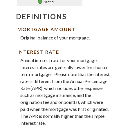
DEFINITIONS
MORTGAGE AMOUNT
Original balance of your mortgage.
INTEREST RATE
Annual interest rate for your mortgage.
Interest rates are generally lower for shorter-
term mortgages. Please note that the interest
rate is different from the Annual Percentage
Rate (APR), which includes other expenses
such as mortgage insurance, and the
origination fee and or point(s), which were
paid when the mortgage was first originated.
The APR is normally higher than the simple
interest rate.