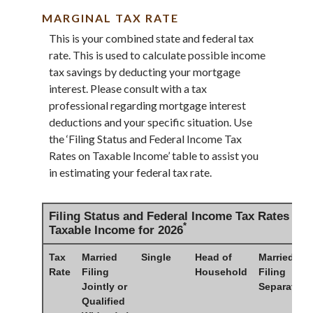
MARGINAL TAX RATE
This is your combined state and federal tax
rate. This is used to calculate possible income
tax savings by deducting your mortgage
interest. Please consult with a tax
professional regarding mortgage interest
deductions and your specific situation. Use
the ‘Filing Status and Federal Income Tax
Rates on Taxable Income’ table to assist you
in estimating your federal tax rate.
Filing Status and Federal Income Tax Rates on
*
Taxable Income for 2026
Tax
Married
Single
Head of
Married
Rate
Filing
Household
Filing
Jointly or
Separately
Qualified