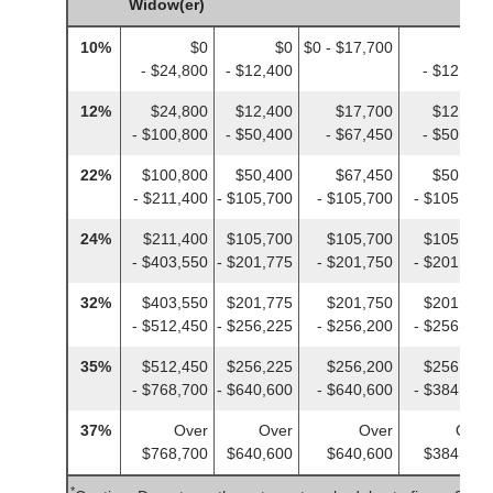
Widow(er)
10%
$0
$0
$0 - $17,700
$0
- $24,800
- $12,400
- $12,400
12%
$24,800
$12,400
$17,700
$12,400
- $100,800
- $50,400
- $67,450
- $50,400
22%
$100,800
$50,400
$67,450
$50,400
- $211,400
- $105,700
- $105,700
- $105,700
24%
$211,400
$105,700
$105,700
$105,700
- $403,550
- $201,775
- $201,750
- $201,775
32%
$403,550
$201,775
$201,750
$201,775
- $512,450
- $256,225
- $256,200
- $256,225
35%
$512,450
$256,225
$256,200
$256,225
- $768,700
- $640,600
- $640,600
- $384,350
37%
Over
Over
Over
Over
$768,700
$640,600
$640,600
$384,350
*