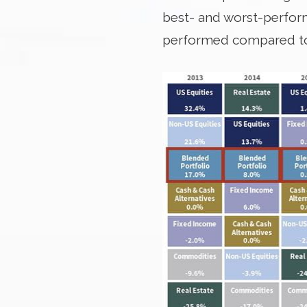
best- and worst-performi
performed compared to a 