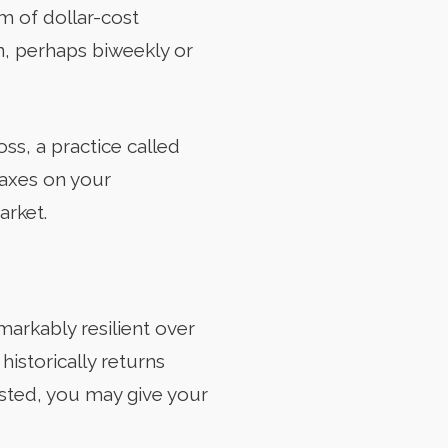
rm of dollar-cost
n, perhaps biweekly or
loss, a practice called
taxes on your
arket.
arkably resilient over
historically returns
ested, you may give your