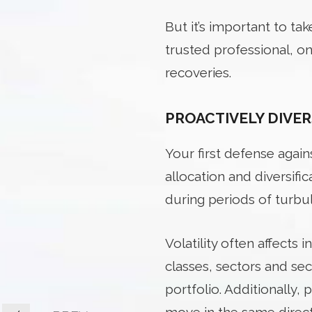
But it’s important to ta
trusted professional, 
recoveries.
PROACTIVELY DIVER
Your
first defense agains
allocation and diversifi
during periods of turbu
Volatility often affects 
classes, sectors and se
portfolio. Additionally,