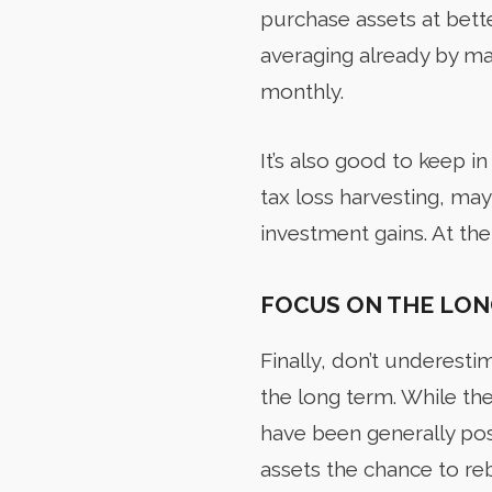
purchase assets at bette
averaging already by ma
monthly.
It’s also good to keep in 
tax loss harvesting, may
investment gains. At the
FOCUS ON THE LON
Finally,
don’t underestim
the long term. While the 
have been generally pos
assets the chance to re