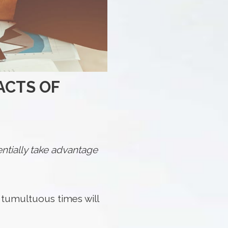
ACTS OF
ntially take advantage
at tumultuous times will