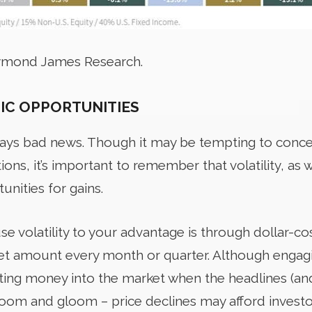
aymond James Research.
IC OPPORTUNITIES
always bad news. Though it may be tempting to conc
ions, it’s important to remember that volatility, as 
unities for gains.
se volatility to your advantage is through dollar-co
 set amount every month or quarter. Although engagi
utting money into the market when the headlines (and
 doom and gloom – price declines may afford investo