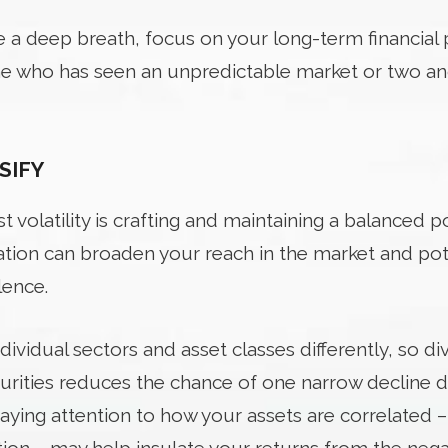
ke a deep breath, focus on your long-term financial 
one who has seen an unpredictable market or two a
SIFY
t volatility is crafting and maintaining a balanced po
cation can broaden your reach in the market and pot
lence.
individual sectors and asset classes differently, so d
curities reduces the chance of one narrow decline d
 paying attention to how your assets are correlated