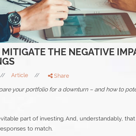
 MITIGATE THE NEGATIVE IMP
NGS
//
//
Article
Share
are your portfolio for a downturn – and how to pote
inevitable part of investing. And, understandably, th
 responses to match.