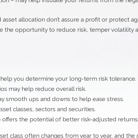
on – may help insulate your returns from the negativ
 asset allocation don’t assure a profit or protect aga
 the opportunity to reduce risk, temper volatility 
 help you determine your long-term risk tolerance.
os may help reduce overall risk.
may smooth ups and downs to help ease stress.
sset classes, sectors and securities.
 offers the potential of better risk-adjusted returns
et class often changes from year to year, and the