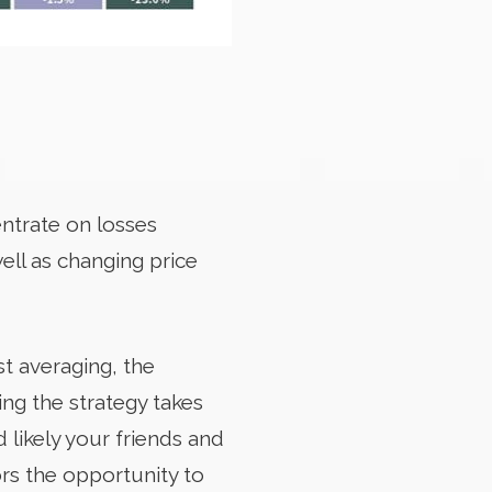
entrate on losses
well as changing price
st averaging, the
ng the strategy takes
 likely your friends and
rs the opportunity to