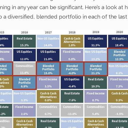
ng in any year can be significant. Here’s a look at
diversified, blended portfolio in each of the last 