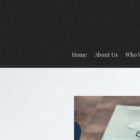
Home
About Us
Who 