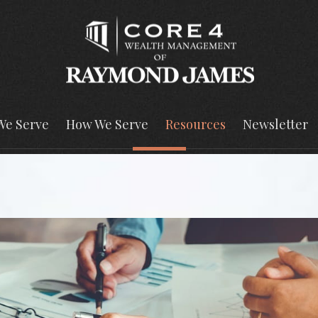
We Serve
How We Serve
Resources
Newsletter