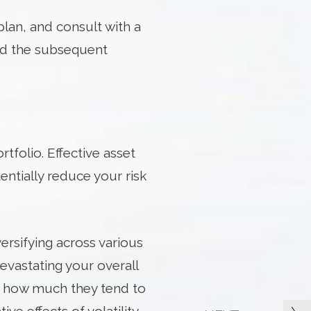
plan, and consult with a
nd the subsequent
rtfolio. Effective asset
entially reduce your risk
iversifying across various
evastating your overall
 – how much they tend to