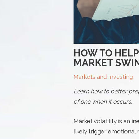
HOW TO HELP
MARKET SWI
Markets and Investing
Learn how to better prep
of one when it occurs.
Market
volatility is an 
likely trigger emotional