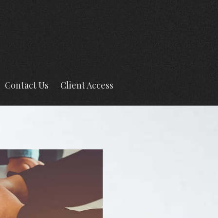
Contact Us
Client Access