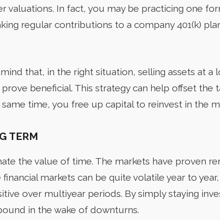
r valuations. In fact, you may be practicing one fo
king regular contributions to a company 401(k) pla
mind that, in the right situation, selling assets at a 
 prove beneficial. This strategy can help offset the 
 same time, you free up capital to reinvest in the m
G TERM
ate the value of time. The markets have proven rem
financial markets can be quite volatile year to year, 
itive over multiyear periods. By simply staying inv
bound in the wake of downturns.