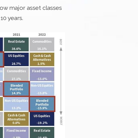
 how major asset classes
10 years.