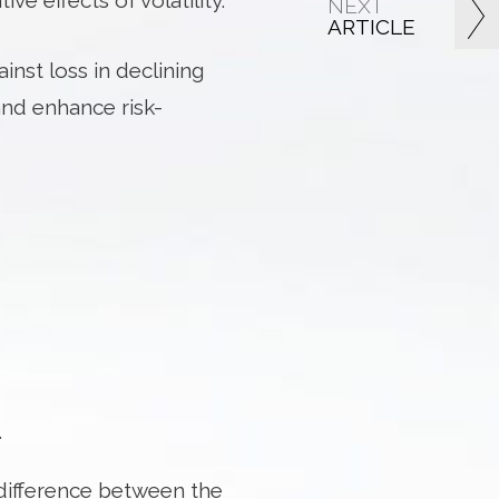
e effects of volatility.
NEXT
ARTICLE
inst loss in declining
and enhance risk-
.
 difference between the