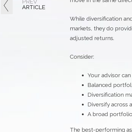
move in the same directi
PREV
ARTICLE
While diversification and
markets, they do provide
adjusted returns.
Consider:
Your advisor can
Balanced portfoli
Diversification 
Diversify across a
A broad portfolio
The best-performing ass