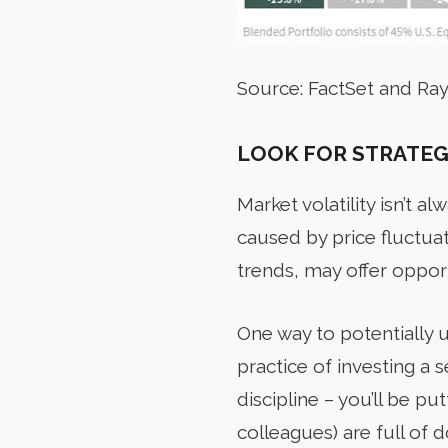
Source: FactSet and R
LOOK FOR STRATEG
Market
volatility isn’t 
caused by price fluctuat
trends, may offer opport
One way to potentially u
practice of investing a
discipline – you’ll be p
colleagues) are full of