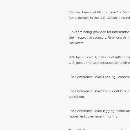
Certified Financial Planner Board of S
flame design) in the U.S., which it awar
Links are being provided for information
their respective sponsors. Raymond James
members.
GDP Price Index: A measure of inflation 
U.S. goods and services exported to other
The Conference Board Leading Economic In
The Conference Board Coincident Econom
conditions.
The Conference Board lagging Economic 
movements over recent months.