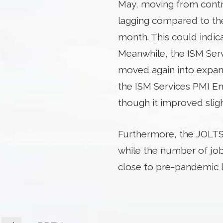
May, moving from contrac
lagging compared to the
month. This could indi
Meanwhile, the ISM Serv
moved again into expans
the ISM Services PMI E
though it improved slig
Furthermore, the JOLTS
while the number of jo
close to pre-pandemic l