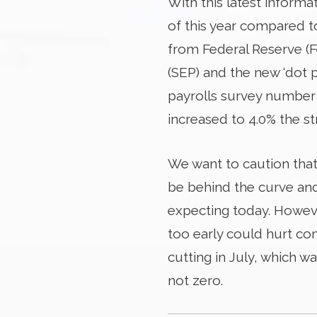
With this latest informa
of this year compared t
from Federal Reserve (F
(SEP) and the new ‘dot 
payrolls survey number
increased to 4.0% the st
We want to caution that
be behind the curve and 
expecting today. However
too early could hurt co
cutting in July, which was
not zero.