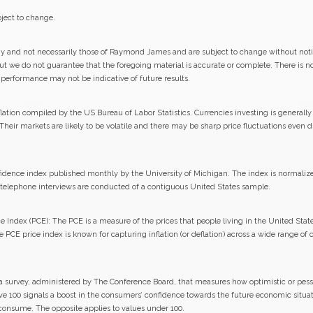
ject to change.
gy and not necessarily those of Raymond James and are subject to change without not
but we do not guarantee that the foregoing material is accurate or complete. There is 
st performance may not be indicative of future results.
lation compiled by the US Bureau of Labor Statistics. Currencies investing is generall
. Their markets are likely to be volatile and there may be sharp price fluctuations even 
ence index published monthly by the University of Michigan. The index is normalized t
0 telephone interviews are conducted of a contiguous United States sample.
Index (PCE): The PCE is a measure of the prices that people living in the United State
e PCE price index is known for capturing inflation (or deflation) across a wide range o
a survey, administered by The Conference Board, that measures how optimistic or pess
ove 100 signals a boost in the consumers’ confidence towards the future economic situa
 consume. The opposite applies to values under 100.