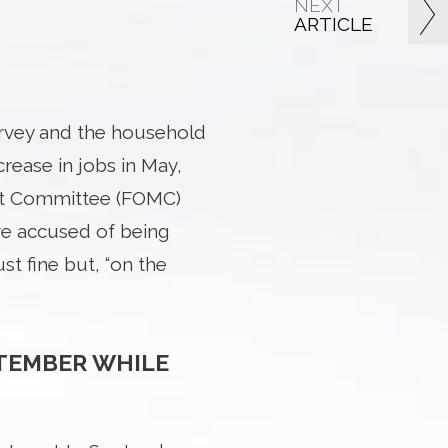
NEXT
ARTICLE
rvey and the household
rease in jobs in May,
ket Committee (FOMC)
re accused of being
st fine but, “on the
PTEMBER WHILE