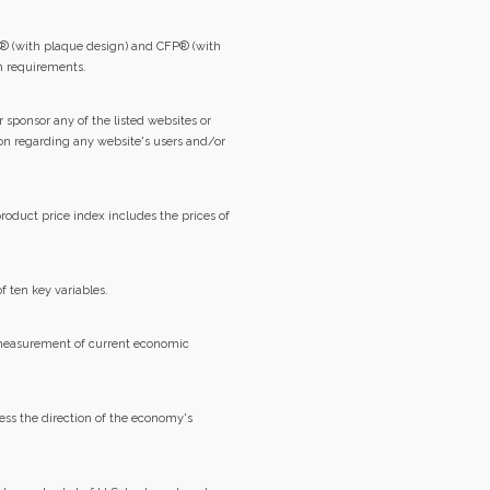
® (with plaque design) and CFP® (with
on requirements.
 sponsor any of the listed websites or
ion regarding any website's users and/or
roduct price index includes the prices of
f ten key variables.
 measurement of current economic
ss the direction of the economy's