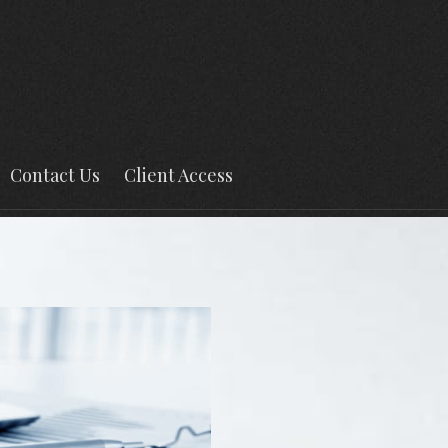
Contact Us
Client Access