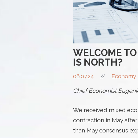
WELCOME TO 
IS NORTH?
06.07.24
//
Economy 
Chief Economist Eugenio
We received mixed econ
contraction in May after
than May consensus ex