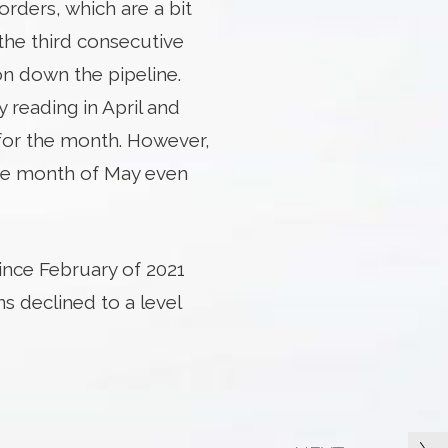
orders, which are a bit
the third consecutive
n down the pipeline.
reading in April and
for the month. However,
he month of May even
nce February of 2021
 declined to a level