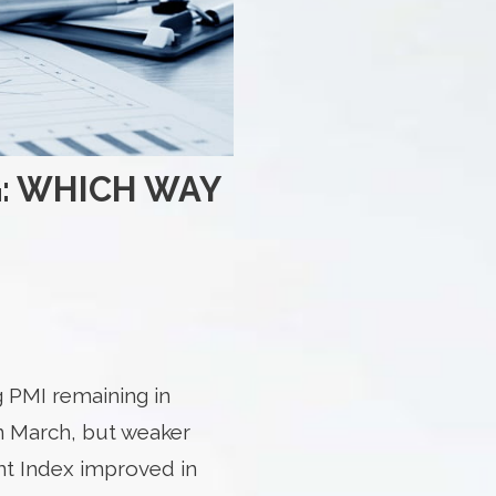
: WHICH WAY
 PMI remaining in
in March, but weaker
t Index improved in