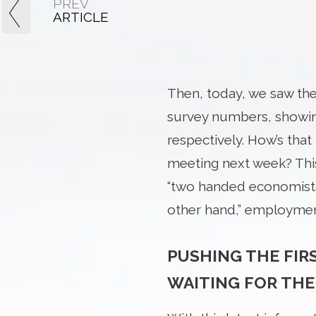
PREV
ARTICLE
Then, today, we saw th
survey numbers, showing
respectively. How’s tha
meeting next week? Thi
“two handed economists,”
other hand,” employment
PUSHING THE FIR
WAITING FOR THE