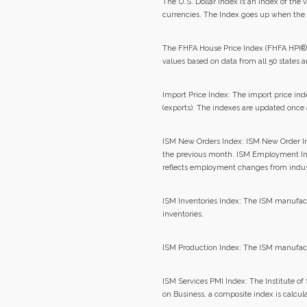
The U.S. Dollar Index is an index of the v
currencies. The Index goes up when the 
The FHFA House Price Index (FHFA HPI®) 
values based on data from all 50 states 
Import Price Index: The import price ind
(exports). The indexes are updated once 
ISM New Orders Index: ISM New Order I
the previous month. ISM Employment In
reflects employment changes from indus
ISM Inventories Index: The ISM manufact
inventories.
ISM Production Index: The ISM manufact
ISM Services PMI Index: The Institute 
on Business, a composite index is calcul