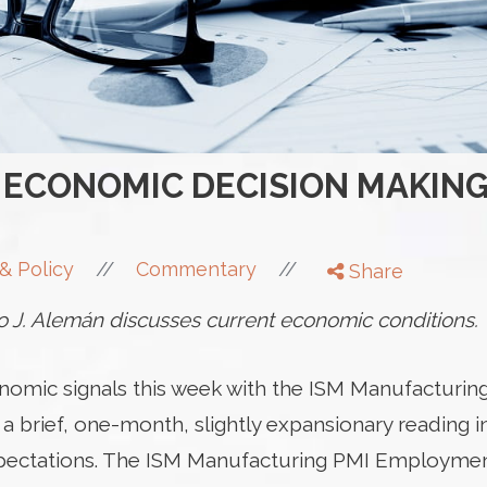
ECONOMIC DECISION MAKING
//
//
& Policy
Commentary
Share
 J. Alemán discusses current economic conditions.
omic signals this week with the ISM Manufacturing
 a brief, one-month, slightly expansionary reading 
pectations. The ISM Manufacturing PMI Employmen