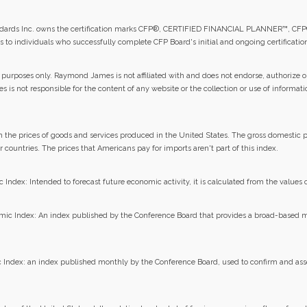
tandards Inc. owns the certification marks CFP®, CERTIFIED FINANCIAL PLANNER™, CFP
ds to individuals who successfully complete CFP Board's initial and ongoing certificati
 purposes only. Raymond James is not affiliated with and does not endorse, authorize or
 is not responsible for the content of any website or the collection or use of informat
in the prices of goods and services produced in the United States. The gross domestic p
 countries. The prices that Americans pay for imports aren't part of this index.
dex: Intended to forecast future economic activity, it is calculated from the values o
ic Index: An index published by the Conference Board that provides a broad-based
Index: an index published monthly by the Conference Board, used to confirm and asse