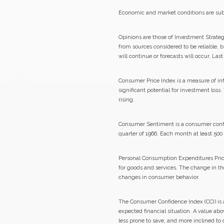
Economic and market conditions are sub
Opinions are those of Investment Strate
from sources considered to be reliable, 
will continue or forecasts will occur. La
Consumer Price Index is a measure of inf
significant potential for investment loss
rising.
Consumer Sentiment is a consumer confid
quarter of 1966. Each month at least 50
Personal Consumption Expenditures Price 
for goods and services. The change in th
changes in consumer behavior.
The Consumer Confidence Index (CCI) is 
expected financial situation. A value ab
less prone to save, and more inclined to