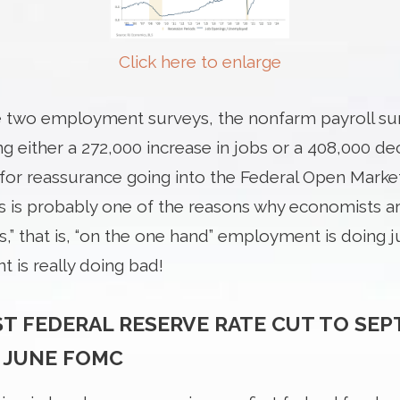
Click here to enlarge
e two employment surveys, the nonfarm payroll su
 either a 272,000 increase in jobs or a 408,000 dec
t for reassurance going into the Federal Open Mar
s is probably one of the reasons why economists a
 that is, “on the one hand” employment is doing ju
 is really doing bad!
ST FEDERAL RESERVE RATE CUT TO SE
 JUNE FOMC