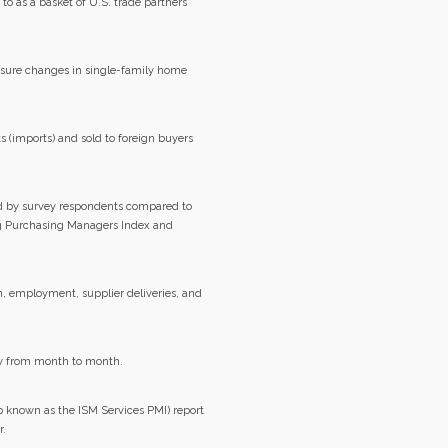
 to as a basket of U.S. trade partners'
easure changes in single-family home
 (imports) and sold to foreign buyers
d by survey respondents compared to
g Purchasing Managers Index and
n, employment, supplier deliveries, and
my from month to month.
 known as the ISM Services PMI) report
r.