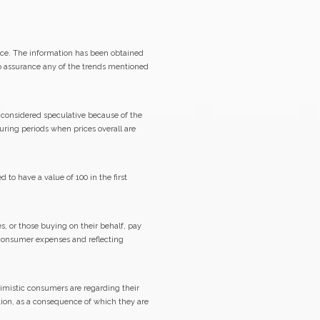
ice. The information has been obtained
no assurance any of the trends mentioned
y considered speculative because of the
during periods when prices overall are
o have a value of 100 in the first
s, or those buying on their behalf, pay
f consumer expenses and reflecting
imistic consumers are regarding their
tion, as a consequence of which they are