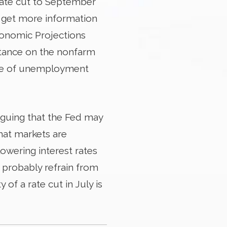
 rate cut to September
o get more information
conomic Projections
ortance on the nonfarm
ate of unemployment
rguing that the Fed may
what markets are
lowering interest rates
d probably refrain from
y of a rate cut in July is