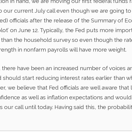
tion in hand, we are moving our first federal funds
o our current July call even though we are going t
ed) officials after the release of the Summary of E
plot’ on June 12. Typically, the Fed puts more imp
 than the household survey so even though the r
rength in nonfarm payrolls will have more weight.
 there have been an increased number of voices a
should start reducing interest rates earlier than 
, we believe that Fed officials are well aware that 
nfidence as well as inflation expectations and woul
 our call until today. Having said this, the probabilit