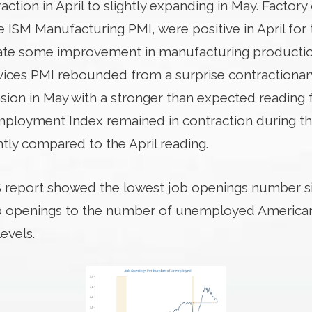
tion in April to slightly expanding in May. Factory 
 ISM Manufacturing PMI, were positive in April for 
cate some improvement in manufacturing productio
ices PMI rebounded from a surprise contractionary 
ion in May with a stronger than expected reading 
mployment Index remained in contraction during t
htly compared to the April reading.
 report showed the lowest job openings number si
b openings to the number of unemployed Americans
evels.