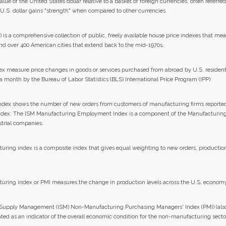
alue of the United States dollar relative to a basket of foreign currencies, often referred
U.S. dollar gains "strength" when compared to other currencies.
is a comprehensive collection of public, freely available house price indexes that m
and over 400 American cities that extend back to the mid-1970s.
ex measure price changes in goods or services purchased from abroad by U.S. residents
a month by the Bureau of Labor Statistics (BLS) International Price Program (IPP).
ndex shows the number of new orders from customers of manufacturing firms reporte
dex: The ISM Manufacturing Employment Index is a component of the Manufacturin
trial companies.
uring index is a composite index that gives equal weighting to new orders, productio
uring index or PMI measures the change in production levels across the U.S. econo
of Supply Management (ISM) Non-Manufacturing Purchasing Managers' Index (PMI) (also
ated as an indicator of the overall economic condition for the non-manufacturing secto