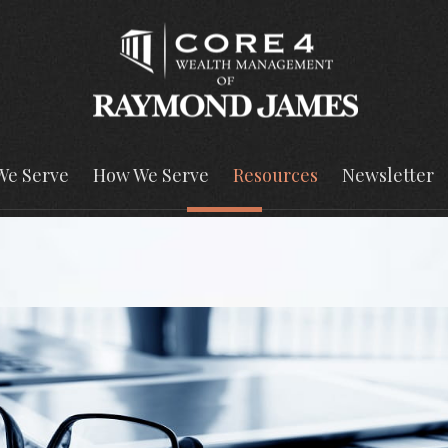
We Serve
How We Serve
Resources
Newsletter