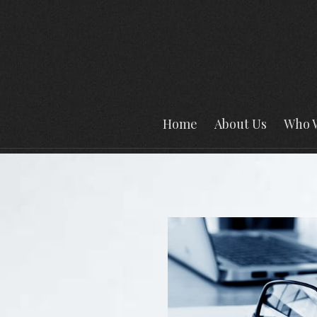
Home
About Us
Who 