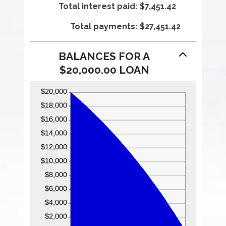
Total interest paid
0%
amount
:
$7,451.42
and
between
Total payments
36%
1
:
$27,451.42
and
480
BALANCES FOR A
$20,000.00 LOAN