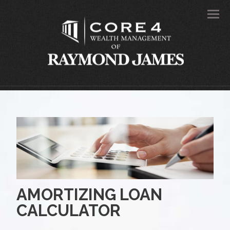
Men
AMORTIZING LOAN
CALCULATOR