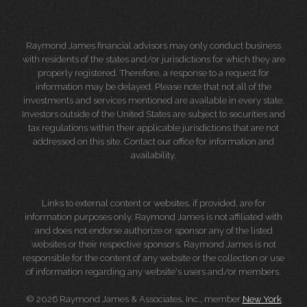
Raymond James financial advisors may only conduct business
with residents of the states and/or jurisdictions for which they are
properly registered. Therefore, a response to a request for
information may be delayed. Please note that not all of the
investments and services mentioned are available in every state.
Investors outside of the United States are subject to securities and
tax regulations within their applicable jurisdictions that are not
addressed on this site. Contact our office for information and
availability.
Links to external content or websites, if provided, are for
information purposes only. Raymond James is not affiliated with
and does not endorse authorize or sponsor any of the listed
websites or their respective sponsors. Raymond James is not
responsible for the content of any website or the collection or use
of information regarding any website's users and/or members.
© 2026 Raymond James & Associates, Inc., member
New York