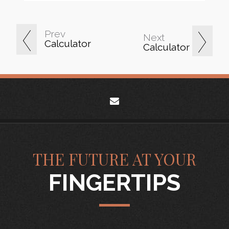
Prev
Next
Calculator
Calculator
envelope
THE FUTURE AT YOUR
FINGERTIPS