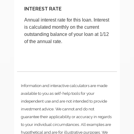
INTEREST RATE
Annual interest rate for this loan. Interest
is calculated monthly on the current
outstanding balance of your loan at 1/12
of the annual rate.
Information and interactive calculators are made
available to you as self-help tools for your
independent use and are not intended to provide
investment advice. We cannot and do not
guarantee their applicability or accuracy in regards
to your individual circumstances. All examples are
hypothetical and are for illustrative purposes. We