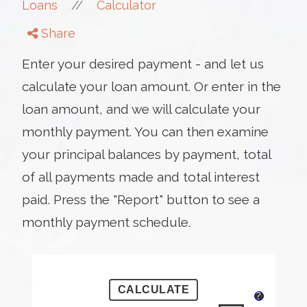
//
Loans
Calculator
Share
Enter your desired payment - and let us
calculate your loan amount. Or enter in the
loan amount, and we will calculate your
monthly payment. You can then examine
your principal balances by payment, total
of all payments made and total interest
paid. Press the "Report" button to see a
monthly payment schedule.
?