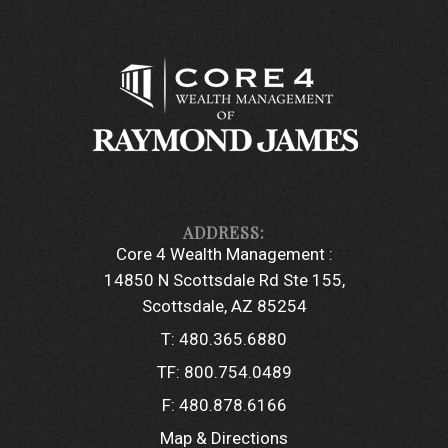
Core 4 Wealth Management :
14850 N Scottsdale Rd Ste 155
Scottsdale, AZ 85254
T:
480.365.6880
TF:
800.754.0489
F:
480.878.6166
Map & Directions