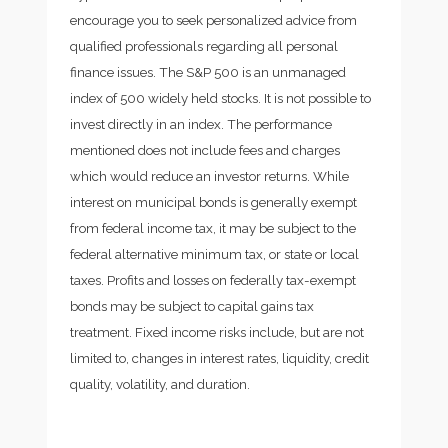
encourage you to seek personalized advice from
qualified professionals regarding all personal
finance issues. The S&P 500 is an unmanaged
index of 500 widely held stocks. It is not possible to
invest directly in an index. The performance
mentioned does not include fees and charges
which would reduce an investor returns. While
interest on municipal bonds is generally exempt
from federal income tax, it may be subject to the
federal alternative minimum tax, or state or local
taxes. Profits and losses on federally tax-exempt
bonds may be subject to capital gains tax
treatment. Fixed income risks include, but are not
limited to, changes in interest rates, liquidity, credit
quality, volatility, and duration.