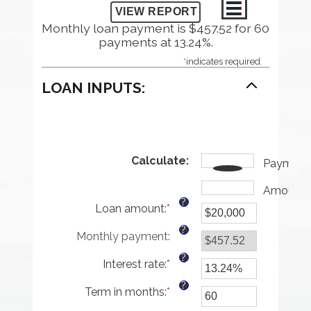
Monthly loan payment is $457.52 for 60
payments at 13.24%.
*
indicates required.
LOAN INPUTS:
Calculate
:
Payment
Amount
?
Loan amount
:
*
Enter
an
?
Monthly payment
:
amount
between
?
Interest rate
:
*
$0
Enter
and
an
?
Term in months
:
*
$100,000,000
amount
Enter
between
an