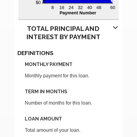
TOTAL PRINCIPAL AND
INTEREST BY PAYMENT
DEFINITIONS
MONTHLY PAYMENT
Monthly payment for this loan.
TERM IN MONTHS
Number of months for this loan.
LOAN AMOUNT
Total amount of your loan.