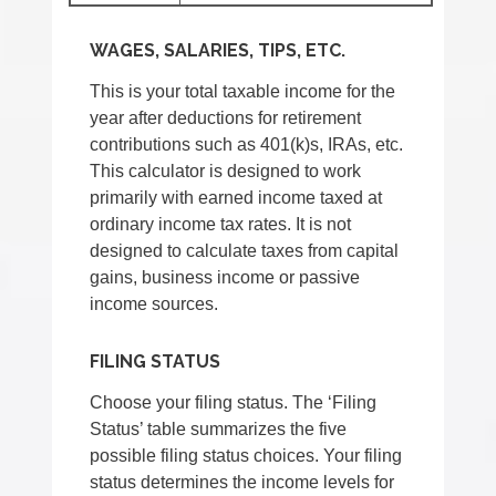
WAGES, SALARIES, TIPS, ETC.
This is your total taxable income for the
year after deductions for retirement
contributions such as 401(k)s, IRAs, etc.
This calculator is designed to work
primarily with earned income taxed at
ordinary income tax rates. It is not
designed to calculate taxes from capital
gains, business income or passive
income sources.
FILING STATUS
Choose your filing status. The ‘Filing
Status’ table summarizes the five
possible filing status choices. Your filing
status determines the income levels for