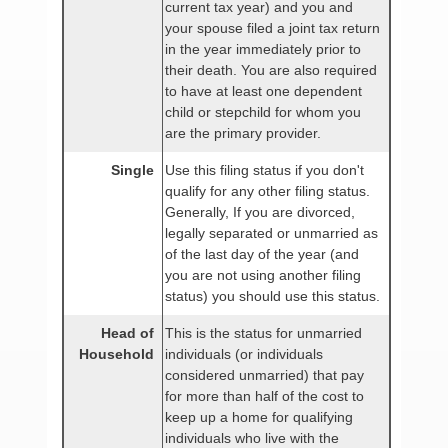
current tax year) and you and
your spouse filed a joint tax return
in the year immediately prior to
their death. You are also required
to have at least one dependent
child or stepchild for whom you
are the primary provider.
Single
Use this filing status if you don't
qualify for any other filing status.
Generally, If you are divorced,
legally separated or unmarried as
of the last day of the year (and
you are not using another filing
status) you should use this status.
Head of
This is the status for unmarried
Household
individuals (or individuals
considered unmarried) that pay
for more than half of the cost to
keep up a home for qualifying
individuals who live with the