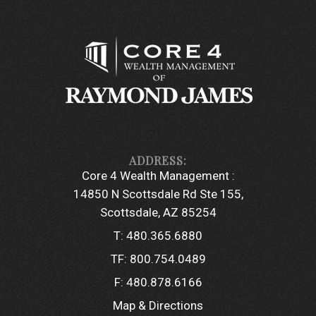
Core 4 Wealth Management :
14850 N Scottsdale Rd Ste 155
Scottsdale, AZ 85254
T:
480.365.6880
TF:
800.754.0489
F:
480.878.6166
Map & Directions