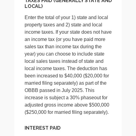
TAXES PAID (GENERALLY STATE AND
LOCAL)
Enter the total of your 1) state and local
property taxes and 2) state and local
income taxes. If your state does not have
an income tax (or you have paid more
sales tax than income tax during the
year) you can choose to include state
local sales taxes instead of state and
local income taxes. The deduction has
been increased to $40,000 ($20,000 for
married filing separately) as part of the
OBBB passed in July 2025. This
increase is subject a 30% phaseout for
adjusted gross income above $500,000
($250,000 for married filing separately).
INTEREST PAID