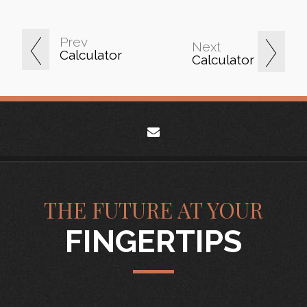
Prev
Next
Calculator
Calculator
envelope
THE FUTURE AT YOUR
FINGERTIPS