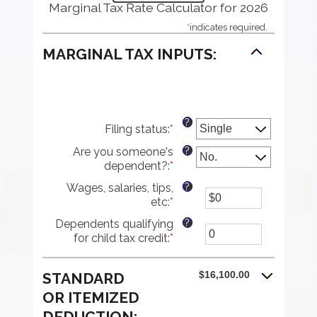
Marginal Tax Rate Calculator for 2026
*
indicates required.
MARGINAL TAX INPUTS:
?
Filing status
:
*
?
Are you someone's
dependent?
:
*
?
Wages, salaries, tips,
etc
:
*
Enter
an
?
Dependents qualifying
amount
for child tax credit
:
*
Enter
between
an
$0
amount
and
$16,100.00
STANDARD
between
$10,000,000
0
OR ITEMIZED
and
DEDUCTION: