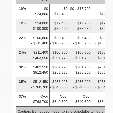
10%
$0
$0
$0 - $17,700
$0
- $24,800
- $12,400
- $12,400
12%
$24,800
$12,400
$17,700
$12,400
- $100,800
- $50,400
- $67,450
- $50,400
22%
$100,800
$50,400
$67,450
$50,400
- $211,400
- $105,700
- $105,700
- $105,700
24%
$211,400
$105,700
$105,700
$105,700
- $403,550
- $201,775
- $201,750
- $201,775
32%
$403,550
$201,775
$201,750
$201,775
- $512,450
- $256,225
- $256,200
- $256,225
35%
$512,450
$256,225
$256,200
$256,225
- $768,700
- $640,600
- $640,600
- $384,350
37%
Over
Over
Over
Over
$768,700
$640,600
$640,600
$384,350
*
Caution: Do not use these tax rate schedules to figure 2025