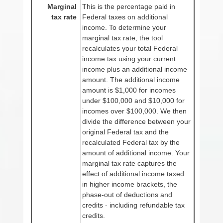
Marginal
This is the percentage paid in
tax rate
Federal taxes on additional
income. To determine your
marginal tax rate, the tool
recalculates your total Federal
income tax using your current
income plus an additional income
amount. The additional income
amount is $1,000 for incomes
under $100,000 and $10,000 for
incomes over $100,000. We then
divide the difference between your
original Federal tax and the
recalculated Federal tax by the
amount of additional income. Your
marginal tax rate captures the
effect of additional income taxed
in higher income brackets, the
phase-out of deductions and
credits - including refundable tax
credits.