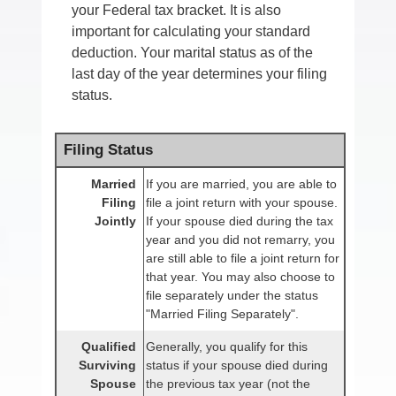
your Federal tax bracket. It is also
important for calculating your standard
deduction. Your marital status as of the
last day of the year determines your filing
status.
Filing Status
Married
If you are married, you are able to
Filing
file a joint return with your spouse.
Jointly
If your spouse died during the tax
year and you did not remarry, you
are still able to file a joint return for
that year. You may also choose to
file separately under the status
"Married Filing Separately".
Qualified
Generally, you qualify for this
Surviving
status if your spouse died during
Spouse
the previous tax year (not the