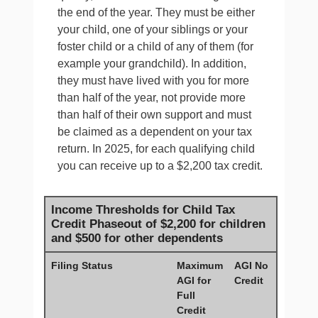
the end of the year. They must be either
your child, one of your siblings or your
foster child or a child of any of them (for
example your grandchild). In addition,
they must have lived with you for more
than half of the year, not provide more
than half of their own support and must
be claimed as a dependent on your tax
return. In 2025, for each qualifying child
you can receive up to a $2,200 tax credit.
Income Thresholds for Child Tax
Credit Phaseout of $2,200 for children
and $500 for other dependents
Filing Status
Maximum
AGI No
AGI for
Credit
Full
Credit