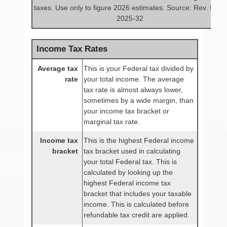
taxes. Use only to figure 2026 estimates. Source: Rev. Proc.
2025-32
Income Tax Rates
Average tax
This is your Federal tax divided by
rate
your total income. The average
tax rate is almost always lower,
sometimes by a wide margin, than
your income tax bracket or
marginal tax rate.
Income tax
This is the highest Federal income
bracket
tax bracket used in calculating
your total Federal tax. This is
calculated by looking up the
highest Federal income tax
bracket that includes your taxable
income. This is calculated before
refundable tax credit are applied.