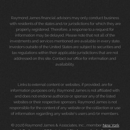
Raymond James financial advisors may only conduct business
with residents of the states and/or jurisdictions for which they are
properly registered. Therefore, a response to a request for
information may be delayed. Please note that not all of the
investments and services mentioned are available in every state.
Investors outside of the United States are subject to securities and
tax regulations within their applicable jurisdictions that are not
addressed on this site. Contact our office for information and
availability.
Links to external content or websites, if provided, are for
information purposes only. Raymond James is not affiliated with
and does not endorse authorize or sponsor any of the listed
websites or their respective sponsors. Raymond James is not
responsible for the content of any website or the collection or use
of information regarding any website's users and/or members.
© 2026 Raymond James & Associates, Inc., member
New York