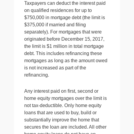
Taxpayers can deduct the interest paid
on qualified residences for up to
$750,000 in mortgage debt (the limit is
$375,000 if married and filing
separately). For mortgages that were
originated before December 15, 2017,
the limit is $1 million in total mortgage
debt. This includes refinancing these
mortgages as long as the amount owed
is not increased as part of the
refinancing.
Any interest paid on first, second or
home equity mortgages over the limit is
not tax-deductible. Only home equity
loans that are used to buy, build or
substantially improve the home that
secures the loan are included. All other