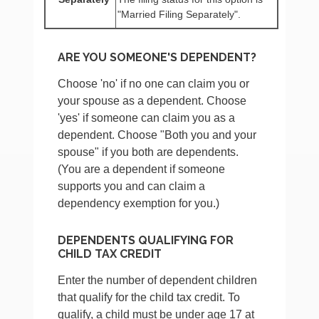
"Married Filing Separately".
ARE YOU SOMEONE'S DEPENDENT?
Choose 'no' if no one can claim you or
your spouse as a dependent. Choose
'yes' if someone can claim you as a
dependent. Choose "Both you and your
spouse" if you both are dependents.
(You are a dependent if someone
supports you and can claim a
dependency exemption for you.)
DEPENDENTS QUALIFYING FOR
CHILD TAX CREDIT
Enter the number of dependent children
that qualify for the child tax credit. To
qualify, a child must be under age 17 at