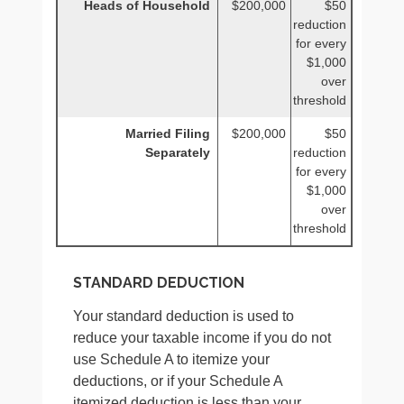
Heads of Household
$200,000
$50
reduction
for every
$1,000
over
threshold
Married Filing
$200,000
$50
Separately
reduction
for every
$1,000
over
threshold
STANDARD DEDUCTION
Your standard deduction is used to
reduce your taxable income if you do not
use Schedule A to itemize your
deductions, or if your Schedule A
itemized deduction is less than your