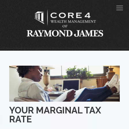
Men
YOUR MARGINAL TAX
RATE