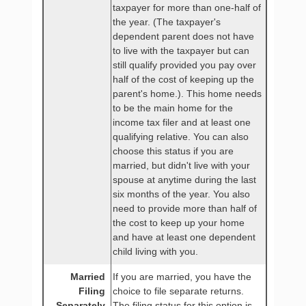
taxpayer for more than one-half of
the year. (The taxpayer's
dependent parent does not have
to live with the taxpayer but can
still qualify provided you pay over
half of the cost of keeping up the
parent's home.). This home needs
to be the main home for the
income tax filer and at least one
qualifying relative. You can also
choose this status if you are
married, but didn't live with your
spouse at anytime during the last
six months of the year. You also
need to provide more than half of
the cost to keep up your home
and have at least one dependent
child living with you.
Married
If you are married, you have the
Filing
choice to file separate returns.
Separately
The filing status for this option is