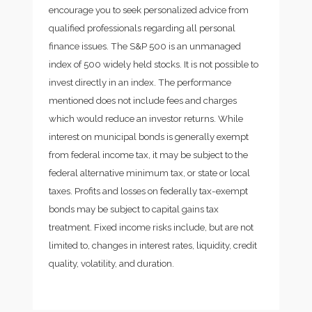
encourage you to seek personalized advice from
qualified professionals regarding all personal
finance issues. The S&P 500 is an unmanaged
index of 500 widely held stocks. It is not possible to
invest directly in an index. The performance
mentioned does not include fees and charges
which would reduce an investor returns. While
interest on municipal bonds is generally exempt
from federal income tax, it may be subject to the
federal alternative minimum tax, or state or local
taxes. Profits and losses on federally tax-exempt
bonds may be subject to capital gains tax
treatment. Fixed income risks include, but are not
limited to, changes in interest rates, liquidity, credit
quality, volatility, and duration.