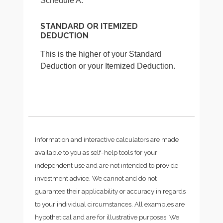
Schedule A.
STANDARD OR ITEMIZED
DEDUCTION
This is the higher of your Standard
Deduction or your Itemized Deduction.
Information and interactive calculators are made
available to you as self-help tools for your
independent use and are not intended to provide
investment advice. We cannot and do not
guarantee their applicability or accuracy in regards
to your individual circumstances. All examples are
hypothetical and are for illustrative purposes. We