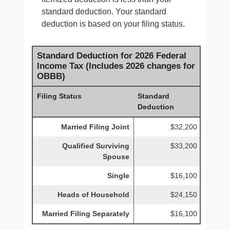
standard deduction. Your standard
deduction is based on your filing status.
Standard Deduction for 2026 Federal
Income Tax (Includes 2026 changes for
OBBB)
Filing Status
Standard
Deduction
Married Filing Joint
$32,200
Qualified Surviving
$33,200
Spouse
Single
$16,100
Heads of Household
$24,150
Married Filing Separately
$16,100