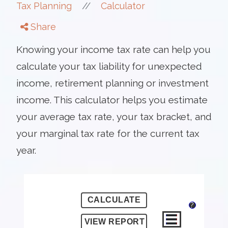
//
Tax Planning
Calculator
Share
Knowing your income tax rate can help you
calculate your tax liability for unexpected
income, retirement planning or investment
income. This calculator helps you estimate
your average tax rate, your tax bracket, and
your marginal tax rate for the current tax
year.
?