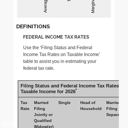
DEFINITIONS
FEDERAL INCOME TAX RATES
Use the ‘Filing Status and Federal
Income Tax Rates on Taxable Income’
table to assist you in estimating your
federal tax rate.
Filing Status and Federal Income Tax Rates on
*
Taxable Income for 2026
Tax
Married
Single
Head of
Married
Rate
Filing
Household
Filing
Jointly or
Separately
Qualified
Widow(er)