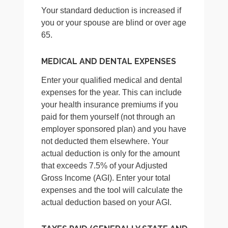
Your standard deduction is increased if
you or your spouse are blind or over age
65.
MEDICAL AND DENTAL EXPENSES
Enter your qualified medical and dental
expenses for the year. This can include
your health insurance premiums if you
paid for them yourself (not through an
employer sponsored plan) and you have
not deducted them elsewhere. Your
actual deduction is only for the amount
that exceeds 7.5% of your Adjusted
Gross Income (AGI). Enter your total
expenses and the tool will calculate the
actual deduction based on your AGI.