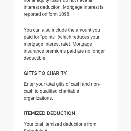
home equity loans do not have an
interest deduction. Mortgage interest is
reported on form 1098.
You can also include the amount you
paid for "points" (which reduces your
mortgage interest rate). Mortgage
insurance premiums paid are no longer
deductible.
GIFTS TO CHARITY
Enter your total gifts of cash and non-
cash to qualified charitable
organizations.
ITEMIZED DEDUCTION
Your total itemized deductions from