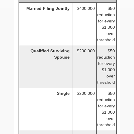
Married Filing Jointly
$400,000
$50
reduction
for every
$1,000
over
threshold
Qualified Surviving
$200,000
$50
Spouse
reduction
for every
$1,000
over
threshold
Single
$200,000
$50
reduction
for every
$1,000
over
threshold