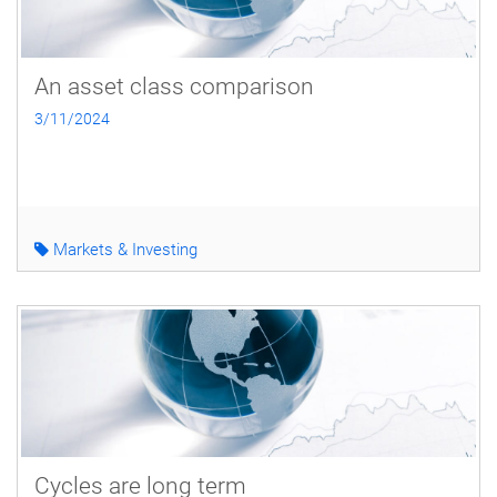
An asset class comparison
3/11/2024
Markets & Investing
Cycles are long term