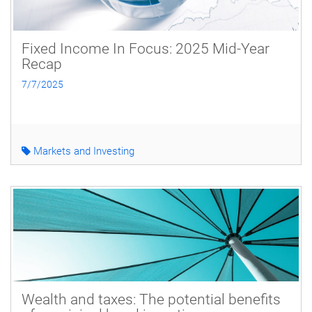
Fixed Income In Focus: 2025 Mid-Year
Recap
7/7/2025
Markets and Investing
Wealth and taxes: The potential benefits