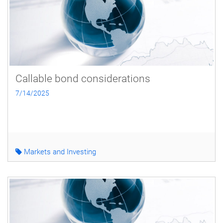
Callable bond considerations
7/14/2025
Markets and Investing