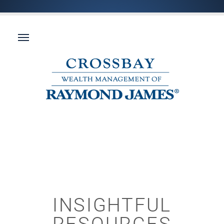
INSIGHTFUL