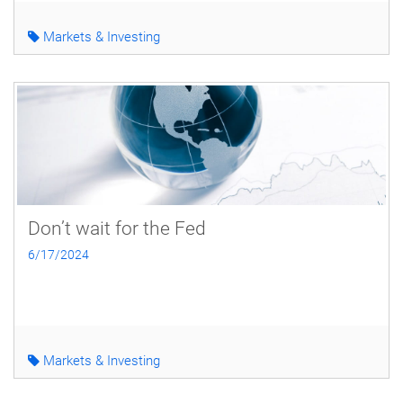
Markets & Investing
Don’t wait for the Fed
6/17/2024
Markets & Investing