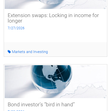
Extension swaps: Locking in income for
longer
7/27/2026
Markets and Investing
Bond investor’s “bird in hand”