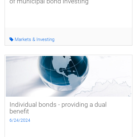
of municipal bond investing
Markets & Investing
Individual bonds - providing a dual
benefit
6/24/2024