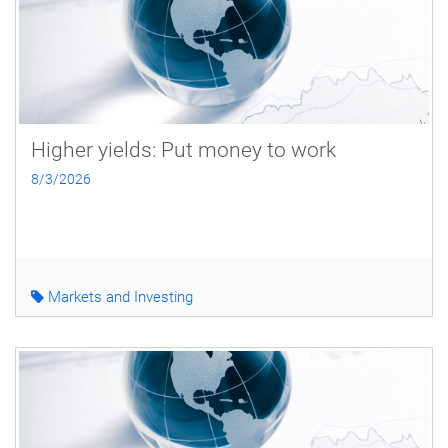
Higher yields: Put money to work
8/3/2026
Markets and Investing