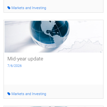
Markets and Investing
Mid-year update
7/6/2026
Markets and Investing