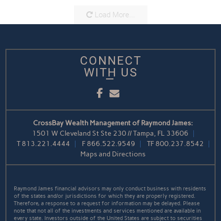
Load More...
CONNECT
WITH US
Facebook
Email
CrossBay Wealth Management of Raymond James:
1501 W Cleveland St Ste 230 // Tampa, FL 33606
T
813.221.4444
F
866.522.9549
TF
800.237.8542
Maps and Directions
Raymond James financial advisors may only conduct business with residents
of the states and/or jurisdictions for which they are properly registered.
Therefore, a response to a request for information may be delayed. Please
note that not all of the investments and services mentioned are available in
every state. Investors outside of the United States are subject to securities