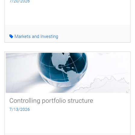
7/20/2026
Markets and Investing
Controlling portfolio structure
7/13/2026