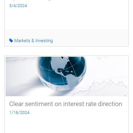
3/4/2024
Markets & Investing
Clear sentiment on interest rate direction
1/16/2024