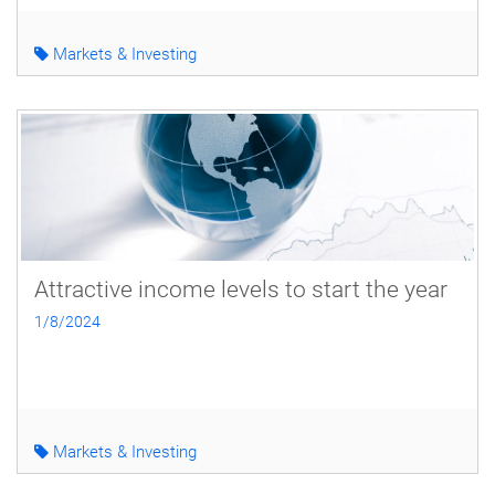
Markets & Investing
Attractive income levels to start the year
1/8/2024
Markets & Investing