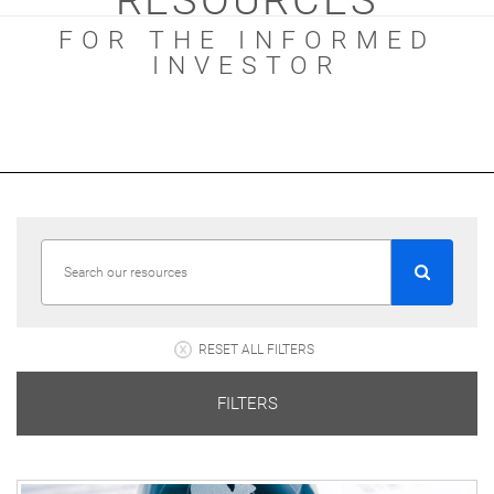
RESOURCES
FOR THE INFORMED
INVESTOR
RESET ALL FILTERS
FILTERS