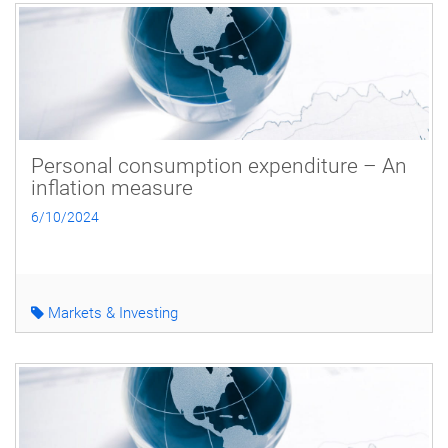
Personal consumption expenditure – An
inflation measure
6/10/2024
Markets & Investing