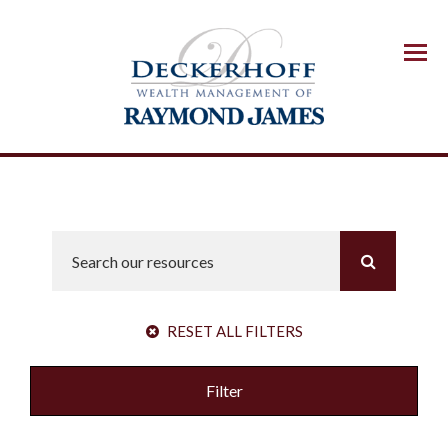
Menu
RESET ALL FILTERS
Filter