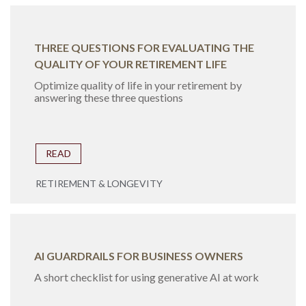
THREE QUESTIONS FOR EVALUATING THE
QUALITY OF YOUR RETIREMENT LIFE
Optimize quality of life in your retirement by
answering these three questions
READ
RETIREMENT & LONGEVITY
AI GUARDRAILS FOR BUSINESS OWNERS
A short checklist for using generative AI at work