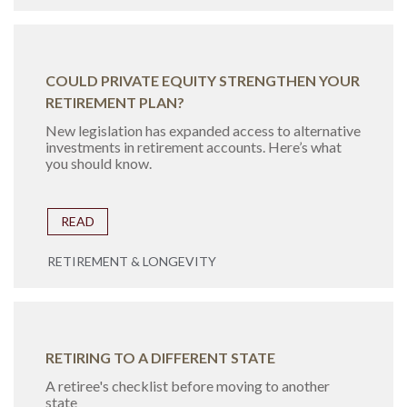
COULD PRIVATE EQUITY STRENGTHEN YOUR
RETIREMENT PLAN?
New legislation has expanded access to alternative
investments in retirement accounts. Here’s what
you should know.
READ
RETIREMENT & LONGEVITY
RETIRING TO A DIFFERENT STATE
A retiree's checklist before moving to another
state