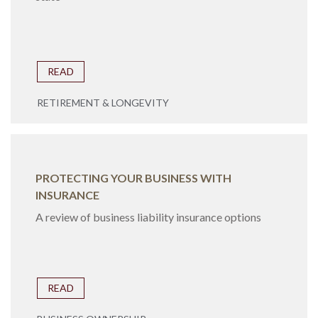
READ
RETIREMENT & LONGEVITY
PROTECTING YOUR BUSINESS WITH
INSURANCE
A review of business liability insurance options
READ