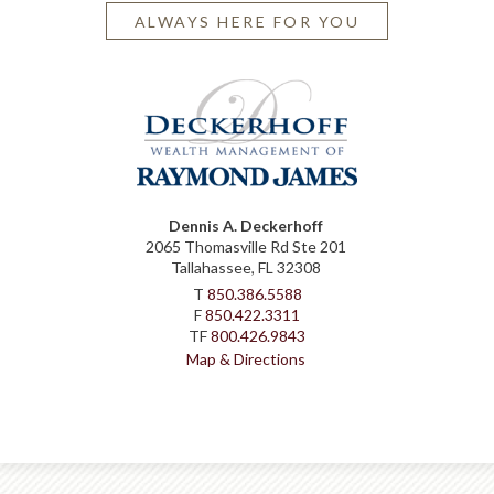
ALWAYS HERE FOR YOU
Dennis A. Deckerhoff
2065 Thomasville Rd Ste 201
Tallahassee, FL 32308
T
850.386.5588
F
850.422.3311
TF
800.426.9843
Map & Directions