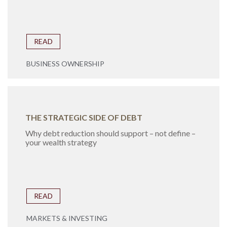
READ
BUSINESS OWNERSHIP
THE STRATEGIC SIDE OF DEBT
Why debt reduction should support – not define –
your wealth strategy
READ
MARKETS & INVESTING