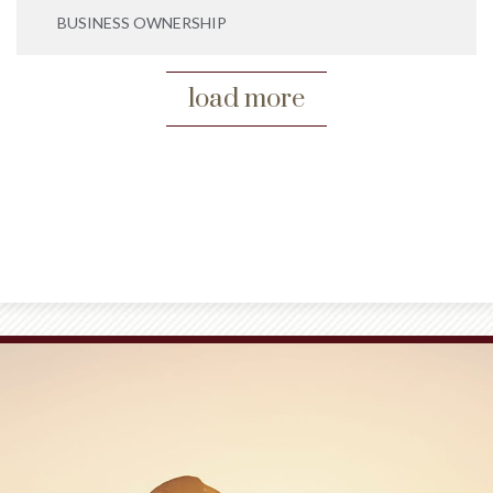
BUSINESS OWNERSHIP
load more