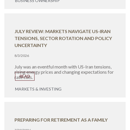
BUSINESS OWNERSHIP
JULY REVIEW: MARKETS NAVIGATE US-IRAN
TENSIONS, SECTOR ROTATION AND POLICY
UNCERTAINTY
8/3/2026
July was an eventful month with US-Iran tensions,
rising energy prices and changing expectations for
READ
rate cuts.
MARKETS & INVESTING
PREPARING FOR RETIREMENT AS A FAMILY