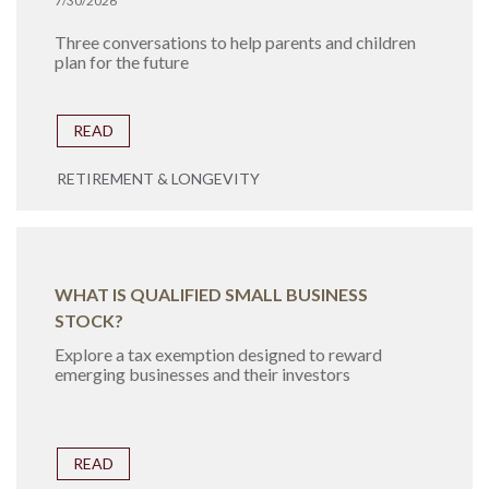
7/30/2026
Three conversations to help parents and children
plan for the future
READ
RETIREMENT & LONGEVITY
WHAT IS QUALIFIED SMALL BUSINESS
STOCK?
Explore a tax exemption designed to reward
emerging businesses and their investors
READ