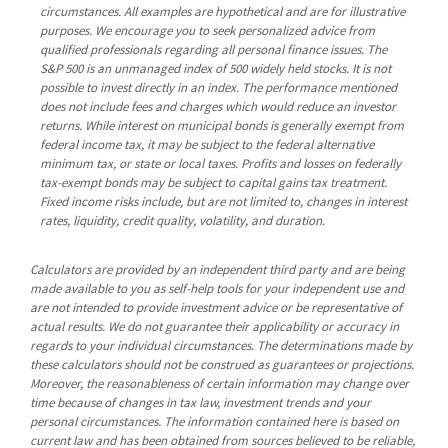
circumstances. All examples are hypothetical and are for illustrative
purposes. We encourage you to seek personalized advice from
qualified professionals regarding all personal finance issues. The
S&P 500 is an unmanaged index of 500 widely held stocks. It is not
possible to invest directly in an index. The performance mentioned
does not include fees and charges which would reduce an investor
returns. While interest on municipal bonds is generally exempt from
federal income tax, it may be subject to the federal alternative
minimum tax, or state or local taxes. Profits and losses on federally
tax-exempt bonds may be subject to capital gains tax treatment.
Fixed income risks include, but are not limited to, changes in interest
rates, liquidity, credit quality, volatility, and duration.
Calculators are provided by an independent third party and are being
made available to you as self-help tools for your independent use and
are not intended to provide investment advice or be representative of
actual results. We do not guarantee their applicability or accuracy in
regards to your individual circumstances. The determinations made by
these calculators should not be construed as guarantees or projections.
Moreover, the reasonableness of certain information may change over
time because of changes in tax law, investment trends and your
personal circumstances. The information contained here is based on
current law and has been obtained from sources believed to be reliable,