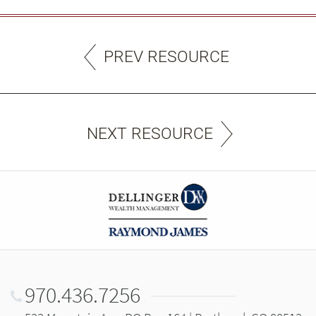
PREV RESOURCE
NEXT RESOURCE
970.436.7256