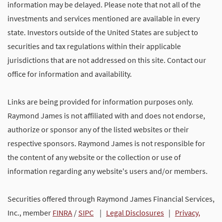
information may be delayed. Please note that not all of the
investments and services mentioned are available in every
state. Investors outside of the United States are subject to
securities and tax regulations within their applicable
jurisdictions that are not addressed on this site. Contact our
office for information and availability.
Links are being provided for information purposes only.
Raymond James is not affiliated with and does not endorse,
authorize or sponsor any of the listed websites or their
respective sponsors. Raymond James is not responsible for
the content of any website or the collection or use of
information regarding any website's users and/or members.
Securities offered through Raymond James Financial Services,
Inc., member
FINRA
/
SIPC
|
Legal Disclosures
|
Privacy,