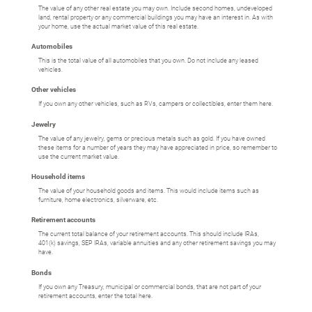
The value of any other real estate you may own. Include second homes, undeveloped
land, rental property or any commercial buildings you may have an interest in. As with
your home, use the actual market value of this real estate.
Automobiles
This is the total value of all automobiles that you own. Do not include any leased
vehicles.
Other vehicles
If you own any other vehicles, such as RVs, campers or collectibles, enter them here.
Jewelry
The value of any jewelry, gems or precious metals such as gold. If you have owned
these items for a number of years they may have appreciated in price, so remember to
use the current market value.
Household items
The value of your household goods and items. This would include items such as
furniture, home electronics, silverware, etc.
Retirement accounts
The current total balance of your retirement accounts. This should include IRAs,
401(k) savings, SEP IRAs, variable annuities and any other retirement savings you may
have.
Bonds
If you own any Treasury, municipal or commercial bonds, that are not part of your
retirement accounts, enter the total here.