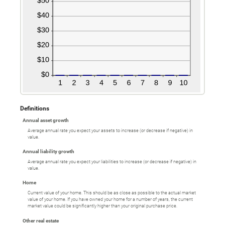
Definitions
Annual asset growth
Average annual rate you expect your assets to increase (or decrease if negative) in
value.
Annual liability growth
Average annual rate you expect your liabilities to increase (or decrease if negative) in
value.
Home
Current value of your home. This should be as close as possible to the actual market
value of your home. If you have owned your home for a number of years, the current
market value could be significantly higher than your original purchase price.
Other real estate