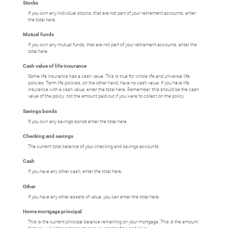
Stocks
If you own any individual stocks, that are not part of your retirement accounts, enter
the total here.
Mutual funds
If you own any mutual funds, that are not part of your retirement accounts, enter the
total here.
Cash value of life insurance
Some life insurance has a cash value. This is true for whole life and universal life
policies. Term life policies, on the other hand, have no cash value. If you have life
insurance with a cash value, enter the total here. Remember, this should be the cash
value of the policy, not the amount paid out if you were to collect on the policy.
Savings bonds
If you own any savings bonds enter the total here.
Checking and savings
The current total balance of your checking and savings accounts.
Cash
If you have any other cash, enter the total here.
Other
If you have any other assets of value, you can enter the total here.
Home mortgage principal
This is the current principal balance remaining on your mortgage. This is the amount