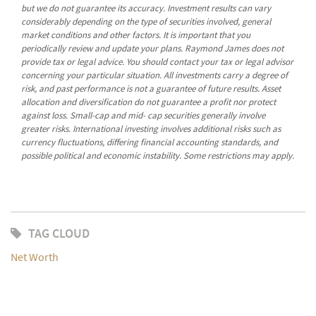
but we do not guarantee its accuracy. Investment results can vary
considerably depending on the type of securities involved, general
market conditions and other factors. It is important that you
periodically review and update your plans. Raymond James does not
provide tax or legal advice. You should contact your tax or legal advisor
concerning your particular situation. All investments carry a degree of
risk, and past performance is not a guarantee of future results. Asset
allocation and diversification do not guarantee a profit nor protect
against loss. Small-cap and mid- cap securities generally involve
greater risks. International investing involves additional risks such as
currency fluctuations, differing financial accounting standards, and
possible political and economic instability. Some restrictions may apply.
TAG CLOUD
Net Worth