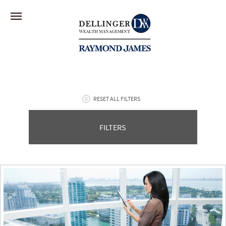
RESET ALL FILTERS
FILTERS