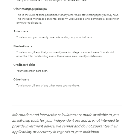
that you would have to pay to own your home free and clear.
Other mortgage principal
This is the current principal balance for any other real estate mortgages you may have.
This includes mortgages on rental property, undeveloped land, commercial property or
any other real estate.
Auto loans
Total amount you currently have outstanding on your auto loans.
Student loans
Total amount, if any, that you currently owe in college or student loans. You should
enter the total outstanding even if these loans are currently in deferment.
Credit card debt
Your total credit card debt.
Other loans
Total amount, if any, of any other loans you may have.
Information and interactive calculators are made available to you
as self-help tools for your independent use and are not intended to
provide investment advice. We cannot and do not guarantee their
applicability or accuracy in regards to your individual