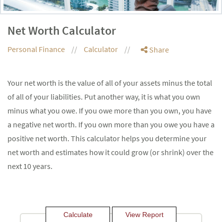
Net Worth Calculator
Personal Finance
Calculator
Share
Your net worth is the value of all of your assets minus the total
of all of your liabilities. Put another way, it is what you own
minus what you owe. If you owe more than you own, you have
a negative net worth. If you own more than you owe you have a
positive net worth. This calculator helps you determine your
net worth and estimates how it could grow (or shrink) over the
next 10 years.