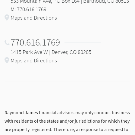
533 Mountain Ave, PO Box 164 | Berthoud, CO 80513
M: 770.616.1769
Maps and Directions
770.616.1769
1415 Park Ave W | Denver, CO 80205
Maps and Directions
Raymond James financial advisors may only conduct business
with residents of the states and/or jurisdictions for which they
are properly registered. Therefore, a response to a request for