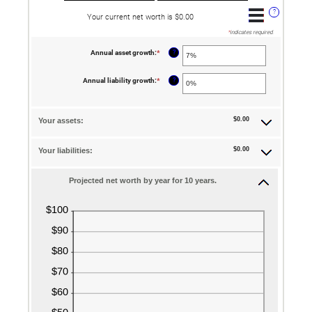
?
Your current net worth is $0.00
*
indicates required.
?
Annual asset growth
:
*
Enter
an
amount
between
?
Annual liability growth
:
*
Enter
-20%
an
and
amount
100%
between
-20%
$0.00
Your assets:
and
100%
$0.00
Your liabilities:
Projected net worth by year for 10 years.