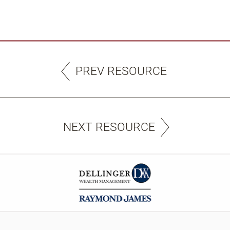
PREV RESOURCE
NEXT RESOURCE