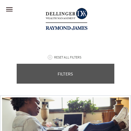
RESET ALL FILTERS
FILTERS