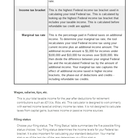
rate.
Income tax bracket
This is the highest Federal income tax bracket used in
calculating your total Federal tax. This is calculated by
looking up the highest Federal income tax bracket that
includes your taxable income. This is calculated before
refundable tax credit are applied.
Marginal tax rate
This is the percentage paid in Federal taxes on additional
income. To determine your marginal tax rate, the tool
recalculates your total Federal income tax using your
current income plus an additional income amount. The
additional income amount is $1,000 for incomes under
$100,000 and $10,000 for incomes over $100,000. We
then divide the difference between your original Federal
tax and the recalculated Federal tax by the amount of
additional income. Your marginal tax rate captures the
effect of additional income taxed in higher income
brackets, the phase-out of deductions and credits -
including refundable tax credits.
Wages, salaries, tips, etc.
This is your total taxable income for the year after deductions for retirement
contributions such as 401(k)s, IRAs, etc. This calculator is designed to work primarily
with earned income taxed at ordinary income tax rates. It is not designed to calculate
taxes from capital gains, business income or passive income sources.
Filing status
Choose your filing status. The ‘Filing Status’ table summarizes the five possible filing
status choices. Your filing status determines the income levels for your Federal tax
bracket. It is also important for calculating your standard deduction. Your marital
status as of the last day of the year determines your filing status.