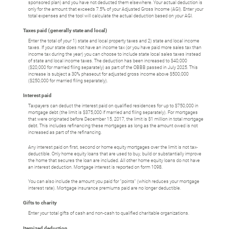
sponsored plan) and you have not deducted them elsewhere. Your actual deduction is
only for the amount that exceeds 7.5% of your Adjusted Gross Income (AGI). Enter your
total expenses and the tool will calculate the actual deduction based on your AGI.
Taxes paid (generally state and local)
Enter the total of your 1) state and local property taxes and 2) state and local income
taxes. If your state does not have an income tax (or you have paid more sales tax than
income tax during the year) you can choose to include state local sales taxes instead
of state and local income taxes. The deduction has been increased to $40,000
($20,000 for married filing separately) as part of the OBBB passed in July 2025. This
increase is subject a 30% phaseout for adjusted gross income above $500,000
($250,000 for married filing separately).
Interest paid
Taxpayers can deduct the interest paid on qualified residences for up to $750,000 in
mortgage debt (the limit is $375,000 if married and filing separately). For mortgages
that were originated before December 15, 2017, the limit is $1 million in total mortgage
debt. This includes refinancing these mortgages as long as the amount owed is not
increased as part of the refinancing.
Any interest paid on first, second or home equity mortgages over the limit is not tax-
deductible. Only home equity loans that are used to buy, build or substantially improve
the home that secures the loan are included. All other home equity loans do not have
an interest deduction. Mortgage interest is reported on form 1098.
You can also include the amount you paid for "points" (which reduces your mortgage
interest rate). Mortgage insurance premiums paid are no longer deductible.
Gifts to charity
Enter your total gifts of cash and non-cash to qualified charitable organizations.
Itemized deduction