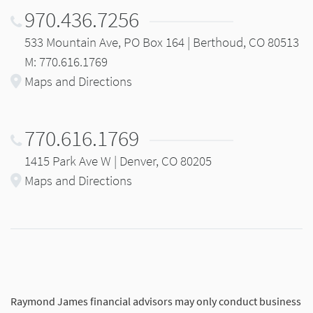
970.436.7256
533 Mountain Ave, PO Box 164 | Berthoud, CO 80513
M: 770.616.1769
Maps and Directions
770.616.1769
1415 Park Ave W | Denver, CO 80205
Maps and Directions
Raymond James financial advisors may only conduct business