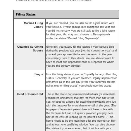
Filing Status
Married Filing
If you are married, you are able to file a joint return with
Jointly
your spouse. If your spouse died during the tax year and
you did not remarry, you are still able to file a joint return
for that year. You may also choose to file separately
under the status "Married Filing Separately".
Qualified Surviving
Generally, you qualify for this status if your spouse died
Spouse
during the previous tax year (not the current tax year) and
you and your spouse filed a joint tax return in the year
immediately prior to their death. You are also required to
have at least one dependent child or stepchild for whom
you are the primary provider.
Single
Use this filing status if you don't qualify for any other filing
status. Generally, If you are divorced, legally separated or
unmarried as of the last day of the year (and you are not
using another filing status) you should use this status.
Head of Household
This is the status for unmarried individuals (or individuals
considered unmarried) that pay for more than half of the
cost to keep up a home for qualifying individuals who live
with the taxpayer for more than one-half of the year. (The
taxpayer's dependent parent does not have to live with
the taxpayer but can still qualify provided you pay over
half of the cost of keeping up the parent's home.). This
home needs to be the main home for the income tax filer
and at least one qualifying relative. You can also choose
this status if you are married, but didn't live with your