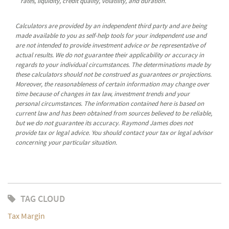
rates, liquidity, credit quality, volatility, and duration.
Calculators are provided by an independent third party and are being
made available to you as self-help tools for your independent use and
are not intended to provide investment advice or be representative of
actual results. We do not guarantee their applicability or accuracy in
regards to your individual circumstances. The determinations made by
these calculators should not be construed as guarantees or projections.
Moreover, the reasonableness of certain information may change over
time because of changes in tax law, investment trends and your
personal circumstances. The information contained here is based on
current law and has been obtained from sources believed to be reliable,
but we do not guarantee its accuracy. Raymond James does not
provide tax or legal advice. You should contact your tax or legal advisor
concerning your particular situation.
TAG CLOUD
Tax Margin