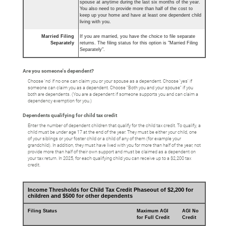
spouse at anytime during the last six months of the year.
You also need to provide more than half of the cost to
keep up your home and have at least one dependent child
living with you.
Married Filing
If you are married, you have the choice to file separate
Separately
returns. The filing status for this option is "Married Filing
Separately".
Are you someone's dependent?
Choose 'no' if no one can claim you or your spouse as a dependent. Choose 'yes' if
someone can claim you as a dependent. Choose "Both you and your spouse" if you
both are dependents. (You are a dependent if someone supports you and can claim a
dependency exemption for you.)
Dependents qualifying for child tax credit
Enter the number of dependent children that qualify for the child tax credit. To qualify, a
child must be under age 17 at the end of the year. They must be either your child, one
of your siblings or your foster child or a child of any of them (for example your
grandchild). In addition, they must have lived with you for more than half of the year, not
provide more than half of their own support and must be claimed as a dependent on
your tax return. In 2025, for each qualifying child you can receive up to a $2,200 tax
credit.
Income Thresholds for Child Tax Credit Phaseout of $2,200 for
children and $500 for other dependents
Filing Status
Maximum AGI
AGI No
for Full Credit
Credit