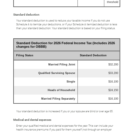
threshold
Standard deduction
Your standard deduction is used to reduce your taxable income if you do not use
Schedule A to itemize your deductions, or if your Schedule A itemized deduction is less
than your standard deduction. Your standard deduction is based on your filing status.
Standard Deduction for 2026 Federal Income Tax (Includes 2026
changes for OBBB)
Filing Status
Standard Deduction
Married Filing Joint
$32,200
Qualified Surviving Spouse
$33,200
Single
$16,100
Heads of Household
$24,150
Married Filing Separately
$16,100
Your standard deduction is increased if you or your spouse are blind or over age 65.
Medical and dental expenses
Enter your qualified medical and dental expenses for the year. This can include your
health insurance premiums if you paid for them yourself (not through an employer