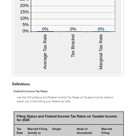
Definitions
Federal Income Tax Rates
Use the ‘Filing Status and Federal Income Tax Rates on Taxable Income’ table to
assist you in estimating your federal tax rate.
Filing Status and Federal Income Tax Rates on Taxable Income
*
for 2026
Tax
Married Filing
Single
Head of
Married
Rate
Jointly or
Household
Filing