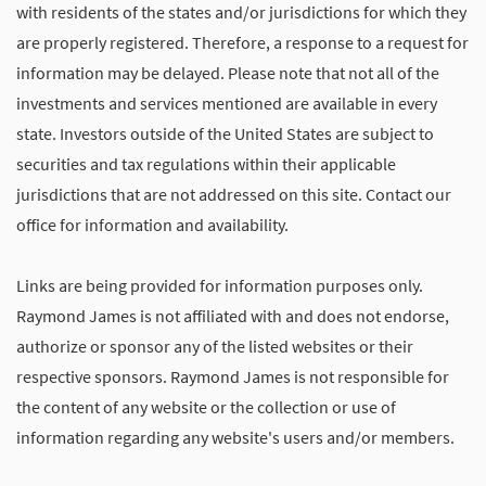
with residents of the states and/or jurisdictions for which they
are properly registered. Therefore, a response to a request for
information may be delayed. Please note that not all of the
investments and services mentioned are available in every
state. Investors outside of the United States are subject to
securities and tax regulations within their applicable
jurisdictions that are not addressed on this site. Contact our
office for information and availability.
Links are being provided for information purposes only.
Raymond James is not affiliated with and does not endorse,
authorize or sponsor any of the listed websites or their
respective sponsors. Raymond James is not responsible for
the content of any website or the collection or use of
information regarding any website's users and/or members.