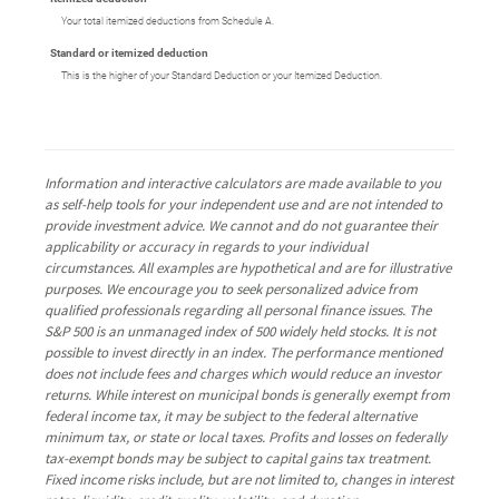
Your total itemized deductions from Schedule A.
Standard or itemized deduction
This is the higher of your Standard Deduction or your Itemized Deduction.
Information and interactive calculators are made available to you
as self-help tools for your independent use and are not intended to
provide investment advice. We cannot and do not guarantee their
applicability or accuracy in regards to your individual
circumstances. All examples are hypothetical and are for illustrative
purposes. We encourage you to seek personalized advice from
qualified professionals regarding all personal finance issues. The
S&P 500 is an unmanaged index of 500 widely held stocks. It is not
possible to invest directly in an index. The performance mentioned
does not include fees and charges which would reduce an investor
returns. While interest on municipal bonds is generally exempt from
federal income tax, it may be subject to the federal alternative
minimum tax, or state or local taxes. Profits and losses on federally
tax-exempt bonds may be subject to capital gains tax treatment.
Fixed income risks include, but are not limited to, changes in interest