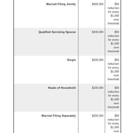
Married Filing Jointly
$400,000
$50
reduction
for every
$1,000
over
threshold
Qualified Surviving Spouse
$200,000
$50
reduction
for every
$1,000
over
threshold
Single
$200,000
$50
reduction
for every
$1,000
over
threshold
Heads of Household
$200,000
$50
reduction
for every
$1,000
over
threshold
Married Filing Separately
$200,000
$50
reduction
for every
$1,000
over