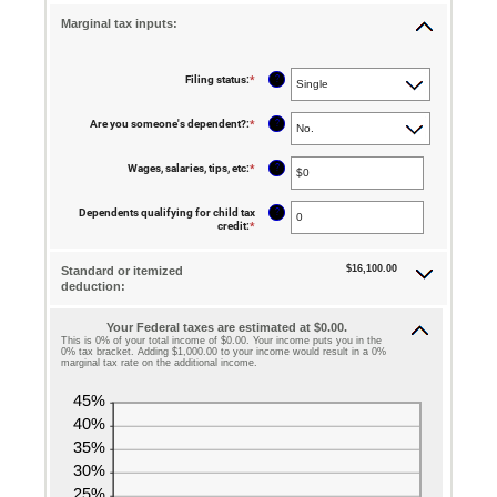
Marginal tax inputs:
?
Filing status
:
*
?
Are you someone's dependent?
:
*
?
Wages, salaries, tips, etc
:
*
Enter
an
amount
between
?
Dependents qualifying for child tax
$0
credit
:
*
Enter
and
an
$10,000,000
amount
between
$16,100.00
Standard or itemized
0
deduction:
and
99
Your Federal taxes are estimated at $0.00.
This is 0% of your total income of $0.00. Your income puts you in the
0% tax bracket. Adding $1,000.00 to your income would result in a 0%
marginal tax rate on the additional income.