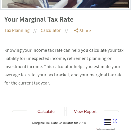
Your Marginal Tax Rate
Tax Planning
Calculator
Share
Knowing your income tax rate can help you calculate your tax
liability for unexpected income, retirement planning or
investment income. This calculator helps you estimate your
average tax rate, your tax bracket, and your marginal tax rate
for the current tax year.
?
Marginal Tax Rate Calculator for 2026
*
indicates required.