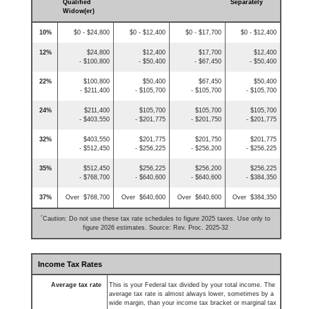
Qualified
Separately
Widow(er)
10%
$0 - $24,800
$0 - $12,400
$0 - $17,700
$0 - $12,400
12%
$24,800
$12,400
$17,700
$12,400
- $100,800
- $50,400
- $67,450
- $50,400
22%
$100,800
$50,400
$67,450
$50,400
- $211,400
- $105,700
- $105,700
- $105,700
24%
$211,400
$105,700
$105,700
$105,700
- $403,550
- $201,775
- $201,750
- $201,775
32%
$403,550
$201,775
$201,750
$201,775
- $512,450
- $256,225
- $256,200
- $256,225
35%
$512,450
$256,225
$256,200
$256,225
- $768,700
- $640,600
- $640,600
- $384,350
37%
Over $768,700
Over $640,600
Over $640,600
Over $384,350
*
Caution: Do not use these tax rate schedules to figure 2025 taxes. Use only to
figure 2026 estimates. Source: Rev. Proc. 2025-32
Income Tax Rates
Average tax rate
This is your Federal tax divided by your total income. The
average tax rate is almost always lower, sometimes by a
wide margin, than your income tax bracket or marginal tax