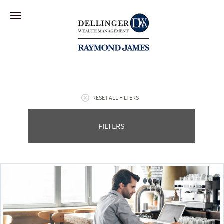
RESET ALL FILTERS
FILTERS