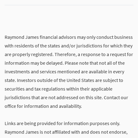
Raymond James financial advisors may only conduct business
with residents of the states and/or jurisdictions for which they
are properly registered. Therefore, a response to a request for
information may be delayed. Please note that not all of the
investments and services mentioned are available in every
state. Investors outside of the United States are subject to
securities and tax regulations within their applicable
jurisdictions that are not addressed on this site. Contact our
office for information and availability.
Links are being provided for information purposes only.
Raymond James is not affiliated with and does not endorse,