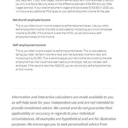
your paycheck. If your total wages, tips and self-employment income exceed $184,500
you only owe Social Security taxes on the difference between $184,500 and your total
wages and tips. If your total employment wages and tips exceed $184,500 in 2026, you
will not owe any additional FICA taxes on your self-employment income for the year.
Net church employee income
This is your total church income subject to self-employment taxes. Like your other
self-employment income, this total is calculated by multiplying your church employee
income by 92.35%. If this amount is less than $100, you do not owe any self-
employment taxes on this income.
Self-employment income
This is your total income subject to self-employment taxes. This is calculated by
taking your total 'net farm income or loss' and 'net business income or loss' and
multiplying it by 92.35%. This is done to adjust your net income downward by the total
employment tax that would have been paid by an employer, had you not been self-
employed. If the result is less than $400.00, you do not owe any self-employment tax
on this income.
Information and interactive calculators are made available to you
as self-help tools for your independent use and are not intended to
provide investment advice. We cannot and do not guarantee their
applicability or accuracy in regards to your individual
circumstances. All examples are hypothetical and are for illustrative
purposes. We encourage you to seek personalized advice from