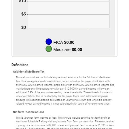
Definitions
Additional Medicare Tax
This calculator does not include any required amounts for the Additional Medicare
Tax. This tax applies to a household and not an individual tax payer. Joint filers with
over $250,000 in earned income, single filers with over $200,000 in earned income and
married persons filing separately with over $125,000 in earned income will owe an
additional 0.9% of the amount exceeding these thresholds. These thresholds are not
index to inflation. This is paid only by the tax payer, there is no additional employer
amount. This additional tax is calculated on your full tax return and while it is directly
related to your earned income it is not calculated with your self-employment taxes.
Net farm income or loss
This is your net farm income or loss. This should include both the net farm profit or
loss from Schedule F along with any income from farm partnerships. Please note that
if your gross farm income is $2,400 or less and your net farm income is $1,733 or less