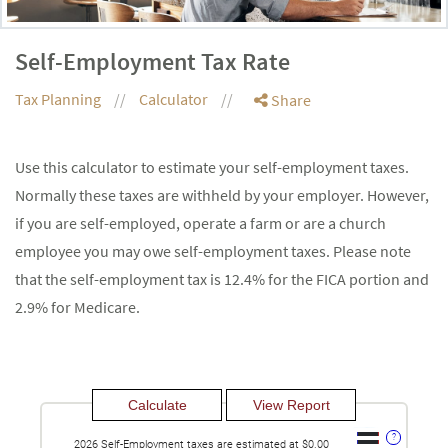
Self-Employment Tax Rate
Tax Planning
Calculator
Share
Use this calculator to estimate your self-employment taxes.
Normally these taxes are withheld by your employer. However,
if you are self-employed, operate a farm or are a church
employee you may owe self-employment taxes. Please note
that the self-employment tax is 12.4% for the FICA portion and
2.9% for Medicare.
?
2026 Self-Employment taxes are estimated at $0.00