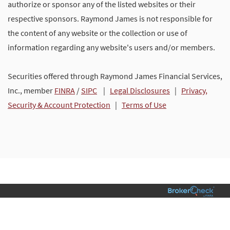
authorize or sponsor any of the listed websites or their
respective sponsors. Raymond James is not responsible for
the content of any website or the collection or use of
information regarding any website's users and/or members.
Securities offered through Raymond James Financial Services,
Inc., member
FINRA
/
SIPC
|
Legal Disclosures
|
Privacy,
Security & Account Protection
|
Terms of Use