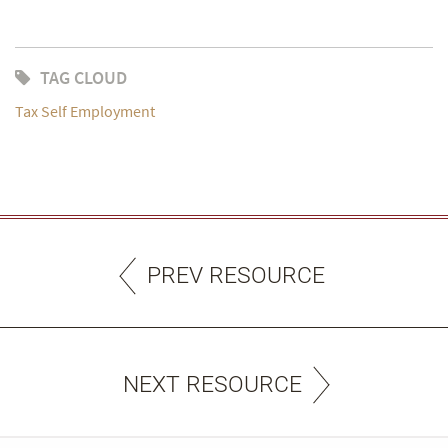
TAG CLOUD
Tax Self Employment
PREV RESOURCE
NEXT RESOURCE