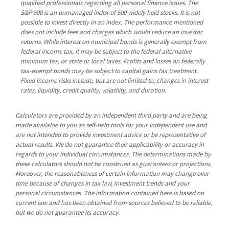
qualified professionals regarding all personal finance issues. The
S&P 500 is an unmanaged index of 500 widely held stocks. It is not
possible to invest directly in an index. The performance mentioned
does not include fees and charges which would reduce an investor
returns. While interest on municipal bonds is generally exempt from
federal income tax, it may be subject to the federal alternative
minimum tax, or state or local taxes. Profits and losses on federally
tax-exempt bonds may be subject to capital gains tax treatment.
Fixed income risks include, but are not limited to, changes in interest
rates, liquidity, credit quality, volatility, and duration.
Calculators are provided by an independent third party and are being
made available to you as self-help tools for your independent use and
are not intended to provide investment advice or be representative of
actual results. We do not guarantee their applicability or accuracy in
regards to your individual circumstances. The determinations made by
these calculators should not be construed as guarantees or projections.
Moreover, the reasonableness of certain information may change over
time because of changes in tax law, investment trends and your
personal circumstances. The information contained here is based on
current law and has been obtained from sources believed to be reliable,
but we do not guarantee its accuracy.