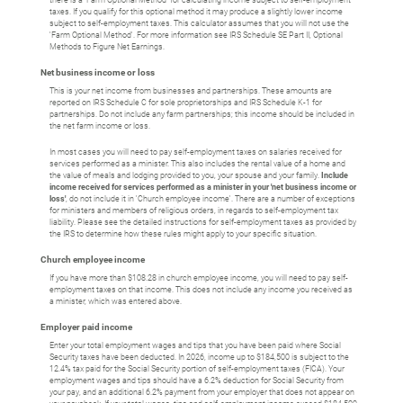
there is a 'Farm Optional Method' for calculating income subject to self-employment
taxes. If you qualify for this optional method it may produce a slightly lower income
subject to self-employment taxes. This calculator assumes that you will not use the
'Farm Optional Method'. For more information see IRS Schedule SE Part II, Optional
Methods to Figure Net Earnings.
Net business income or loss
This is your net income from businesses and partnerships. These amounts are
reported on IRS Schedule C for sole proprietorships and IRS Schedule K-1 for
partnerships. Do not include any farm partnerships; this income should be included in
the net farm income or loss.
In most cases you will need to pay self-employment taxes on salaries received for
services performed as a minister. This also includes the rental value of a home and
the value of meals and lodging provided to you, your spouse and your family.
Include
income received for services performed as a minister in your 'net business income or
loss'
, do not include it in 'Church employee income'. There are a number of exceptions
for ministers and members of religious orders, in regards to self-employment tax
liability. Please see the detailed instructions for self-employment taxes as provided by
the IRS to determine how these rules might apply to your specific situation.
Church employee income
If you have more than $108.28 in church employee income, you will need to pay self-
employment taxes on that income. This does not include any income you received as
a minister, which was entered above.
Employer paid income
Enter your total employment wages and tips that you have been paid where Social
Security taxes have been deducted. In 2026, income up to $184,500 is subject to the
12.4% tax paid for the Social Security portion of self-employment taxes (FICA). Your
employment wages and tips should have a 6.2% deduction for Social Security from
your pay, and an additional 6.2% payment from your employer that does not appear on