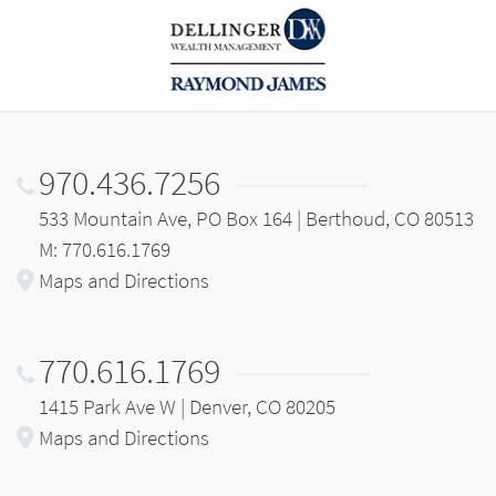
970.436.7256
533 Mountain Ave, PO Box 164 | Berthoud, CO 80513
M: 770.616.1769
Maps and Directions
770.616.1769
1415 Park Ave W | Denver, CO 80205
Maps and Directions