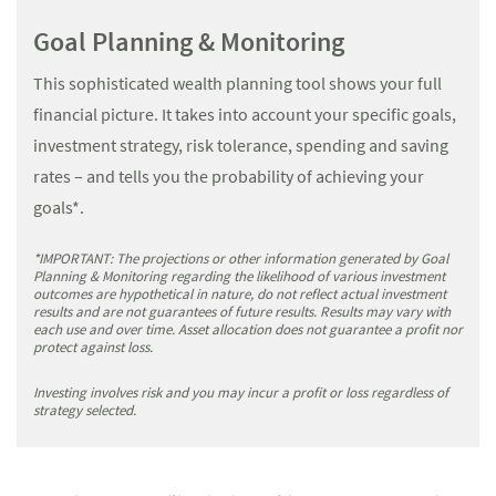
Goal Planning & Monitoring
This sophisticated wealth planning tool shows your full
financial picture. It takes into account your specific goals,
investment strategy, risk tolerance, spending and saving
rates – and tells you the probability of achieving your
goals*.
*IMPORTANT: The projections or other information generated by Goal
Planning & Monitoring regarding the likelihood of various investment
outcomes are hypothetical in nature, do not reflect actual investment
results and are not guarantees of future results. Results may vary with
each use and over time. Asset allocation does not guarantee a profit nor
protect against loss.
Investing involves risk and you may incur a profit or loss regardless of
strategy selected.