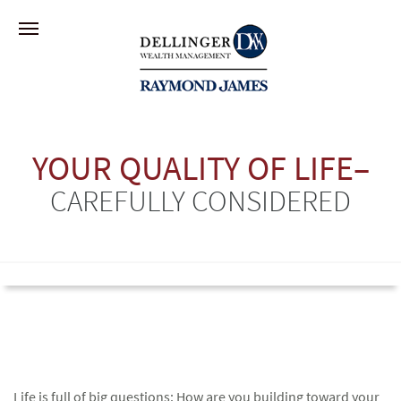
YOUR QUALITY OF LIFE–
CAREFULLY CONSIDERED
Life is full of big questions: How are you building toward your