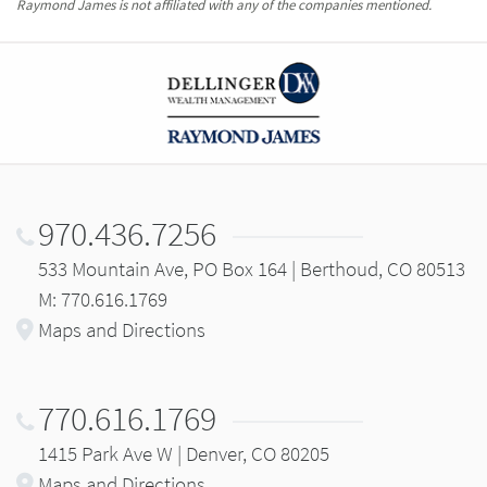
Raymond James is not affiliated with any of the companies mentioned.
970.436.7256
533 Mountain Ave, PO Box 164 | Berthoud, CO 80513
M: 770.616.1769
Maps and Directions
770.616.1769
1415 Park Ave W | Denver, CO 80205
Maps and Directions