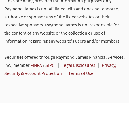
Links are being provided for information purposes only.
Raymond James is not affiliated with and does not endorse,
authorize or sponsor any of the listed websites or their
respective sponsors. Raymond James is not responsible for
the content of any website or the collection or use of
information regarding any website's users and/or members.
Securities offered through Raymond James Financial Services,
Inc., member
FINRA
/
SIPC
|
Legal Disclosures
|
Privacy,
Security & Account Protection
|
Terms of Use