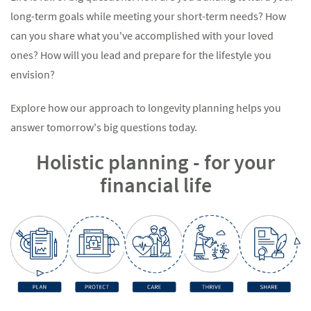
long-term goals while meeting your short-term needs? How
can you share what you've accomplished with your loved
ones? How will you lead and prepare for the lifestyle you
envision?
Explore how our approach to longevity planning helps you
answer tomorrow's big questions today.
Holistic planning - for your
financial life