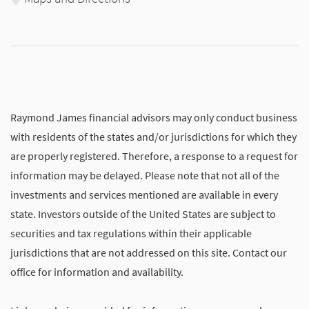
Raymond James financial advisors may only conduct business
with residents of the states and/or jurisdictions for which they
are properly registered. Therefore, a response to a request for
information may be delayed. Please note that not all of the
investments and services mentioned are available in every
state. Investors outside of the United States are subject to
securities and tax regulations within their applicable
jurisdictions that are not addressed on this site. Contact our
office for information and availability.