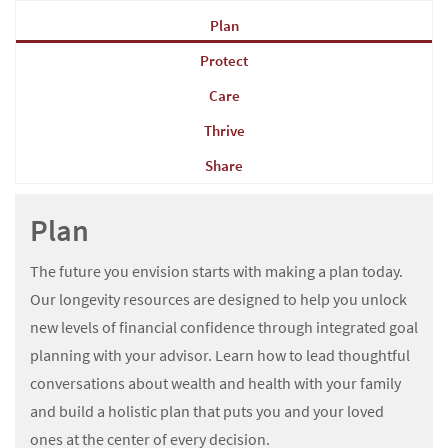
Plan
Protect
Care
Thrive
Share
Plan
The future you envision starts with making a plan today.
Our longevity resources are designed to help you unlock
new levels of financial confidence through integrated goal
planning with your advisor. Learn how to lead thoughtful
conversations about wealth and health with your family
and build a holistic plan that puts you and your loved
ones at the center of every decision.