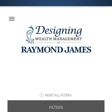
RESET ALL FILTERS
FILTERS