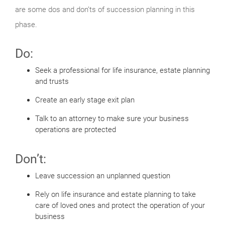
are some dos and don’ts of succession planning in this
phase.
Do:
Seek a professional for life insurance, estate planning
and trusts
Create an early stage exit plan
Talk to an attorney to make sure your business
operations are protected
Don’t:
Leave succession an unplanned question
Rely on life insurance and estate planning to take
care of loved ones and protect the operation of your
business