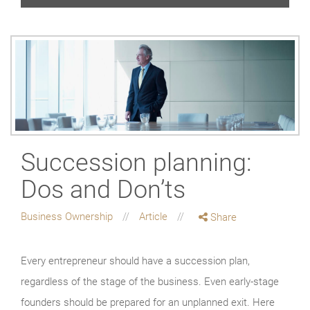
Succession planning:
Dos and Don’ts
Business Ownership
Article
Share
Every entrepreneur should have a succession plan,
regardless of the stage of the business. Even early-stage
founders should be prepared for an unplanned exit. Here