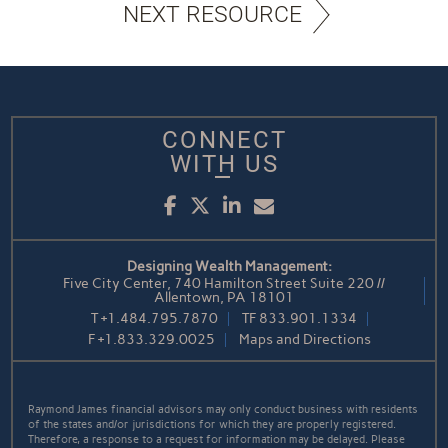
NEXT RESOURCE
CONNECT
WITH US
Facebook
Twitter
LinkedIn
Email
Designing Wealth Management:
Five City Center, 740 Hamilton Street Suite 220 //
Allentown, PA 18101
T
+1.484.795.7870
TF
833.901.1334
F
+1.833.329.0025
Maps and Directions
Raymond James financial advisors may only conduct business with residents
of the states and/or jurisdictions for which they are properly registered.
Therefore, a response to a request for information may be delayed. Please