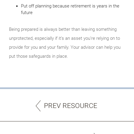
Put off planning because retirement is years in the
future
Being prepared is always better than leaving something
unprotected, especially if it’s an asset you’re relying on to
provide for you and your family. Your advisor can help you
put those safeguards in place.
PREV RESOURCE