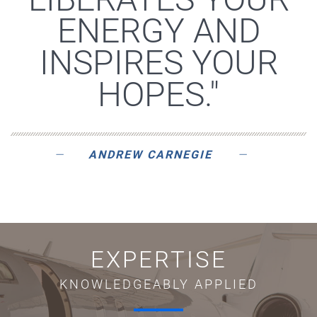
ENERGY AND
INSPIRES YOUR
HOPES."
ANDREW CARNEGIE
EXPERTISE
KNOWLEDGEABLY APPLIED