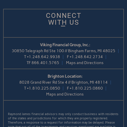
CONNECT
WITH US
Viking Financial Group, Inc.:
30850 Telegraph Rd Ste 100 // Bingham Farms, MI 48025
T
+1.248.642.9938
F
+1.248.642.2734
TF
866.401.5765
Maps and Directions
Brighton Location:
8028 Grand River Rd Ste 4 // Brighton, MI 48114
T
+1.810.225.0850
F
+1.810.225.0860
Maps and Directions
Raymond James financial advisors may only conduct business with residents
of the states and jurisdictions for which they are properly registered.
Therefore, a response to a request for information may be delayed. Please
note that not all of the investments and services mentioned are available in