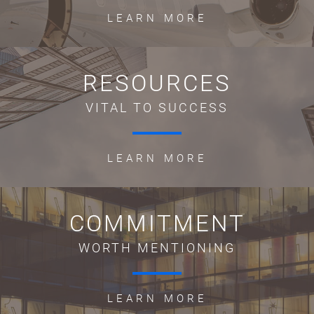
LEARN MORE
RESOURCES
VITAL TO SUCCESS
LEARN MORE
COMMITMENT
WORTH MENTIONING
LEARN MORE