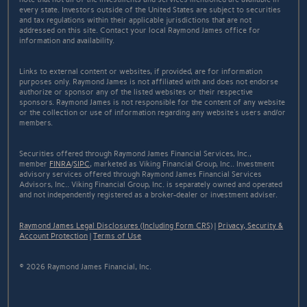
every state. Investors outside of the United States are subject to securities
and tax regulations within their applicable jurisdictions that are not
addressed on this site. Contact your local Raymond James office for
information and availability.
Links to external content or websites, if provided, are for information
purposes only. Raymond James is not affiliated with and does not endorse
authorize or sponsor any of the listed websites or their respective
sponsors. Raymond James is not responsible for the content of any website
or the collection or use of information regarding any website's users and/or
members.
Securities offered through Raymond James Financial Services, Inc.,
member
FINRA
/
SIPC
, marketed as Viking Financial Group, Inc.. Investment
advisory services offered through Raymond James Financial Services
Advisors, Inc.. Viking Financial Group, Inc. is separately owned and operated
and not independently registered as a broker-dealer or investment adviser.
Raymond James Legal Disclosures (Including Form CRS)
|
Privacy, Security &
Account Protection
|
Terms of Use
© 2026 Raymond James Financial, Inc.