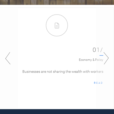
01/
Economy & Policy
Businesses are not sharing the wealth with workers
READ