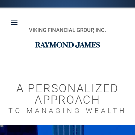
VIKING FINANCIAL GROUP, INC.
A PERSONALIZED
APPROACH
TO MANAGING WEALTH