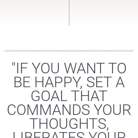
"IF YOU WANT TO
BE HAPPY, SET A
GOAL THAT
COMMANDS YOUR
THOUGHTS,
LIBERATES YOUR