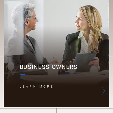
B
BUSINESS OWNERS
LEARN MORE