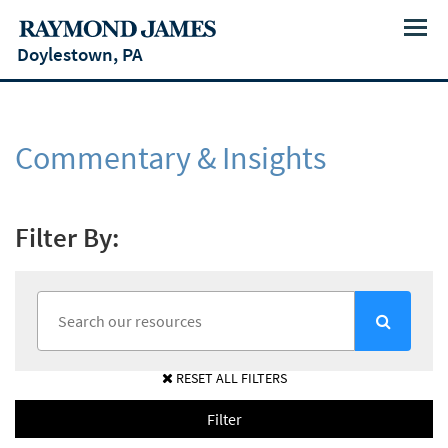
Menu
Doylestown, PA
Commentary & Insights
Filter By:
RESET ALL FILTERS
Filter