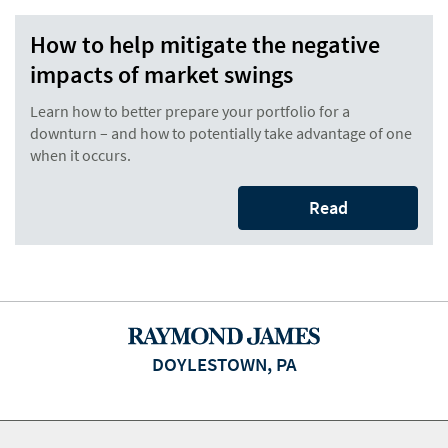
How to help mitigate the negative
impacts of market swings
Learn how to better prepare your portfolio for a
downturn – and how to potentially take advantage of one
when it occurs.
Read
DOYLESTOWN, PA