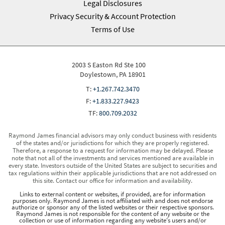
Legal Disclosures
Privacy Security & Account Protection
Terms of Use
2003 S Easton Rd Ste 100
Doylestown, PA 18901
T:
+1.267.742.3470
F:
+1.833.227.9423
TF:
800.709.2032
Raymond James financial advisors may only conduct business with residents
of the states and/or jurisdictions for which they are properly registered.
Therefore, a response to a request for information may be delayed. Please
note that not all of the investments and services mentioned are available in
every state. Investors outside of the United States are subject to securities and
tax regulations within their applicable jurisdictions that are not addressed on
this site. Contact our office for information and availability.
Links to external content or websites, if provided, are for information
purposes only. Raymond James is not affiliated with and does not endorse
authorize or sponsor any of the listed websites or their respective sponsors.
Raymond James is not responsible for the content of any website or the
collection or use of information regarding any website's users and/or