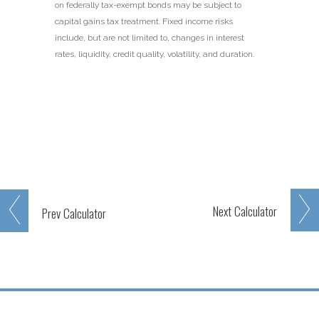
on federally tax-exempt bonds may be subject to
capital gains tax treatment. Fixed income risks
include, but are not limited to, changes in interest
rates, liquidity, credit quality, volatility, and duration.
Next
Calculator
Prev
Calculator