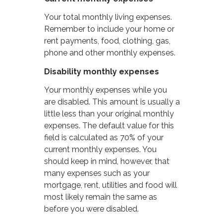
Your total monthly living expenses.
Remember to include your home or
rent payments, food, clothing, gas,
phone and other monthly expenses.
Disability monthly expenses
Your monthly expenses while you
are disabled. This amount is usually a
little less than your original monthly
expenses. The default value for this
field is calculated as 70% of your
current monthly expenses. You
should keep in mind, however, that
many expenses such as your
mortgage, rent, utilities and food will
most likely remain the same as
before you were disabled.