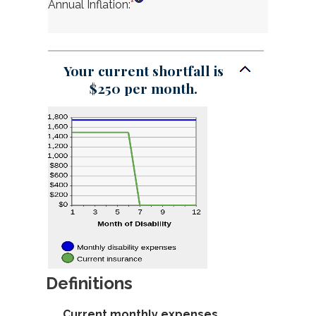
1
amount
Annual Inflation
:
*
Enter
and
between
an
120
0
amount
and
between
240
0%
Your current shortfall is
and
$250 per month.
20%
Definitions
Current monthly expenses