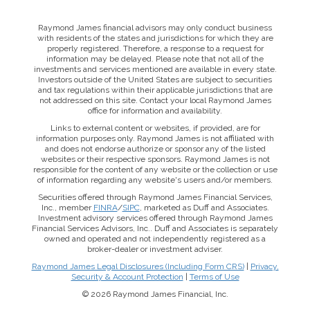
Raymond James financial advisors may only conduct business
with residents of the states and jurisdictions for which they are
properly registered. Therefore, a response to a request for
information may be delayed. Please note that not all of the
investments and services mentioned are available in every state.
Investors outside of the United States are subject to securities
and tax regulations within their applicable jurisdictions that are
not addressed on this site. Contact your local Raymond James
office for information and availability.
Links to external content or websites, if provided, are for
information purposes only. Raymond James is not affiliated with
and does not endorse authorize or sponsor any of the listed
websites or their respective sponsors. Raymond James is not
responsible for the content of any website or the collection or use
of information regarding any website's users and/or members.
Securities offered through Raymond James Financial Services,
Inc., member
FINRA
/
SIPC
, marketed as Duff and Associates.
Investment advisory services offered through Raymond James
Financial Services Advisors, Inc.. Duff and Associates is separately
owned and operated and not independently registered as a
broker-dealer or investment adviser.
Raymond James Legal Disclosures (Including Form CRS)
|
Privacy,
This website uses cookies to ensure you get the best
Security & Account Protection
|
Terms of Use
experience on our website. By clicking ‘X’, you accept all
© 2026 Raymond James Financial, Inc.
cookies by default and exit the banner.