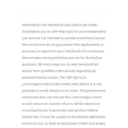
Information and interactive calculators are made
available to you as self-help tools for your independent
use and are not intended to provide investment advice.
We cannot and do not guarantee their applicability or
accuracy in regards to your individual circumstances.
All examples are hypothetical and are for illustrative
purposes. We encourage you to seek personalized
advice from qualified professionals regarding all
personal finance issues. The S&P 500 is an
unmanaged index of 500 widely held stocks. It is not
possible to invest directly in an index. The performance
mentioned does not include fees and charges which
would reduce an investor returns. While interest on
municipal bonds is generally exempt from federal
income tax, it may be subject to the federal alternative
minimum tax, or state or local taxes. Profits and losses