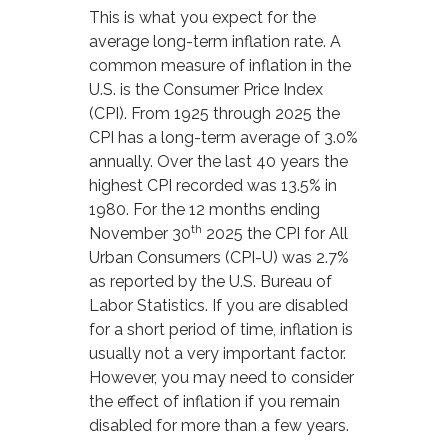
This is what you expect for the
average long-term inflation rate. A
common measure of inflation in the
U.S. is the Consumer Price Index
(CPI). From 1925 through 2025 the
CPI has a long-term average of 3.0%
annually. Over the last 40 years the
highest CPI recorded was 13.5% in
1980. For the 12 months ending
th
November 30
2025 the CPI for All
Urban Consumers (CPI-U) was 2.7%
as reported by the U.S. Bureau of
Labor Statistics. If you are disabled
for a short period of time, inflation is
usually not a very important factor.
However, you may need to consider
the effect of inflation if you remain
disabled for more than a few years.