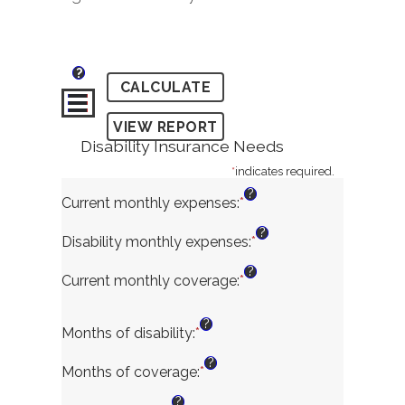
?
Disability Insurance Needs
*
indicates required.
?
Current monthly expenses
:
*
Enter
an
?
amount
Disability monthly expenses
:
*
Enter
between
an
?
$0
amount
Current monthly coverage
:
*
Enter
and
between
an
$100,000
$0
amount
?
and
Months of disability
:
*
Enter
between
$100,000
an
$0
?
amount
and
Months of coverage
:
*
Enter
between
$100,000
an
?