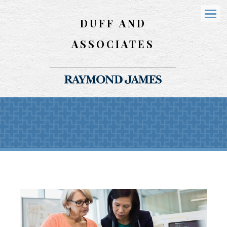
DUFF AND
Menu
ASSOCIATES