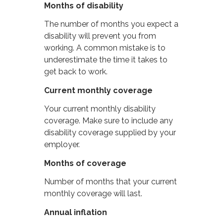
Months of disability
The number of months you expect a
disability will prevent you from
working. A common mistake is to
underestimate the time it takes to
get back to work.
Current monthly coverage
Your current monthly disability
coverage. Make sure to include any
disability coverage supplied by your
employer.
Months of coverage
Number of months that your current
monthly coverage will last.
Annual inflation