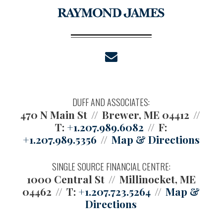
envelope
DUFF AND ASSOCIATES:
470 N Main St
Brewer, ME 04412
T:
+1.207.989.6082
F:
+1.207.989.5356
Map & Directions
SINGLE SOURCE FINANCIAL CENTRE:
1000 Central St
Millinocket, ME
04462
T:
+1.207.723.5264
Map &
Directions