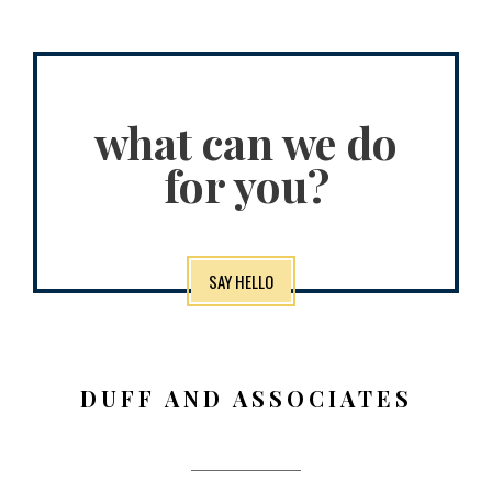
what can we do
for you?
SAY HELLO
DUFF AND ASSOCIATES