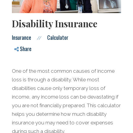
Disability Insurance
Insurance
Calculator
//
Share
One of the most common causes of income
loss is through a disability. While most
disabilities cause only temporary loss of
income, any income loss can be devastating if
you are not financially prepared. This calculator
helps you determine how much disability
insurance you may need to cover expenses
during such a disability.