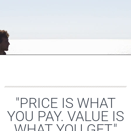
"PRICE IS WHAT
YOU PAY. VALUE IS
WHAT YOU GET."