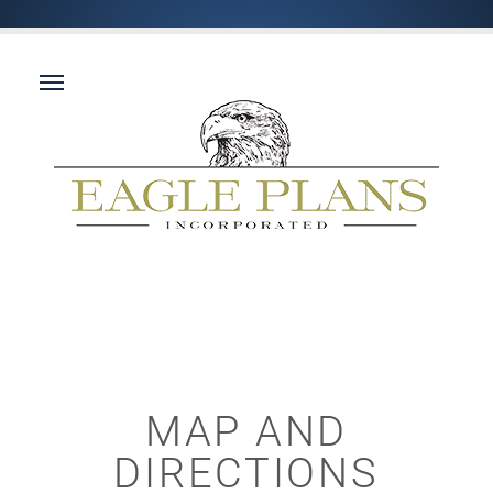
MAP AND
DIRECTIONS