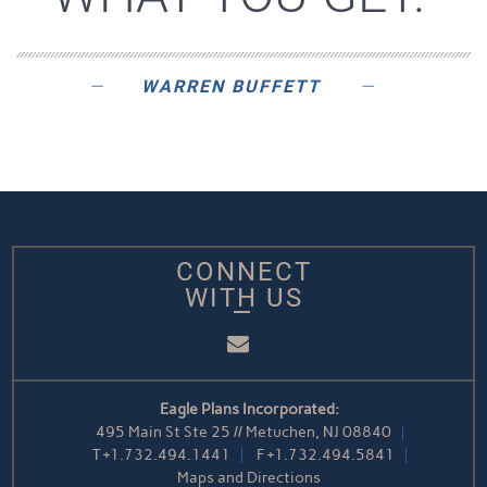
WARREN BUFFETT
CONNECT
WITH US
Email
Eagle Plans Incorporated:
495 Main St Ste 25 // Metuchen, NJ 08840
T
+1.732.494.1441
F
+1.732.494.5841
Maps and Directions