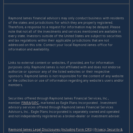
Raymond James financial advisors may only conduct business with residents
of the states and jurisdictions for which they are properly registered.
Therefore, a response to a request for information may be delayed. Please
note that not all of the investments and services mentioned are available in
every state. Investors outside of the United States are subject to securities
and tax regulations within their applicable jurisdictions that are not
addressed on this site. Contact your local Raymond James office for
information and availability.
Links to external content or websites, if provided, are for information
purposes only. Raymond James is not affiliated with and does not endorse
authorize or sponsor any of the listed websites or their respective
sponsors. Raymond James is not responsible for the content of any website
or the collection or use of information regarding any website's users and/or
members.
Securities offered through Raymond James Financial Services, Inc.,
member
FINRA
/
SIPC
, marketed as Eagle Plans Incorporated . Investment
advisory services offered through Raymond James Financial Services
Advisors, Inc.. Eagle Plans Incorporated is separately owned and operated
and not independently registered as a broker-dealer or investment adviser.
Raymond James Legal Disclosures (Including Form CRS)
|
Privacy, Security &