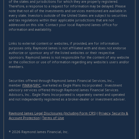
of the states and jurisdictions for which they are properly registered.
Therefore, a response to a request for information may be delayed. Please
note that not all of the investments and services mentioned are available in
every state. Investors outside of the United States are subject to securities
and tax regulations within their applicable jurisdictions that are not
addressed on this site. Contact your local Raymond James office for
information and availability.
Links to external content or websites, if provided, are for information
purposes only. Raymond James is not affiliated with and does not endorse
authorize or sponsor any of the listed websites or their respective
sponsors. Raymond James is not responsible for the content of any website
or the collection or use of information regarding any website's users and/or
members.
Securities offered through Raymond James Financial Services, Inc.,
member
FINRA
/
SIPC
, marketed as Eagle Plans Incorporated . Investment
advisory services offered through Raymond James Financial Services
Advisors, Inc.. Eagle Plans Incorporated is separately owned and operated
and not independently registered as a broker-dealer or investment adviser.
Raymond James Legal Disclosures (Including Form CRS)
|
Privacy, Security &
Account Protection
|
Terms of Use
© 2026 Raymond James Financial, Inc.