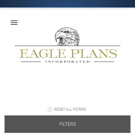
RESET ALL FILTERS
FILTERS