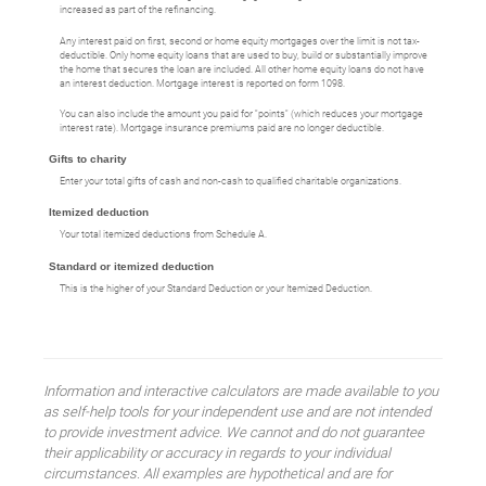
increased as part of the refinancing.
Any interest paid on first, second or home equity mortgages over the limit is not tax-
deductible. Only home equity loans that are used to buy, build or substantially improve
the home that secures the loan are included. All other home equity loans do not have
an interest deduction. Mortgage interest is reported on form 1098.
You can also include the amount you paid for "points" (which reduces your mortgage
interest rate). Mortgage insurance premiums paid are no longer deductible.
Gifts to charity
Enter your total gifts of cash and non-cash to qualified charitable organizations.
Itemized deduction
Your total itemized deductions from Schedule A.
Standard or itemized deduction
This is the higher of your Standard Deduction or your Itemized Deduction.
Information and interactive calculators are made available to you
as self-help tools for your independent use and are not intended
to provide investment advice. We cannot and do not guarantee
their applicability or accuracy in regards to your individual
circumstances. All examples are hypothetical and are for