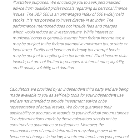
illustrative purposes. We encourage you to seek personalized
advice from qualified professionals regarding all personal finance
issues. The S&P 500 is an unmanaged index of 500 widely held
stocks. It is not possible to invest directly in an index. The
performance mentioned does not include fees and charges
which would reduce an investor returns. While interest on
municipal bonds is generally exempt from federal income tax, it
may be subject to the federal alternative minimum tax, or state or
local taxes. Profits and losses on federally tax-exempt bonds
may be subject to capital gains tax treatment. Fixed income risks
include, but are not limited to, changes in interest rates, liquidity,
credit quality, volatility, and duration.
Calculators are provided by an independent third party and are being
made available to you as self-help tools for your independent use
and are not intended to provide investment advice or be
representative of actual results. We do not guarantee their
applicability or accuracy in regards to your individual circumstances.
The determinations made by these calculators should not be
construed as guarantees or projections. Moreover, the
reasonableness of certain information may change over time
because of changes in tax law, investment trends and your personal