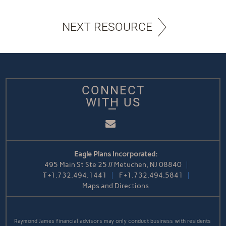
NEXT RESOURCE
CONNECT
WITH US
Email
Eagle Plans Incorporated:
495 Main St Ste 25 // Metuchen, NJ 08840
T
+1.732.494.1441
F
+1.732.494.5841
Maps and Directions
Raymond James financial advisors may only conduct business with residents