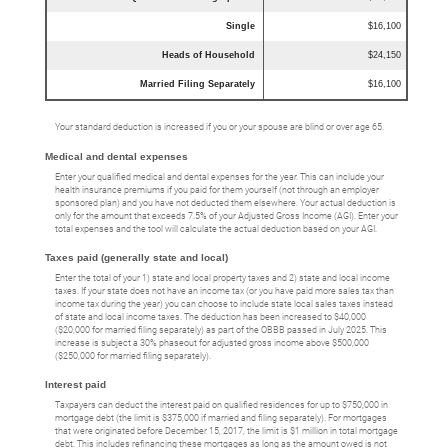
Single
$16,100
Heads of Household
$24,150
Married Filing Separately
$16,100
Your standard deduction is increased if you or your spouse are blind or over age 65.
Medical and dental expenses
Enter your qualified medical and dental expenses for the year. This can include your
health insurance premiums if you paid for them yourself (not through an employer
sponsored plan) and you have not deducted them elsewhere. Your actual deduction is
only for the amount that exceeds 7.5% of your Adjusted Gross Income (AGI). Enter your
total expenses and the tool will calculate the actual deduction based on your AGI.
Taxes paid (generally state and local)
Enter the total of your 1) state and local property taxes and 2) state and local income
taxes. If your state does not have an income tax (or you have paid more sales tax than
income tax during the year) you can choose to include state local sales taxes instead
of state and local income taxes. The deduction has been increased to $40,000
($20,000 for married filing separately) as part of the OBBB passed in July 2025. This
increase is subject a 30% phaseout for adjusted gross income above $500,000
($250,000 for married filing separately).
Interest paid
Taxpayers can deduct the interest paid on qualified residences for up to $750,000 in
mortgage debt (the limit is $375,000 if married and filing separately). For mortgages
that were originated before December 15, 2017, the limit is $1 million in total mortgage
debt. This includes refinancing these mortgages as long as the amount owed is not