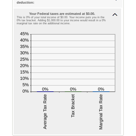
deduction:
and
between
$10,000,000
Your Federal taxes are estimated at $0.00.
0
This is 0% of your total income of $0.00. Your income puts you in the
0% tax bracket. Adding $1,000.00 to your income would result in a 0%
and
marginal tax rate on the additional income.
99