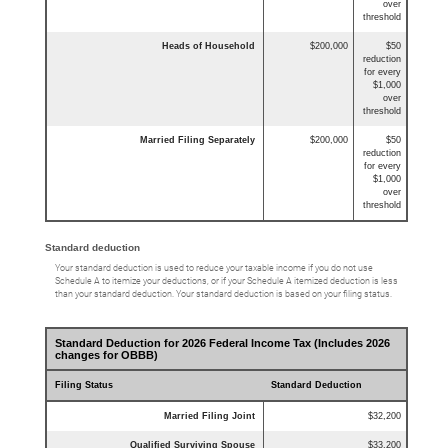
over
threshold
Heads of Household
$200,000
$50
reduction
for every
$1,000
over
threshold
Married Filing Separately
$200,000
$50
reduction
for every
$1,000
over
threshold
Standard deduction
Your standard deduction is used to reduce your taxable income if you do not use
Schedule A to itemize your deductions, or if your Schedule A itemized deduction is less
than your standard deduction. Your standard deduction is based on your filing status.
Standard Deduction for 2026 Federal Income Tax (Includes 2026
changes for OBBB)
Filing Status
Standard Deduction
Married Filing Joint
$32,200
Qualified Surviving Spouse
$33,200