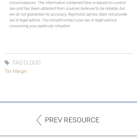
circumstances. The information contained here is based on current
law and has been obtained from sources believed to be reliable, but
we do not guarantee its accuracy. Raymond James does not provide
tax or legal advice. You should contact your tax or legal advisor
concerning your particular situation.
TAG CLOUD
Tax Margin
PREV RESOURCE