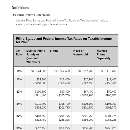
Definitions
Federal Income Tax Rates
Use the ‘Filing Status and Federal Income Tax Rates on Taxable Income’ table to
assist you in estimating your federal tax rate.
Filing Status and Federal Income Tax Rates on Taxable Income
*
for 2026
Tax
Married Filing
Single
Head of
Married
Rate
Jointly or
Household
Filing
Qualified
Separately
Widow(er)
10%
$0 - $24,800
$0 - $12,400
$0 - $17,700
$0 - $12,400
12%
$24,800
$12,400
$17,700
$12,400
- $100,800
- $50,400
- $67,450
- $50,400
22%
$100,800
$50,400
$67,450
$50,400
- $211,400
- $105,700
- $105,700
- $105,700
24%
$211,400
$105,700
$105,700
$105,700
- $403,550
- $201,775
- $201,750
- $201,775
32%
$403,550
$201,775
$201,750
$201,775
- $512,450
- $256,225
- $256,200
- $256,225
35%
$512,450
$256,225
$256,200
$256,225