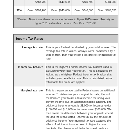
- $768,700
- $640,600
- $640,600
- $384,350
37%
Over $768,700
Over $640,600
Over $640,600
Over $384,350
*
Caution: Do not use these tax rate schedules to figure 2025 taxes. Use only to
figure 2026 estimates. Source: Rev. Proc. 2025-32
Income Tax Rates
Average tax rate
This is your Federal tax divided by your total income. The
average tax rate is almost always lower, sometimes by a
wide margin, than your income tax bracket or marginal tax
rate.
Income tax bracket
This is the highest Federal income tax bracket used in
calculating your total Federal tax. This is calculated by
looking up the highest Federal income tax bracket that
includes your taxable income. This is calculated before
refundable tax credit are applied.
Marginal tax rate
This is the percentage paid in Federal taxes on additional
income. To determine your marginal tax rate, the tool
recalculates your total Federal income tax using your
current income plus an additional income amount. The
additional income amount is $1,000 for incomes under
$100,000 and $10,000 for incomes over $100,000. We
then divide the difference between your original Federal
tax and the recalculated Federal tax by the amount of
additional income. Your marginal tax rate captures the
effect of additional income taxed in higher income
brackets, the phase-out of deductions and credits -