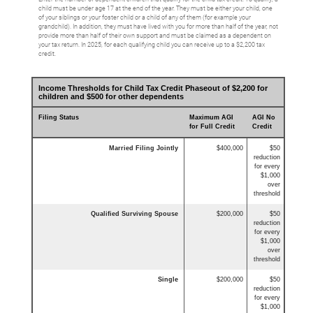
child must be under age 17 at the end of the year. They must be either your child, one
of your siblings or your foster child or a child of any of them (for example your
grandchild). In addition, they must have lived with you for more than half of the year, not
provide more than half of their own support and must be claimed as a dependent on
your tax return. In 2025, for each qualifying child you can receive up to a $2,200 tax
credit.
Income Thresholds for Child Tax Credit Phaseout of $2,200 for
children and $500 for other dependents
Filing Status
Maximum AGI
AGI No
for Full Credit
Credit
Married Filing Jointly
$400,000
$50
reduction
for every
$1,000
over
threshold
Qualified Surviving Spouse
$200,000
$50
reduction
for every
$1,000
over
threshold
Single
$200,000
$50
reduction
for every
$1,000