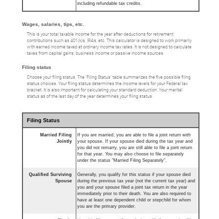
including refundable tax credits.
Wages, salaries, tips, etc.
This is your total taxable income for the year after deductions for retirement
contributions such as 401(k)s, IRAs, etc. This calculator is designed to work primarily
with earned income taxed at ordinary income tax rates. It is not designed to calculate
taxes from capital gains, business income or passive income sources.
Filing status
Choose your filing status. The ‘Filing Status’ table summarizes the five possible filing
status choices. Your filing status determines the income levels for your Federal tax
bracket. It is also important for calculating your standard deduction. Your marital
status as of the last day of the year determines your filing status.
Filing Status
Married Filing
If you are married, you are able to file a joint return with
Jointly
your spouse. If your spouse died during the tax year and
you did not remarry, you are still able to file a joint return
for that year. You may also choose to file separately
under the status "Married Filing Separately".
Qualified Surviving
Generally, you qualify for this status if your spouse died
Spouse
during the previous tax year (not the current tax year) and
you and your spouse filed a joint tax return in the year
immediately prior to their death. You are also required to
have at least one dependent child or stepchild for whom
you are the primary provider.