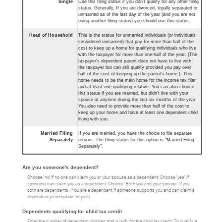
Single
Use this filing status if you don't qualify for any other filing
status. Generally, If you are divorced, legally separated or
unmarried as of the last day of the year (and you are not
using another filing status) you should use this status.
Head of Household
This is the status for unmarried individuals (or individuals
considered unmarried) that pay for more than half of the
cost to keep up a home for qualifying individuals who live
with the taxpayer for more than one-half of the year. (The
taxpayer's dependent parent does not have to live with
the taxpayer but can still qualify provided you pay over
half of the cost of keeping up the parent's home.). This
home needs to be the main home for the income tax filer
and at least one qualifying relative. You can also choose
this status if you are married, but didn't live with your
spouse at anytime during the last six months of the year.
You also need to provide more than half of the cost to
keep up your home and have at least one dependent child
living with you.
Married Filing
If you are married, you have the choice to file separate
Separately
returns. The filing status for this option is "Married Filing
Separately".
Are you someone's dependent?
Choose 'no' if no one can claim you or your spouse as a dependent. Choose 'yes' if
someone can claim you as a dependent. Choose "Both you and your spouse" if you
both are dependents. (You are a dependent if someone supports you and can claim a
dependency exemption for you.)
Dependents qualifying for child tax credit
Enter the number of dependent children that qualify for the child tax credit. To qualify, a