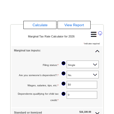
?
Marginal Tax Rate Calculator for 2026
*
indicates required.
Marginal tax inputs:
?
Filing status
:
*
?
Are you someone's dependent?
:
*
?
Wages, salaries, tips, etc
:
*
Enter
an
Dependents qualifying for child tax
?
amount
credit
:
*
Enter
between
an
$0
$16,100.00
Standard or itemized
amount