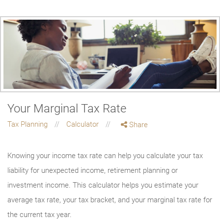
Your Marginal Tax Rate
Tax Planning
Calculator
Share
Knowing your income tax rate can help you calculate your tax
liability for unexpected income, retirement planning or
investment income. This calculator helps you estimate your
average tax rate, your tax bracket, and your marginal tax rate for
the current tax year.