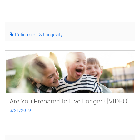
Retirement & Longevity
Are You Prepared to Live Longer? [VIDEO]
3/21/2019