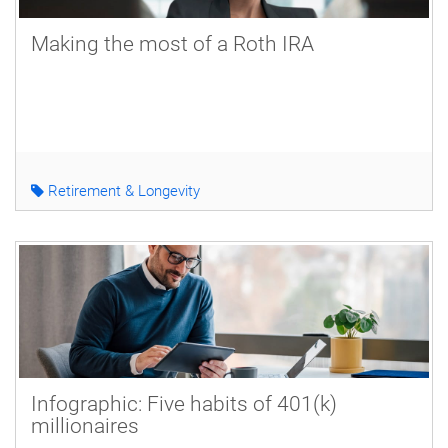
Making the most of a Roth IRA
Retirement & Longevity
Infographic: Five habits of 401(k)
millionaires