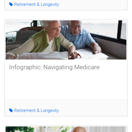
Retirement & Longevity
Infographic: Navigating Medicare
Retirement & Longevity