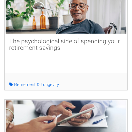
The psychological side of spending your
retirement savings
Retirement & Longevity