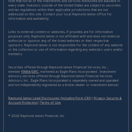
note that not all of the investments and services mentioned are available in
every state. Investors outside of the United States are subject to securities
and tax regulations within their applicable jurisdictions that are not
addressed on this site. Contact your local Raymond James office for
information and availability.
Links to external content or websites, if provided, are for information
purposes only. Raymond James is not affiliated with and does not endorse
authorize or sponsor any of the listed websites or their respective
sponsors. Raymond James is not responsible for the content of any website
or the collection or use of information regarding any website's users and/or
members.
Securities offered through Raymond James Financial Services, Inc.,
member
FINRA
/
SIPC
, marketed as Eagle Plans Incorporated . Investment
advisory services offered through Raymond James Financial Services
Advisors, Inc.. Eagle Plans Incorporated is separately owned and operated
and not independently registered as a broker-dealer or investment adviser.
Raymond James Legal Disclosures (Including Form CRS)
|
Privacy, Security &
Account Protection
|
Terms of Use
© 2026 Raymond James Financial, Inc.