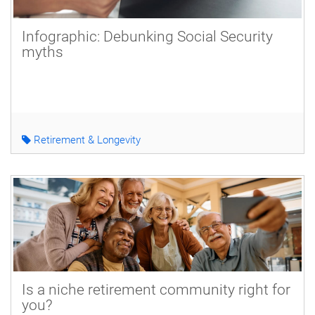
Infographic: Debunking Social Security
myths
Retirement & Longevity
Is a niche retirement community right for
you?