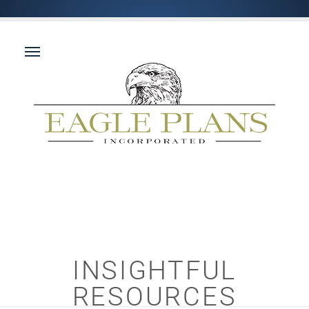
INSIGHTFUL
RESOURCES