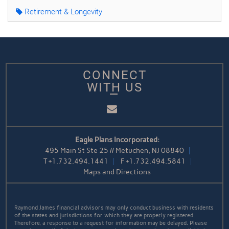
Retirement & Longevity
CONNECT
WITH US
Email
Eagle Plans Incorporated:
495 Main St Ste 25 // Metuchen, NJ 08840
T
+1.732.494.1441
F
+1.732.494.5841
Maps and Directions
Raymond James financial advisors may only conduct business with residents
of the states and jurisdictions for which they are properly registered.
Therefore, a response to a request for information may be delayed. Please