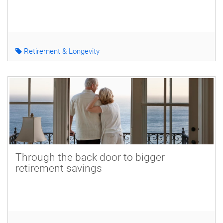
Retirement & Longevity
Through the back door to bigger
retirement savings