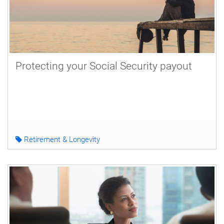
Protecting your Social Security payout
Retirement & Longevity