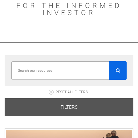
FOR THE INFORMED
INVESTOR
RESET ALL FILTERS
FILTERS