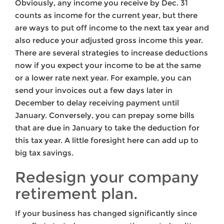
Obviously, any income you receive by Dec. 31
counts as income for the current year, but there
are ways to put off income to the next tax year and
also reduce your adjusted gross income this year.
There are several strategies to increase deductions
now if you expect your income to be at the same
or a lower rate next year. For example, you can
send your invoices out a few days later in
December to delay receiving payment until
January. Conversely, you can prepay some bills
that are due in January to take the deduction for
this tax year. A little foresight here can add up to
big tax savings.
Redesign your company
retirement plan.
If your business has changed significantly since