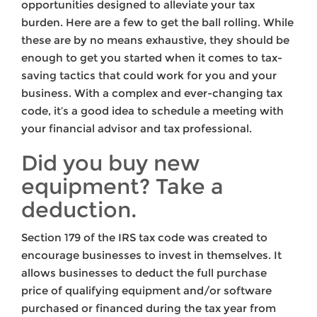
opportunities designed to alleviate your tax
burden. Here are a few to get the ball rolling. While
these are by no means exhaustive, they should be
enough to get you started when it comes to tax-
saving tactics that could work for you and your
business. With a complex and ever-changing tax
code, it’s a good idea to schedule a meeting with
your financial advisor and tax professional.
Did you buy new
equipment? Take a
deduction.
Section 179 of the IRS tax code was created to
encourage businesses to invest in themselves. It
allows businesses to deduct the full purchase
price of qualifying equipment and/or software
purchased or financed during the tax year from