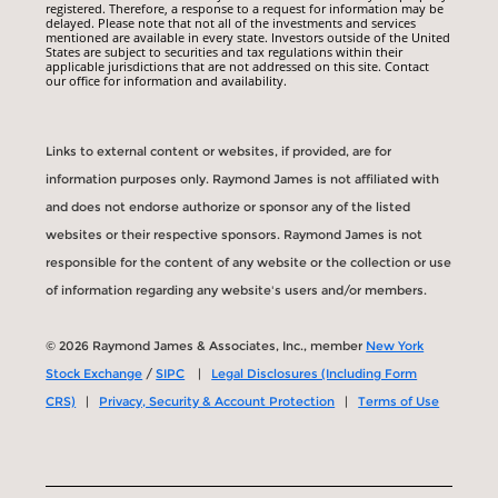
registered. Therefore, a response to a request for information may be
delayed. Please note that not all of the investments and services
mentioned are available in every state. Investors outside of the United
States are subject to securities and tax regulations within their
applicable jurisdictions that are not addressed on this site. Contact
our office for information and availability.
Links to external content or websites, if provided, are for
information purposes only. Raymond James is not affiliated with
and does not endorse authorize or sponsor any of the listed
websites or their respective sponsors. Raymond James is not
responsible for the content of any website or the collection or use
of information regarding any website's users and/or members.
© 2026 Raymond James & Associates, Inc., member
New York
Stock Exchange
/
SIPC
|
Legal Disclosures (Including Form
CRS)
|
Privacy, Security & Account Protection
|
Terms of Use