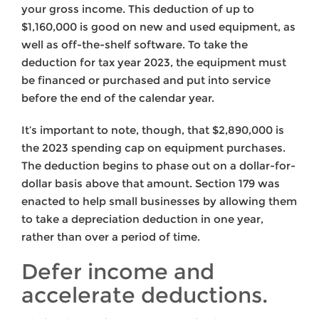
your gross income. This deduction of up to
$1,160,000 is good on new and used equipment, as
well as off-the-shelf software. To take the
deduction for tax year 2023, the equipment must
be financed or purchased and put into service
before the end of the calendar year.
It’s important to note, though, that $2,890,000 is
the 2023 spending cap on equipment purchases.
The deduction begins to phase out on a dollar-for-
dollar basis above that amount. Section 179 was
enacted to help small businesses by allowing them
to take a depreciation deduction in one year,
rather than over a period of time.
Defer income and
accelerate deductions.