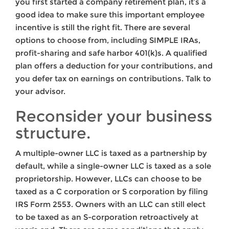
you first started a company retirement plan, it’s a
good idea to make sure this important employee
incentive is still the right fit. There are several
options to choose from, including SIMPLE IRAs,
profit-sharing and safe harbor 401(k)s. A qualified
plan offers a deduction for your contributions, and
you defer tax on earnings on contributions. Talk to
your advisor.
Reconsider your business
structure.
A multiple-owner LLC is taxed as a partnership by
default, while a single-owner LLC is taxed as a sole
proprietorship. However, LLCs can choose to be
taxed as a C corporation or S corporation by filing
IRS Form 2553. Owners with an LLC can still elect
to be taxed as an S-corporation retroactively at