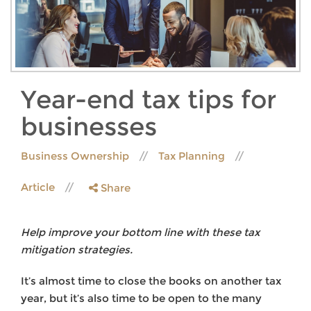
Year-end tax tips for
businesses
Business Ownership
Tax Planning
Article
Share
Help improve your bottom line with these tax
mitigation strategies.
It’s almost time to close the books on another tax
year, but it’s also time to be open to the many