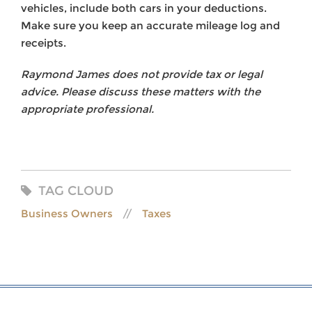
vehicles, include both cars in your deductions.
Make sure you keep an accurate mileage log and
receipts.
Raymond James does not provide tax or legal
advice. Please discuss these matters with the
appropriate professional.
TAG CLOUD
Business Owners
Taxes