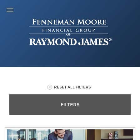
RESET ALL FILTERS
FILTERS