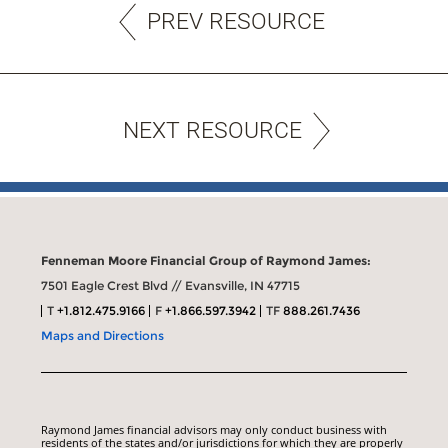
PREV RESOURCE
NEXT RESOURCE
Fenneman Moore Financial Group of Raymond James:
7501 Eagle Crest Blvd // Evansville, IN 47715
T
+1.812.475.9166
F
+1.866.597.3942
TF
888.261.7436
Maps and Directions
Raymond James financial advisors may only conduct business with
residents of the states and/or jurisdictions for which they are properly