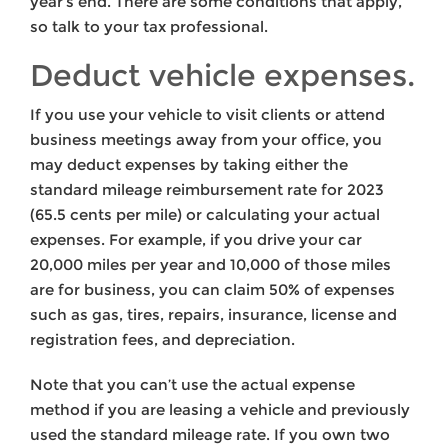
year’s end. There are some conditions that apply,
so talk to your tax professional.
Deduct vehicle expenses.
If you use your vehicle to visit clients or attend
business meetings away from your office, you
may deduct expenses by taking either the
standard mileage reimbursement rate for 2023
(65.5 cents per mile) or calculating your actual
expenses. For example, if you drive your car
20,000 miles per year and 10,000 of those miles
are for business, you can claim 50% of expenses
such as gas, tires, repairs, insurance, license and
registration fees, and depreciation.
Note that you can’t use the actual expense
method if you are leasing a vehicle and previously
used the standard mileage rate. If you own two