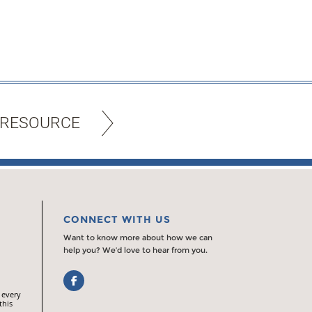
 RESOURCE
CONNECT WITH US
Want to know more about how we can
help you? We’d love to hear from you.
Facebook
 every
this