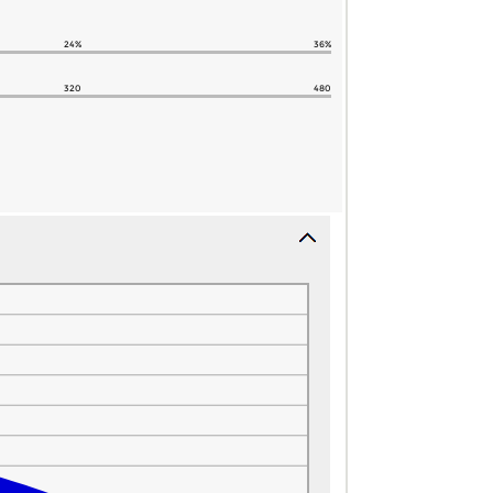
24%
36%
320
480