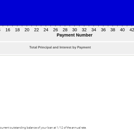
Total Principal and Interest by Payment
he current outstanding balance of your loan at 1/12 of the annual rate.