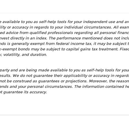
e available to you as self-help tools for your independent use and a
ty or accuracy in regards to your individual circumstances. All examp
d advice from qualified professionals regarding all personal fina
o invest directly in an index. The performance mentioned does not i
nds is generally exempt from federal income tax, it may be subject t
tax-exempt bonds may be subject to capital gains tax treatment. Fixed
, volatility, and duration.
party and are being made available to you as self-help tools for yo
esults. We do not guarantee their applicability or accuracy in regard
not be construed as guarantees or projections. Moreover, the reaso
rends and your personal circumstances. The information contained h
t guarantee its accuracy.