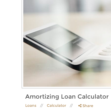
Amortizing Loan Calculator
Loans
Calculator
Share