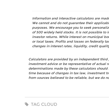
Information and interactive calculators are mad
We cannot and do not guarantee their applicabili
purposes. We encourage you to seek personalize
of 500 widely held stocks. It is not possible t
investor returns. While interest on municipal bo
or local taxes. Profits and losses on federally 
changes in interest rates, liquidity, credit quality
Calculators are provided by an independent third 
investment advice or be representative of actual r
determinations made by these calculators should 
time because of changes in tax law, investment t
from sources believed to be reliable, but we do no
TAG CLOUD