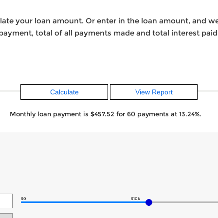
ulate your loan amount. Or enter in the loan amount, and w
ayment, total of all payments made and total interest paid
Monthly loan payment is $457.52 for 60 payments at 13.24%.
$0
$10k