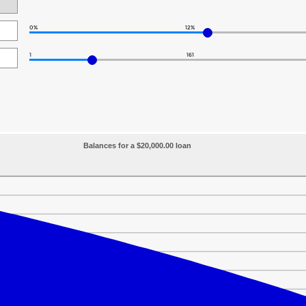
0%
12%
1
161
Balances for a $20,000.00 loan