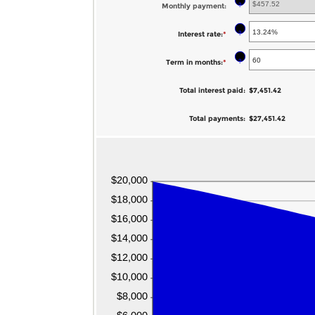
?
Monthly payment
:
amount
between
?
Interest rate
:
*
Enter
$0
an
?
Term in months
:
*
Enter
and
amount
an
$100,000,000
between
Total interest paid
:
$7,451.42
amount
0%
between
Total payments
:
$27,451.42
and
1
36%
and
480