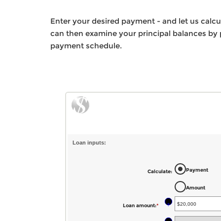
Enter your desired payment - and let us calc
can then examine your principal balances by p
payment schedule.
Loan inputs:
Payment
Calculate
:
Amount
?
Loan amount
:
*
Enter
an