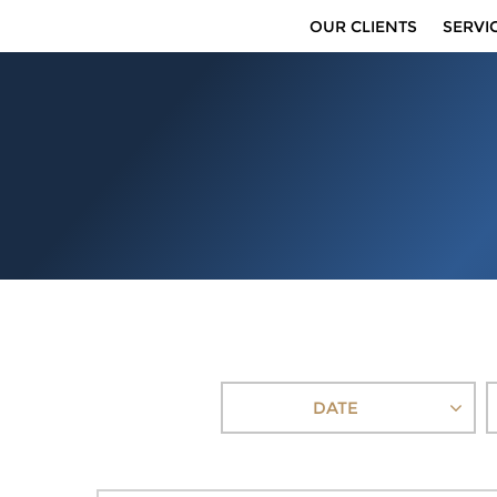
OUR CLIENTS
SERVI
DATE