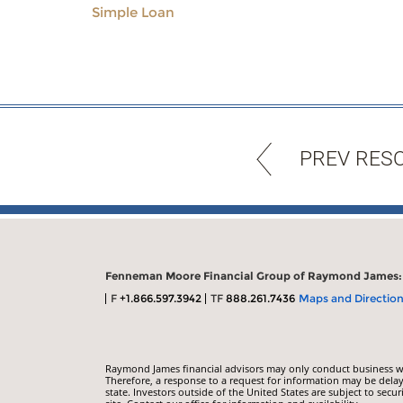
Simple Loan
PREV RES
Fenneman Moore Financial Group of Raymond James:
F
+1.866.597.3942
TF
888.261.7436
Maps and Directio
Raymond James financial advisors may only conduct business with
Therefore, a response to a request for information may be delay
state. Investors outside of the United States are subject to secur