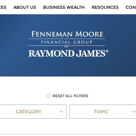
CES
ABOUT US
BUSINESS WEALTH
RESOURCES
CON
RESET ALL FILTERS
CATEGORY
TOPIC