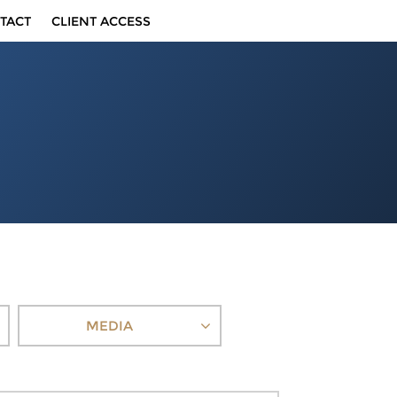
TACT
CLIENT ACCESS
MEDIA