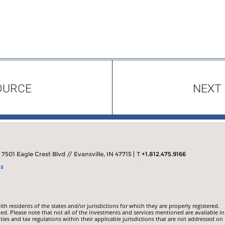
OURCE
NEXT
7501 Eagle Crest Blvd // Evansville, IN 47715
T
+1.812.475.9166
ns
 residents of the states and/or jurisdictions for which they are properly registered.
ed. Please note that not all of the investments and services mentioned are available in
ities and tax regulations within their applicable jurisdictions that are not addressed on 