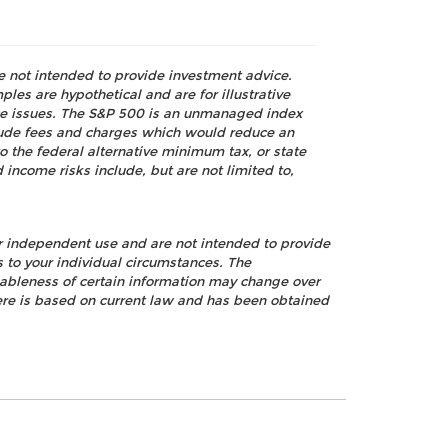
re not intended to provide investment advice.
les are hypothetical and are for illustrative
nce issues. The S&P 500 is an unmanaged index
nclude fees and charges which would reduce an
o the federal alternative minimum tax, or state
 income risks include, but are not limited to,
ur independent use and are not intended to provide
s to your individual circumstances. The
nableness of certain information may change over
ere is based on current law and has been obtained