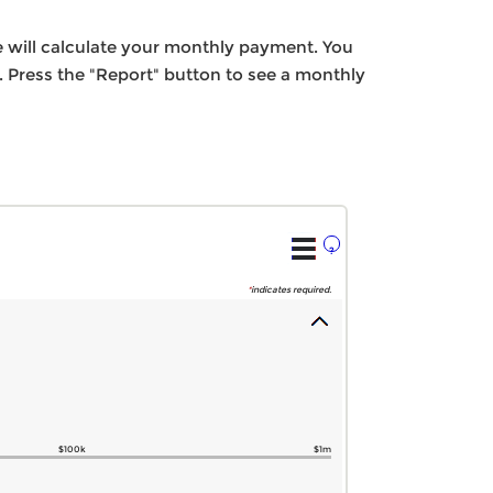
e will calculate your monthly payment. You
. Press the "Report" button to see a monthly
?
*
indicates required.
$100k
$1m