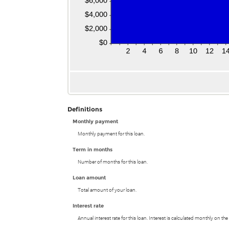
Definitions
Monthly payment
Monthly payment for this loan.
Term in months
Number of months for this loan.
Loan amount
Total amount of your loan.
Interest rate
Annual interest rate for this loan. Interest is calculated monthly on t