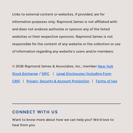
Links to external content or websites, if provided, are for
information purposes only. Raymond James is not affiliated with
and does not endorse authorize or sponsor any of the listed
websites or their respective sponsors. Raymond James is not
responsible for the content of any website or the collection or use
of information regarding any website's users and/or members.
© 2026 Raymond James & Associates, Inc., member
New York
Stock Exchange
/
SIPC
|
Legal Disclosures (Including Form
CRS)
|
Privacy, Security & Account Protection
|
Terms of Use
CONNECT WITH US
Want to know more about how we can help you? We’d love to
hear from you.