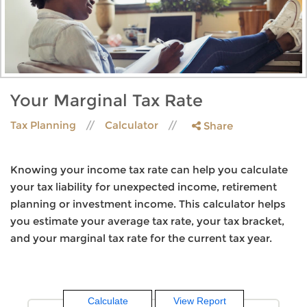
Your Marginal Tax Rate
Tax Planning
Calculator
Share
Knowing your income tax rate can help you calculate
your tax liability for unexpected income, retirement
planning or investment income. This calculator helps
you estimate your average tax rate, your tax bracket,
and your marginal tax rate for the current tax year.