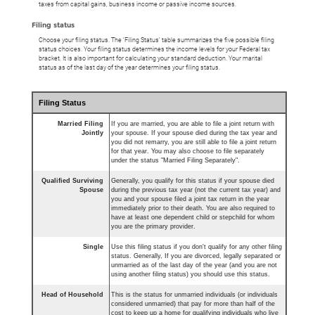
taxes from capital gains, business income or passive income sources.
Filing status
Choose your filing status. The ‘Filing Status’ table summarizes the five possible filing
status choices. Your filing status determines the income levels for your Federal tax
bracket. It is also important for calculating your standard deduction. Your marital
status as of the last day of the year determines your filing status.
Filing Status
Married Filing
If you are married, you are able to file a joint return with
Jointly
your spouse. If your spouse died during the tax year and
you did not remarry, you are still able to file a joint return
for that year. You may also choose to file separately
under the status "Married Filing Separately".
Qualified Surviving
Generally, you qualify for this status if your spouse died
Spouse
during the previous tax year (not the current tax year) and
you and your spouse filed a joint tax return in the year
immediately prior to their death. You are also required to
have at least one dependent child or stepchild for whom
you are the primary provider.
Single
Use this filing status if you don't qualify for any other filing
status. Generally, If you are divorced, legally separated or
unmarried as of the last day of the year (and you are not
using another filing status) you should use this status.
Head of Household
This is the status for unmarried individuals (or individuals
considered unmarried) that pay for more than half of the
cost to keep up a home for qualifying individuals who live