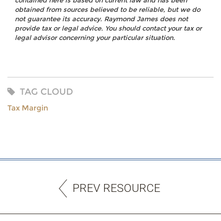
contained here is based on current law and has been
obtained from sources believed to be reliable, but we do
not guarantee its accuracy. Raymond James does not
provide tax or legal advice. You should contact your tax or
legal advisor concerning your particular situation.
TAG CLOUD
Tax Margin
PREV RESOURCE