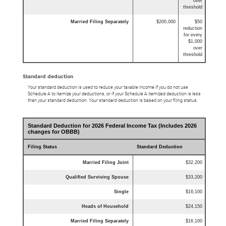
over
threshold
Married Filing Separately
$200,000
$50
reduction
for every
$1,000
over
threshold
Standard deduction
Your standard deduction is used to reduce your taxable income if you do not use
Schedule A to itemize your deductions, or if your Schedule A itemized deduction is less
than your standard deduction. Your standard deduction is based on your filing status.
Standard Deduction for 2026 Federal Income Tax (Includes 2026
changes for OBBB)
Filing Status
Standard Deduction
Married Filing Joint
$32,200
Qualified Surviving Spouse
$33,200
Single
$16,100
Heads of Household
$24,150
Married Filing Separately
$16,100