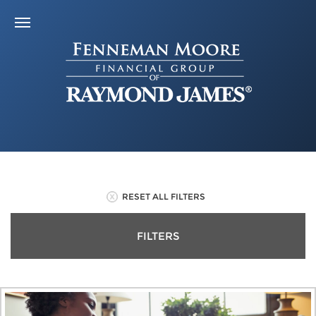
RESET ALL FILTERS
FILTERS