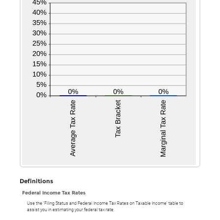
Definitions
Federal Income Tax Rates
Use the ‘Filing Status and Federal Income Tax Rates on Taxable Income’ table to
assist you in estimating your federal tax rate.