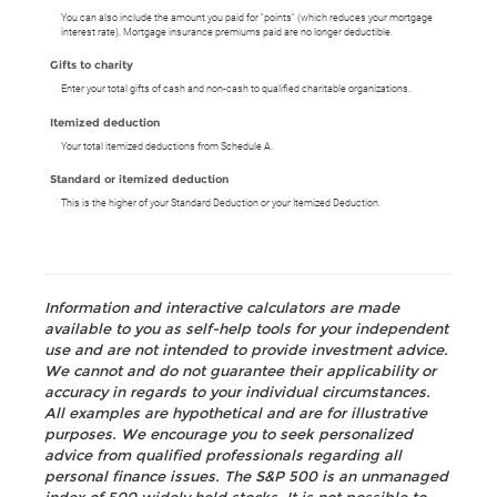
You can also include the amount you paid for "points" (which reduces your mortgage
interest rate). Mortgage insurance premiums paid are no longer deductible.
Gifts to charity
Enter your total gifts of cash and non-cash to qualified charitable organizations.
Itemized deduction
Your total itemized deductions from Schedule A.
Standard or itemized deduction
This is the higher of your Standard Deduction or your Itemized Deduction.
Information and interactive calculators are made
available to you as self-help tools for your independent
use and are not intended to provide investment advice.
We cannot and do not guarantee their applicability or
accuracy in regards to your individual circumstances.
All examples are hypothetical and are for illustrative
purposes. We encourage you to seek personalized
advice from qualified professionals regarding all
personal finance issues. The S&P 500 is an unmanaged