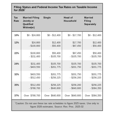
Filing Status and Federal Income Tax Rates on Taxable Income
*
for 2026
Tax
Married Filing
Single
Head of
Married
Rate
Jointly or
Household
Filing
Qualified
Separately
Widow(er)
10%
$0 - $24,800
$0 - $12,400
$0 - $17,700
$0 - $12,400
12%
$24,800
$12,400
$17,700
$12,400
- $100,800
- $50,400
- $67,450
- $50,400
22%
$100,800
$50,400
$67,450
$50,400
- $211,400
- $105,700
- $105,700
- $105,700
24%
$211,400
$105,700
$105,700
$105,700
- $403,550
- $201,775
- $201,750
- $201,775
32%
$403,550
$201,775
$201,750
$201,775
- $512,450
- $256,225
- $256,200
- $256,225
35%
$512,450
$256,225
$256,200
$256,225
- $768,700
- $640,600
- $640,600
- $384,350
37%
Over $768,700
Over $640,600
Over $640,600
Over $384,350
*
Caution: Do not use these tax rate schedules to figure 2025 taxes. Use only to
figure 2026 estimates. Source: Rev. Proc. 2025-32