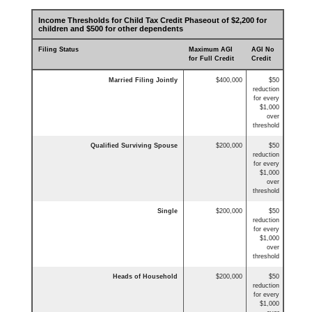
Income Thresholds for Child Tax Credit Phaseout of $2,200 for
children and $500 for other dependents
Filing Status
Maximum AGI
AGI No
for Full Credit
Credit
Married Filing Jointly
$400,000
$50
reduction
for every
$1,000
over
threshold
Qualified Surviving Spouse
$200,000
$50
reduction
for every
$1,000
over
threshold
Single
$200,000
$50
reduction
for every
$1,000
over
threshold
Heads of Household
$200,000
$50
reduction
for every
$1,000