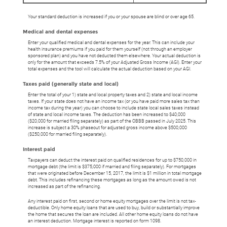
Your standard deduction is increased if you or your spouse are blind or over age 65.
Medical and dental expenses
Enter your qualified medical and dental expenses for the year. This can include your
health insurance premiums if you paid for them yourself (not through an employer
sponsored plan) and you have not deducted them elsewhere. Your actual deduction is
only for the amount that exceeds 7.5% of your Adjusted Gross Income (AGI). Enter your
total expenses and the tool will calculate the actual deduction based on your AGI.
Taxes paid (generally state and local)
Enter the total of your 1) state and local property taxes and 2) state and local income
taxes. If your state does not have an income tax (or you have paid more sales tax than
income tax during the year) you can choose to include state local sales taxes instead
of state and local income taxes. The deduction has been increased to $40,000
($20,000 for married filing separately) as part of the OBBB passed in July 2025. This
increase is subject a 30% phaseout for adjusted gross income above $500,000
($250,000 for married filing separately).
Interest paid
Taxpayers can deduct the interest paid on qualified residences for up to $750,000 in
mortgage debt (the limit is $375,000 if married and filing separately). For mortgages
that were originated before December 15, 2017, the limit is $1 million in total mortgage
debt. This includes refinancing these mortgages as long as the amount owed is not
increased as part of the refinancing.
Any interest paid on first, second or home equity mortgages over the limit is not tax-
deductible. Only home equity loans that are used to buy, build or substantially improve
the home that secures the loan are included. All other home equity loans do not have
an interest deduction. Mortgage interest is reported on form 1098.