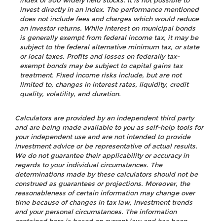
index of 500 widely held stocks. It is not possible to
invest directly in an index. The performance mentioned
does not include fees and charges which would reduce
an investor returns. While interest on municipal bonds
is generally exempt from federal income tax, it may be
subject to the federal alternative minimum tax, or state
or local taxes. Profits and losses on federally tax-
exempt bonds may be subject to capital gains tax
treatment. Fixed income risks include, but are not
limited to, changes in interest rates, liquidity, credit
quality, volatility, and duration.
Calculators are provided by an independent third party
and are being made available to you as self-help tools for
your independent use and are not intended to provide
investment advice or be representative of actual results.
We do not guarantee their applicability or accuracy in
regards to your individual circumstances. The
determinations made by these calculators should not be
construed as guarantees or projections. Moreover, the
reasonableness of certain information may change over
time because of changes in tax law, investment trends
and your personal circumstances. The information