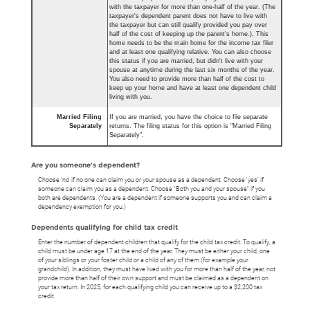
with the taxpayer for more than one-half of the year. (The
taxpayer's dependent parent does not have to live with
the taxpayer but can still qualify provided you pay over
half of the cost of keeping up the parent's home.). This
home needs to be the main home for the income tax filer
and at least one qualifying relative. You can also choose
this status if you are married, but didn't live with your
spouse at anytime during the last six months of the year.
You also need to provide more than half of the cost to
keep up your home and have at least one dependent child
living with you.
Married Filing
If you are married, you have the choice to file separate
Separately
returns. The filing status for this option is "Married Filing
Separately".
Are you someone's dependent?
Choose 'no' if no one can claim you or your spouse as a dependent. Choose 'yes' if
someone can claim you as a dependent. Choose "Both you and your spouse" if you
both are dependents. (You are a dependent if someone supports you and can claim a
dependency exemption for you.)
Dependents qualifying for child tax credit
Enter the number of dependent children that qualify for the child tax credit. To qualify, a
child must be under age 17 at the end of the year. They must be either your child, one
of your siblings or your foster child or a child of any of them (for example your
grandchild). In addition, they must have lived with you for more than half of the year, not
provide more than half of their own support and must be claimed as a dependent on
your tax return. In 2025, for each qualifying child you can receive up to a $2,200 tax
credit.