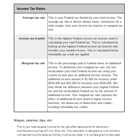
Income Tax Rates
Average tax rate
This is your Federal tax divided by your total income. The
average tax rate is almost always lower, sometimes by a
wide margin, than your income tax bracket or marginal tax
rate.
Income tax bracket
This is the highest Federal income tax bracket used in
calculating your total Federal tax. This is calculated by
looking up the highest Federal income tax bracket that
includes your taxable income. This is calculated before
refundable tax credit are applied.
Marginal tax rate
This is the percentage paid in Federal taxes on additional
income. To determine your marginal tax rate, the tool
recalculates your total Federal income tax using your
current income plus an additional income amount. The
additional income amount is $1,000 for incomes under
$100,000 and $10,000 for incomes over $100,000. We
then divide the difference between your original Federal
tax and the recalculated Federal tax by the amount of
additional income. Your marginal tax rate captures the
effect of additional income taxed in higher income
brackets, the phase-out of deductions and credits -
including refundable tax credits.
Wages, salaries, tips, etc.
This is your total taxable income for the year after deductions for retirement
contributions such as 401(k)s, IRAs, etc. This calculator is designed to work primarily
with earned income taxed at ordinary income tax rates. It is not designed to calculate