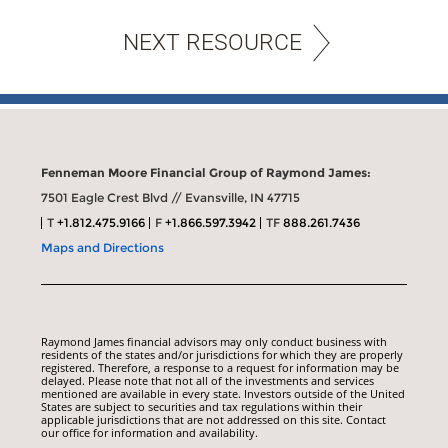
NEXT RESOURCE
Fenneman Moore Financial Group of Raymond James:
7501 Eagle Crest Blvd // Evansville, IN 47715
T
+1.812.475.9166
F
+1.866.597.3942
TF
888.261.7436
Maps and Directions
Raymond James financial advisors may only conduct business with
residents of the states and/or jurisdictions for which they are properly
registered. Therefore, a response to a request for information may be
delayed. Please note that not all of the investments and services
mentioned are available in every state. Investors outside of the United
States are subject to securities and tax regulations within their
applicable jurisdictions that are not addressed on this site. Contact
our office for information and availability.