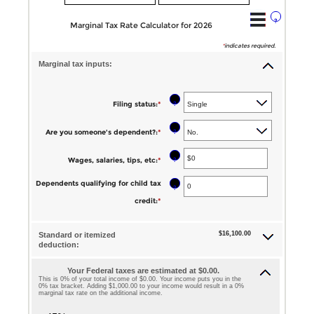
?
Marginal Tax Rate Calculator for 2026
*
indicates required.
Marginal tax inputs:
?
Filing status
:
*
?
Are you someone's dependent?
:
*
?
Wages, salaries, tips, etc
:
*
Enter
an
Dependents qualifying for child tax
?
amount
credit
:
*
Enter
between
an
$0
$16,100.00
Standard or itemized
amount
deduction:
and
between
$10,000,000
Your Federal taxes are estimated at $0.00.
0
This is 0% of your total income of $0.00. Your income puts you in the
0% tax bracket. Adding $1,000.00 to your income would result in a 0%
and
marginal tax rate on the additional income.
99