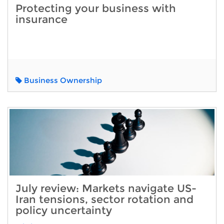
Protecting your business with
insurance
Business Ownership
July review: Markets navigate US-
Iran tensions, sector rotation and
policy uncertainty