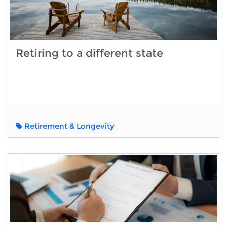
Retiring to a different state
Retirement & Longevity