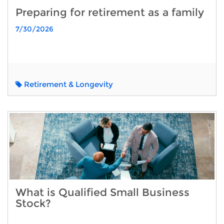
Preparing for retirement as a family
7/30/2026
Retirement & Longevity
What is Qualified Small Business
Stock?