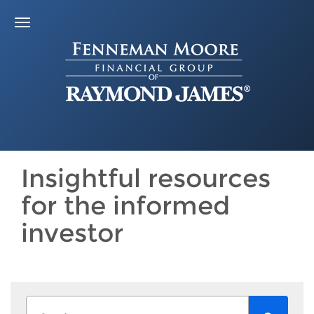
Insightful resources
for the informed
investor