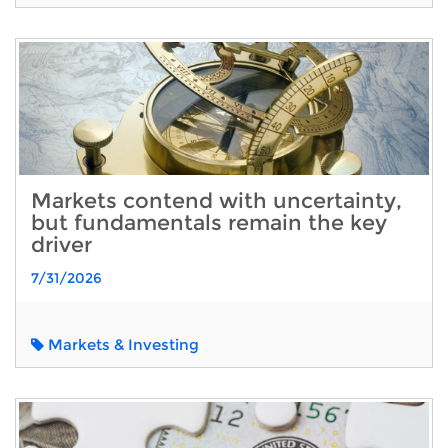
Markets contend with uncertainty,
but fundamentals remain the key
driver
7/31/2026
Markets & Investing