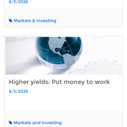
8/3/2026
Markets & Investing
Higher yields: Put money to work
8/3/2026
Markets and Investing