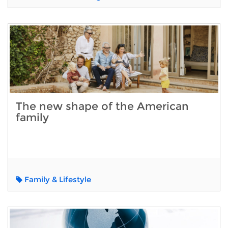
The new shape of the American
family
Family & Lifestyle