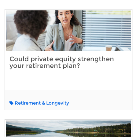
Could private equity strengthen
your retirement plan?
Retirement & Longevity