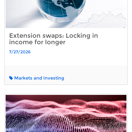
Extension swaps: Locking in
income for longer
7/27/2026
Markets and Investing