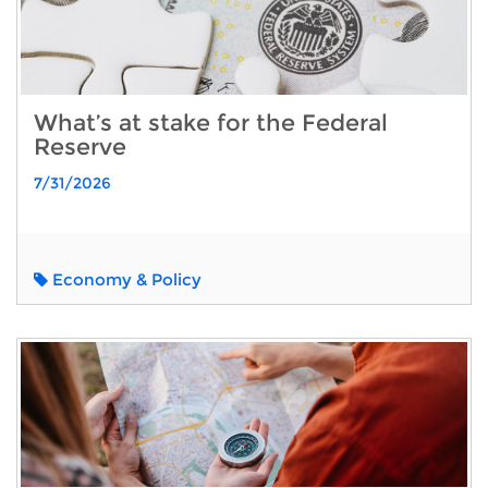
What’s at stake for the Federal
Reserve
7/31/2026
Economy & Policy