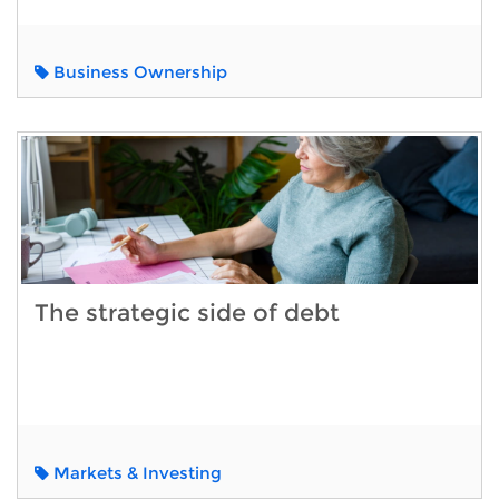
Business Ownership
The strategic side of debt
Markets & Investing