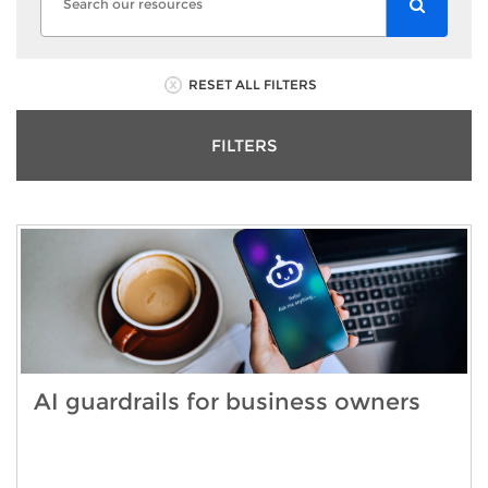
RESET ALL FILTERS
FILTERS
AI guardrails for business owners