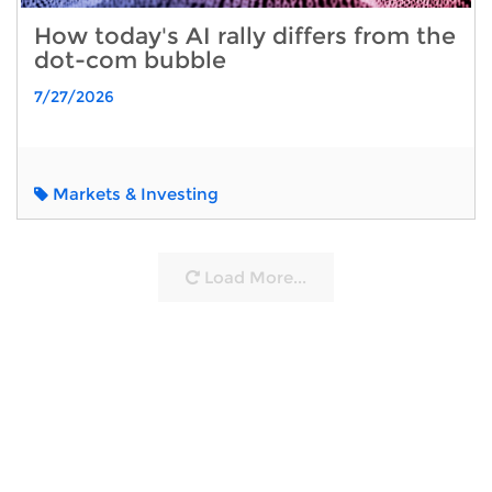
How today's AI rally differs from the
dot-com bubble
7/27/2026
Markets & Investing
Load More...