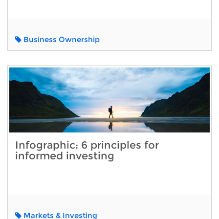
Business Ownership
Infographic: 6 principles for
informed investing
Markets & Investing