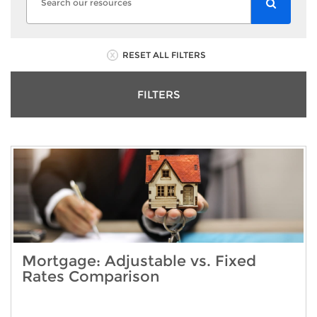
RESET ALL FILTERS
FILTERS
Mortgage: Adjustable vs. Fixed
Rates Comparison