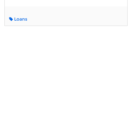
Loans