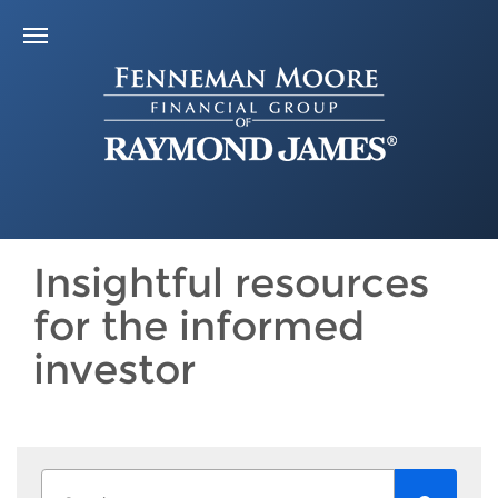
Insightful resources
for the informed
investor