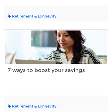
Retirement & Longevity
7 ways to boost your savings
Retirement & Longevity