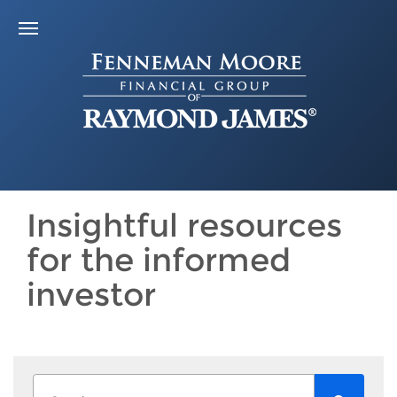
Insightful resources
for the informed
investor