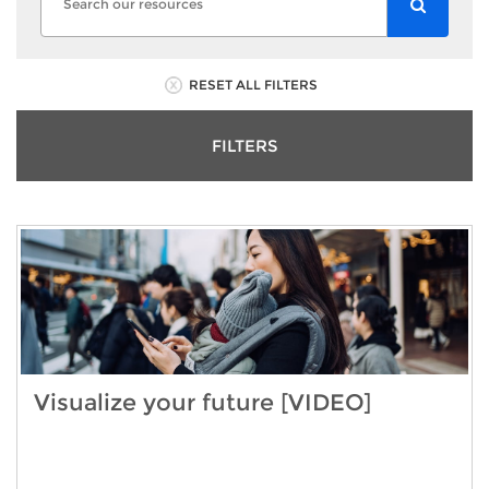
RESET ALL FILTERS
FILTERS
Visualize your future [VIDEO]