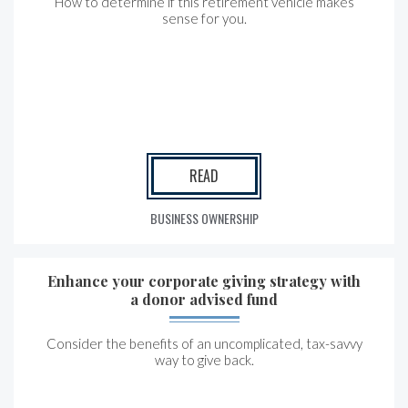
How to determine if this retirement vehicle makes
sense for you.
READ
BUSINESS OWNERSHIP
Enhance your corporate giving strategy with
a donor advised fund
Consider the benefits of an uncomplicated, tax-savvy
way to give back.