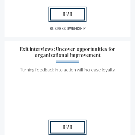
READ
BUSINESS OWNERSHIP
Exit interviews: Uncover opportunities for
organizational improvement
Turning feedback into action will increase loyalty.
READ