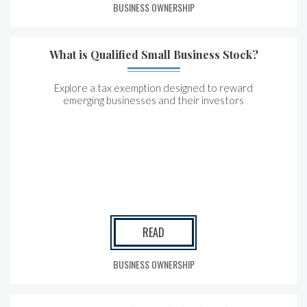
BUSINESS OWNERSHIP
What is Qualified Small Business Stock?
Explore a tax exemption designed to reward
emerging businesses and their investors
READ
BUSINESS OWNERSHIP