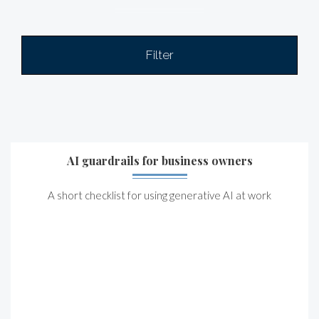
Filter
AI guardrails for business owners
A short checklist for using generative AI at work