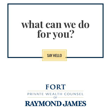
what can we do
for you?
SAY HELLO