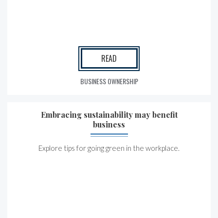
READ
BUSINESS OWNERSHIP
Embracing sustainability may benefit
business
Explore tips for going green in the workplace.