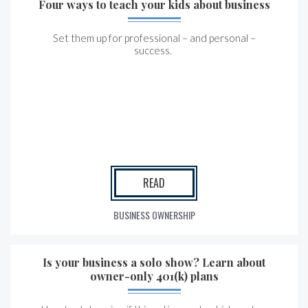
Four ways to teach your kids about business
Set them up for professional – and personal –
success.
READ
BUSINESS OWNERSHIP
Is your business a solo show? Learn about
owner-only 401(k) plans