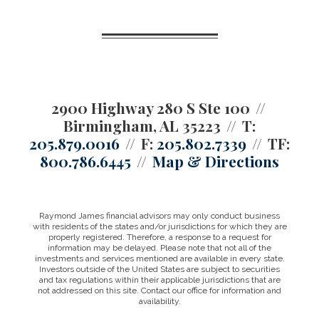
2900 Highway 280 S Ste 100
Birmingham, AL 35223
T:
205.879.0016
F:
205.802.7339
TF:
800.786.6445
Map & Directions
Raymond James financial advisors may only conduct business
with residents of the states and/or jurisdictions for which they are
properly registered. Therefore, a response to a request for
information may be delayed. Please note that not all of the
investments and services mentioned are available in every state.
Investors outside of the United States are subject to securities
and tax regulations within their applicable jurisdictions that are
not addressed on this site. Contact our office for information and
availability.