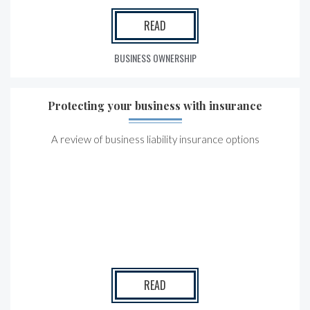
READ
BUSINESS OWNERSHIP
Protecting your business with insurance
A review of business liability insurance options
READ