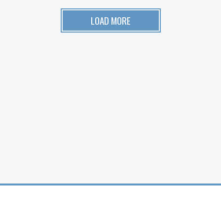
LOAD MORE