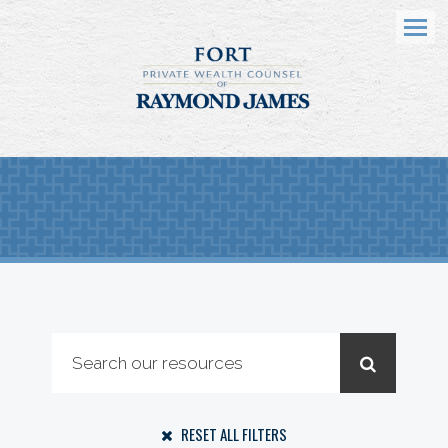
Menu
RESET ALL FILTERS