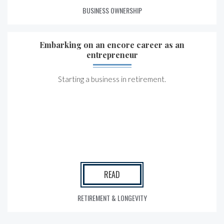
BUSINESS OWNERSHIP
Embarking on an encore career as an
entrepreneur
Starting a business in retirement.
READ
RETIREMENT & LONGEVITY