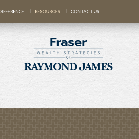
DIFFERENCE
RESOURCES
CONTACT US