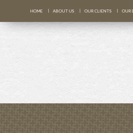
HOME
ABOUT US
OUR CLIENTS
OUR 