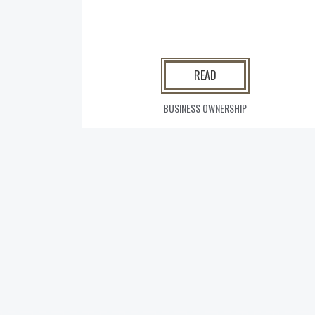
READ
BUSINESS OWNERSHIP