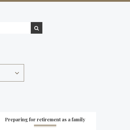
Preparing for retirement as a family