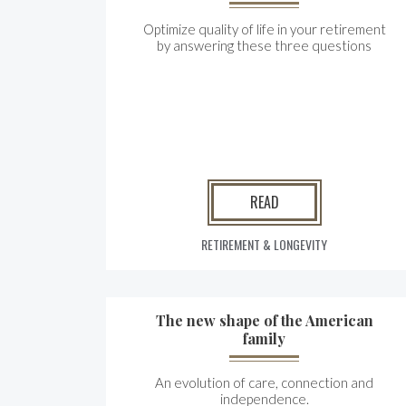
Optimize quality of life in your retirement
by answering these three questions
READ
RETIREMENT & LONGEVITY
The new shape of the American
family
An evolution of care, connection and
independence.