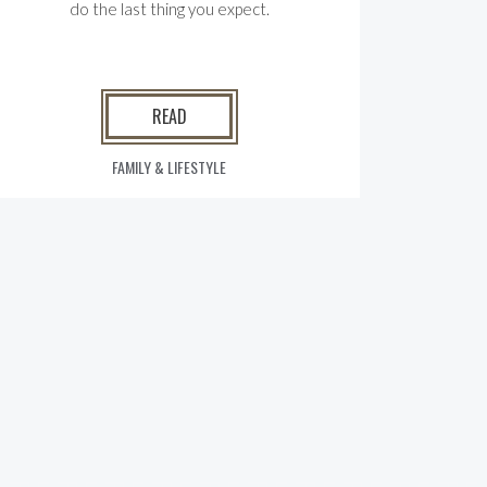
do the last thing you expect.
READ
FAMILY & LIFESTYLE