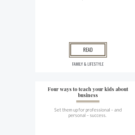
READ
FAMILY & LIFESTYLE
Four ways to teach your kids about
business
Set them up for professional – and
personal – success.