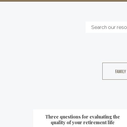
FAMILY
Three questions for evaluating the
quality of your retirement life