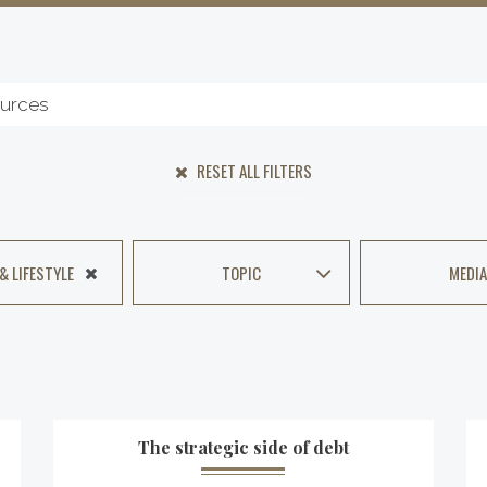
RESET ALL FILTERS
 & LIFESTYLE
TOPIC
MEDIA
The strategic side of debt