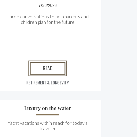
7/30/2026
Three conversations to help parents and
children plan for the future
READ
RETIREMENT & LONGEVITY
Luxury on the water
Yacht vacations within reach for today’s
traveler