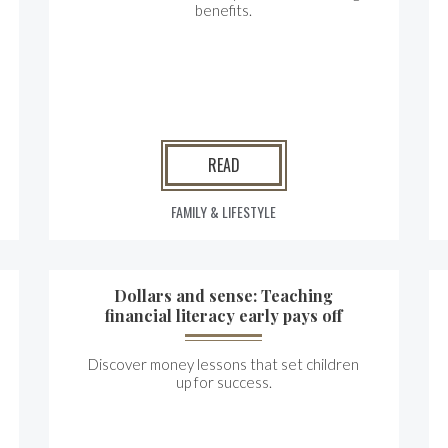
benefits.
READ
FAMILY & LIFESTYLE
Dollars and sense: Teaching
financial literacy early pays off
Discover money lessons that set children
up for success.