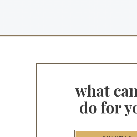
what ca
do for y