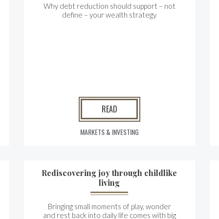
Why debt reduction should support – not
define – your wealth strategy
READ
MARKETS & INVESTING
Rediscovering joy through childlike
living
Bringing small moments of play, wonder
and rest back into daily life comes with big