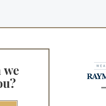
n we
ou?