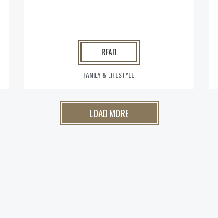
READ
FAMILY & LIFESTYLE
LOAD MORE