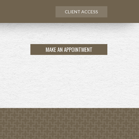
CLIENT ACCESS
MAKE AN APPOINTMENT