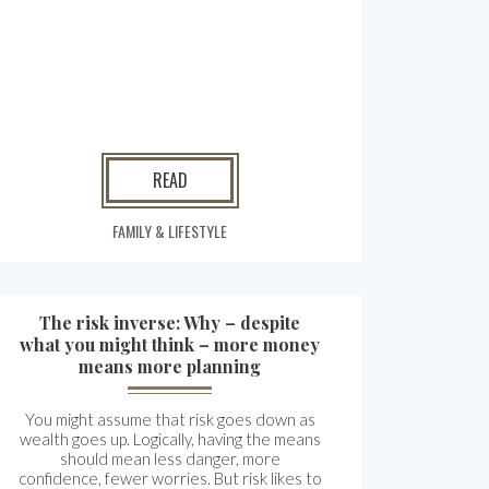
READ
FAMILY & LIFESTYLE
The risk inverse: Why – despite
what you might think – more money
means more planning
You might assume that risk goes down as
wealth goes up. Logically, having the means
should mean less danger, more
confidence, fewer worries. But risk likes to