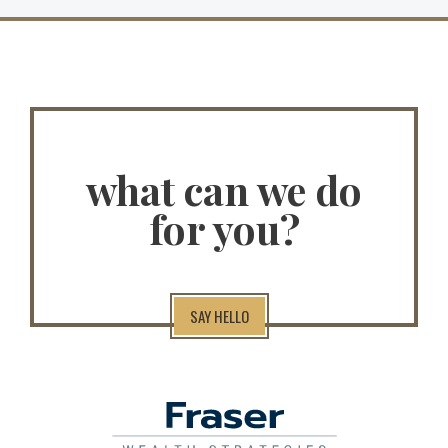
what can we do
for you?
SAY HELLO