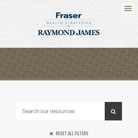
Menu
RESET ALL FILTERS