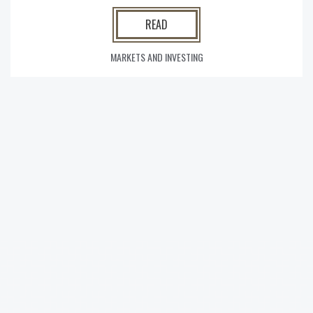
READ
MARKETS AND INVESTING