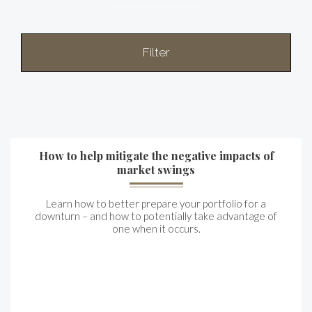
Filter
How to help mitigate the negative impacts of
market swings
Learn how to better prepare your portfolio for a
downturn – and how to potentially take advantage of
one when it occurs.