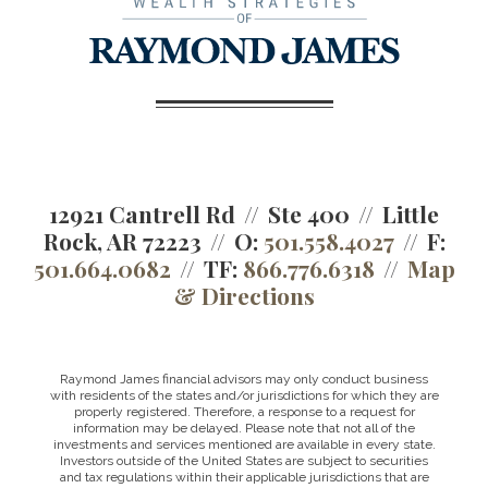
12921 Cantrell Rd
Ste 400
Little
Rock, AR 72223
O:
501.558.4027
F:
501.664.0682
TF:
866.776.6318
Map
& Directions
Raymond James financial advisors may only conduct business
with residents of the states and/or jurisdictions for which they are
properly registered. Therefore, a response to a request for
information may be delayed. Please note that not all of the
investments and services mentioned are available in every state.
Investors outside of the United States are subject to securities
and tax regulations within their applicable jurisdictions that are