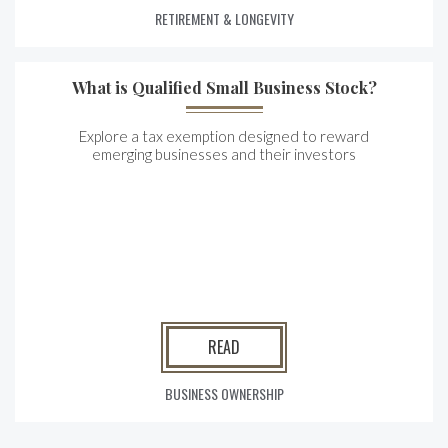
RETIREMENT & LONGEVITY
What is Qualified Small Business Stock?
Explore a tax exemption designed to reward
emerging businesses and their investors
READ
BUSINESS OWNERSHIP