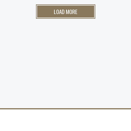
LOAD MORE