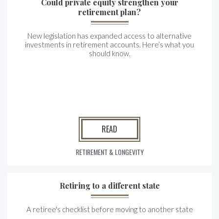
Could private equity strengthen your
retirement plan?
New legislation has expanded access to alternative
investments in retirement accounts. Here’s what you
should know.
READ
RETIREMENT & LONGEVITY
Retiring to a different state
A retiree's checklist before moving to another state