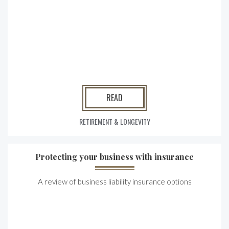
READ
RETIREMENT & LONGEVITY
Protecting your business with insurance
A review of business liability insurance options