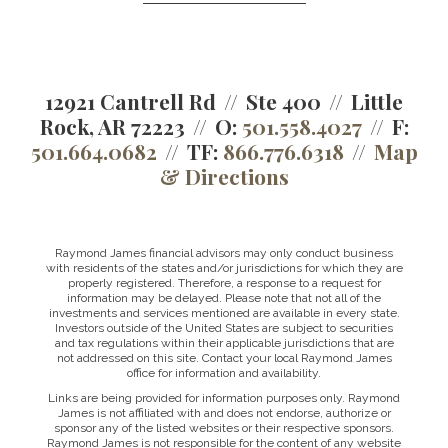
12921 Cantrell Rd
Ste 400
Little
Rock, AR 72223
O:
501.558.4027
F:
501.664.0682
TF:
866.776.6318
Map
& Directions
Raymond James financial advisors may only conduct business
with residents of the states and/or jurisdictions for which they are
properly registered. Therefore, a response to a request for
information may be delayed. Please note that not all of the
investments and services mentioned are available in every state.
Investors outside of the United States are subject to securities
and tax regulations within their applicable jurisdictions that are
not addressed on this site. Contact your local Raymond James
office for information and availability.
Links are being provided for information purposes only. Raymond
James is not affiliated with and does not endorse, authorize or
sponsor any of the listed websites or their respective sponsors.
Raymond James is not responsible for the content of any website