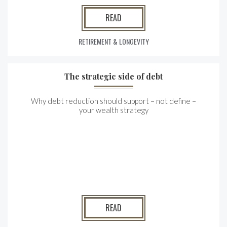
READ
RETIREMENT & LONGEVITY
The strategic side of debt
Why debt reduction should support – not define –
your wealth strategy
READ