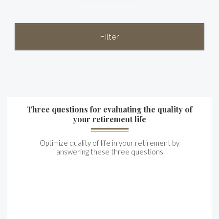
Filter
Three questions for evaluating the quality of
your retirement life
Optimize quality of life in your retirement by
answering these three questions