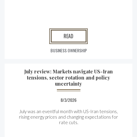
READ
BUSINESS OWNERSHIP
July review: Markets navigate US-Iran
tensions, sector rotation and policy
uncertainty
8/3/2026
July was an eventful month with US-Iran tensions,
rising energy prices and changing expectations for
rate cuts.