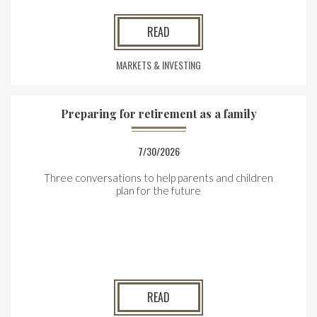
READ
MARKETS & INVESTING
Preparing for retirement as a family
7/30/2026
Three conversations to help parents and children
plan for the future
READ