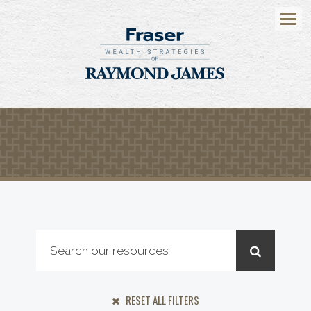
Menu
RESET ALL FILTERS