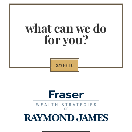
what can we do
for you?
SAY HELLO