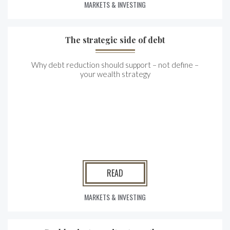
MARKETS & INVESTING
The strategic side of debt
Why debt reduction should support – not define –
your wealth strategy
READ
MARKETS & INVESTING