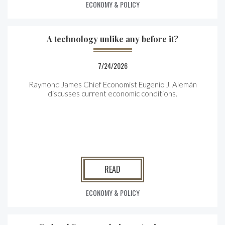
ECONOMY & POLICY
A technology unlike any before it?
7/24/2026
Raymond James Chief Economist Eugenio J. Alemán
discusses current economic conditions.
READ
ECONOMY & POLICY