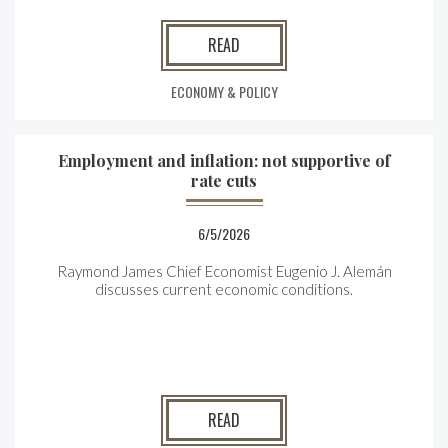
READ
ECONOMY & POLICY
Employment and inflation: not supportive of
rate cuts
6/5/2026
Raymond James Chief Economist Eugenio J. Alemán
discusses current economic conditions.
READ