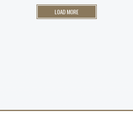
LOAD MORE