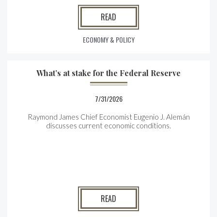
READ
ECONOMY & POLICY
What’s at stake for the Federal Reserve
7/31/2026
Raymond James Chief Economist Eugenio J. Alemán
discusses current economic conditions.
READ