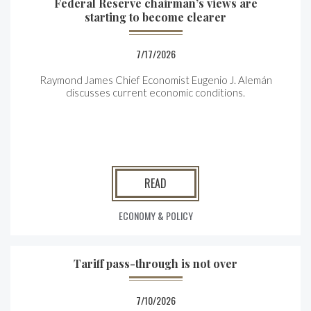
Federal Reserve chairman’s views are
starting to become clearer
7/17/2026
Raymond James Chief Economist Eugenio J. Alemán
discusses current economic conditions.
READ
ECONOMY & POLICY
Tariff pass-through is not over
7/10/2026