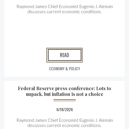
Raymond James Chief Economist Eugenio J. Alemán
discusses current economic conditions.
READ
ECONOMY & POLICY
Federal Reserve press conference: Lots to
unpack, but inflation is not a choice
6/18/2026
Raymond James Chief Economist Eugenio J. Alemán
discusses current economic conditions.