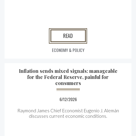
READ
ECONOMY & POLICY
Inflation sends mixed signals: manageable
for the Federal Reserve, painful for
consumers
6/12/2026
Raymond James Chief Economist Eugenio J. Alemán
discusses current economic conditions.