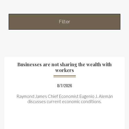
Filter
Businesses are not sharing the wealth with
workers
8/7/2026
Raymond James Chief Economist Eugenio J. Alemán
discusses current economic conditions.