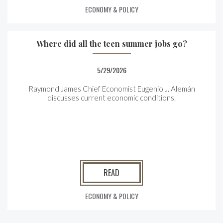
ECONOMY & POLICY
Where did all the teen summer jobs go?
5/29/2026
Raymond James Chief Economist Eugenio J. Alemán
discusses current economic conditions.
READ
ECONOMY & POLICY