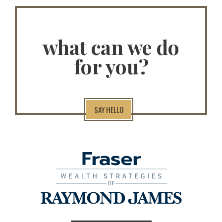
what can we do
for you?
SAY HELLO