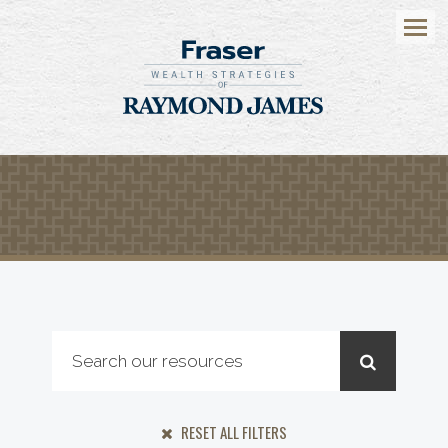
Menu
RESET ALL FILTERS