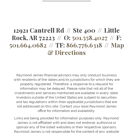
12921 Cantrell Rd
Ste 400
Little
Rock, AR 72223
O:
501.558.4027
F:
501.664.0682
TF:
866.776.6318
Map
& Directions
Raymond James financial advisors may only conduct business
with residents of the states and/or jurisdictions for which they are
properly registered. Therefore, a response to a request for
information may be delayed. Please note that not all of the
investments and services mentioned are available in every state.
Investors outside of the United States are subject to securities
and tax regulations within their applicable jurisdictions that are
not addressed on this site. Contact your local Raymond James
office for information and availability.
Links are being provided for information purposes only. Raymond
James is not affiliated with and does not endorse, authorize or
sponsor any of the listed websites or their respective sponsors.
Raymond James is not responsible for the content of any website