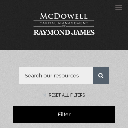
Men
RESET ALL FILTERS
Filter