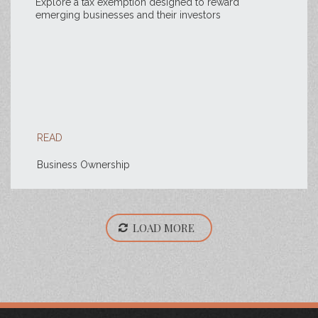
Explore a tax exemption designed to reward
emerging businesses and their investors
READ
Business Ownership
LOAD MORE