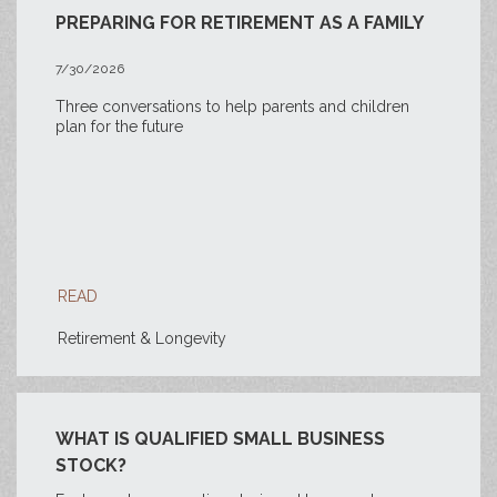
PREPARING FOR RETIREMENT AS A FAMILY
7/30/2026
Three conversations to help parents and children
plan for the future
READ
Retirement & Longevity
WHAT IS QUALIFIED SMALL BUSINESS
STOCK?