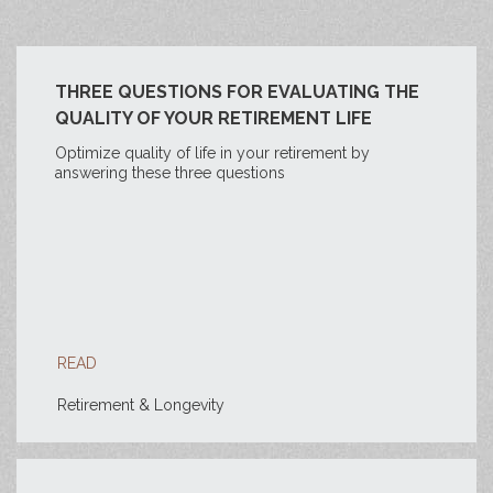
THREE QUESTIONS FOR EVALUATING THE
QUALITY OF YOUR RETIREMENT LIFE
Optimize quality of life in your retirement by
answering these three questions
READ
Retirement & Longevity