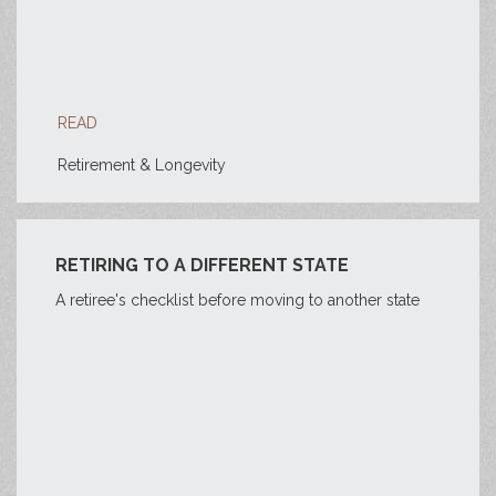
READ
Retirement & Longevity
RETIRING TO A DIFFERENT STATE
A retiree's checklist before moving to another state