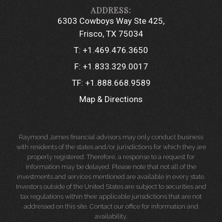
6303 Cowboys Way Ste 425
Frisco, TX 75034
T:
+1.469.476.3650
F:
+1.833.329.0017
TF:
+1.888.668.9589
Map & Directions
Raymond James financial advisors may only conduct business
with residents of the states and/or jurisdictions for which they are
properly registered. Therefore, a response to a request for
information may be delayed. Please note that not all of the
investments and services mentioned are available in every state.
Investors outside of the United States are subject to securities and
tax regulations within their applicable jurisdictions that are not
addressed on this site. Contact our office for information and
availability.