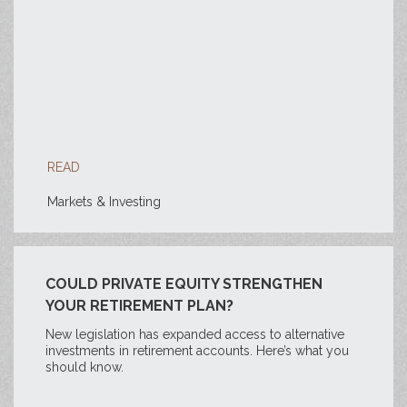
READ
Markets & Investing
COULD PRIVATE EQUITY STRENGTHEN
YOUR RETIREMENT PLAN?
New legislation has expanded access to alternative
investments in retirement accounts. Here’s what you
should know.