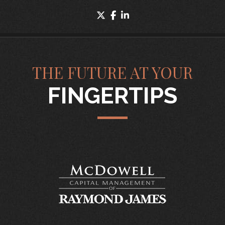
twitter
facebook
linkedin
THE FUTURE AT YOUR
FINGERTIPS