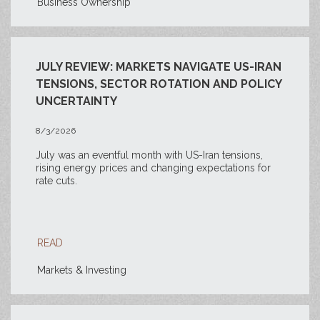
Business Ownership
JULY REVIEW: MARKETS NAVIGATE US-IRAN
TENSIONS, SECTOR ROTATION AND POLICY
UNCERTAINTY
8/3/2026
July was an eventful month with US-Iran tensions,
rising energy prices and changing expectations for
rate cuts.
READ
Markets & Investing