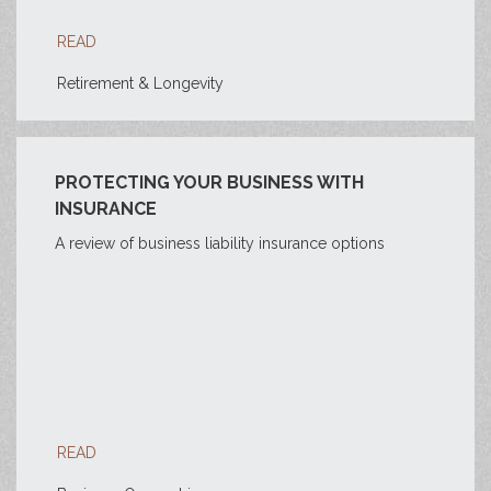
READ
Retirement & Longevity
PROTECTING YOUR BUSINESS WITH
INSURANCE
A review of business liability insurance options
READ