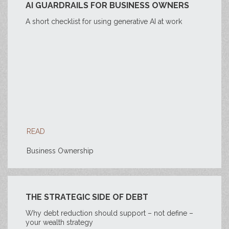
AI GUARDRAILS FOR BUSINESS OWNERS
A short checklist for using generative AI at work
READ
Business Ownership
THE STRATEGIC SIDE OF DEBT
Why debt reduction should support – not define –
your wealth strategy