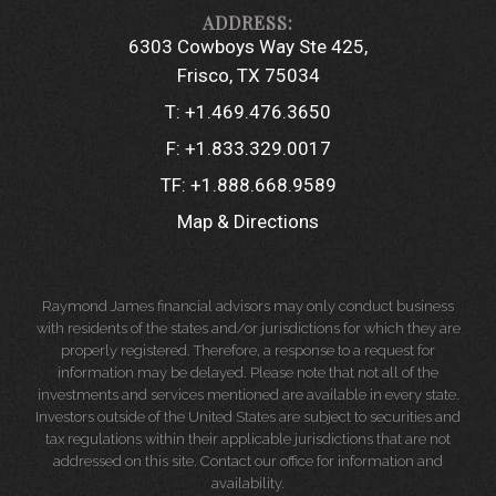
6303 Cowboys Way Ste 425
Frisco, TX 75034
T:
+1.469.476.3650
F:
+1.833.329.0017
TF:
+1.888.668.9589
Map & Directions
Raymond James financial advisors may only conduct business
with residents of the states and/or jurisdictions for which they are
properly registered. Therefore, a response to a request for
information may be delayed. Please note that not all of the
investments and services mentioned are available in every state.
Investors outside of the United States are subject to securities and
tax regulations within their applicable jurisdictions that are not
addressed on this site. Contact our office for information and
availability.