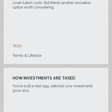
cover tuition costs. But there’s another innovative
option worth considering.
READ
Family & Lifestyle
HOW INVESTMENTS ARE TAXED
You’ve built a nest egg, watched your investments
grow, and...