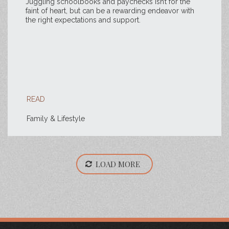
Juggling schoolbooks and paychecks isn’t for the
faint of heart, but can be a rewarding endeavor with
the right expectations and support.
READ
Family & Lifestyle
LOAD MORE