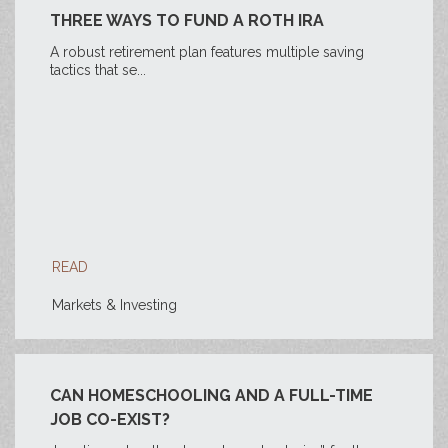
THREE WAYS TO FUND A ROTH IRA
A robust retirement plan features multiple saving
tactics that se...
READ
Markets & Investing
CAN HOMESCHOOLING AND A FULL-TIME
JOB CO-EXIST?