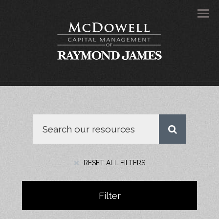
Men
RESET ALL FILTERS
Filter