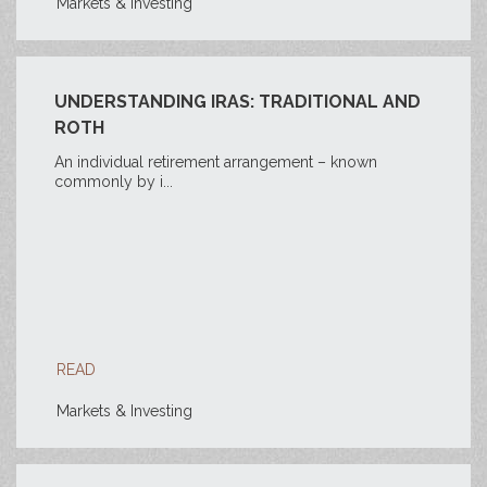
Markets & Investing
UNDERSTANDING IRAS: TRADITIONAL AND
ROTH
An individual retirement arrangement – known
commonly by i...
READ
Markets & Investing