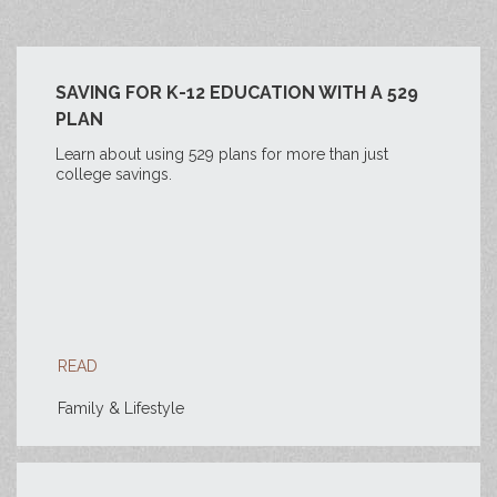
SAVING FOR K-12 EDUCATION WITH A 529
PLAN
Learn about using 529 plans for more than just
college savings.
READ
Family & Lifestyle