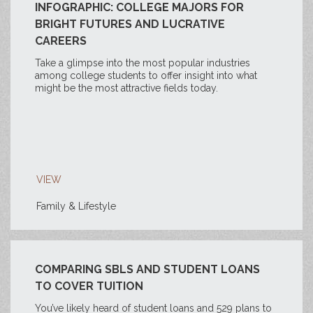
INFOGRAPHIC: COLLEGE MAJORS FOR
BRIGHT FUTURES AND LUCRATIVE
CAREERS
Take a glimpse into the most popular industries
among college students to offer insight into what
might be the most attractive fields today.
VIEW
Family & Lifestyle
COMPARING SBLS AND STUDENT LOANS
TO COVER TUITION
You’ve likely heard of student loans and 529 plans to