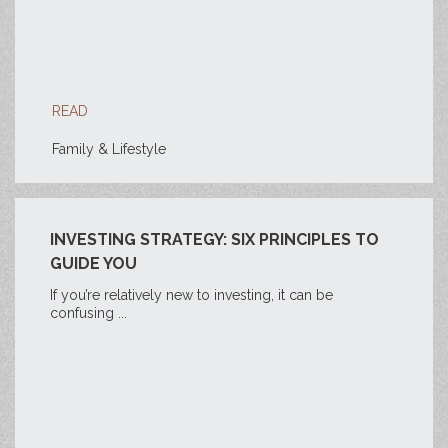
READ
Family & Lifestyle
INVESTING STRATEGY: SIX PRINCIPLES TO
GUIDE YOU
If you’re relatively new to investing, it can be
confusing ...