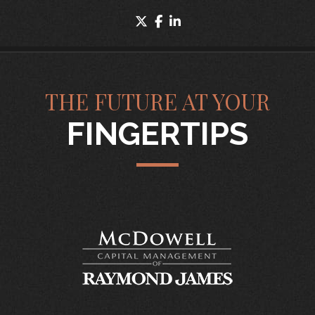
twitter
facebook
linkedin
THE FUTURE AT YOUR
FINGERTIPS