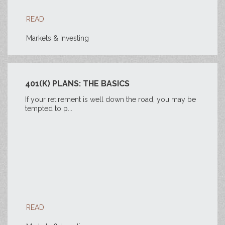
READ
Markets & Investing
401(K) PLANS: THE BASICS
If your retirement is well down the road, you may be
tempted to p...
READ