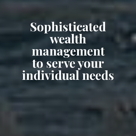
Sophisticated
wealth
management
to serve your
individual needs