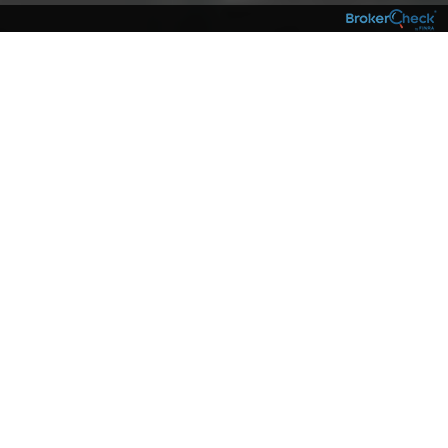
NEIGHBORS
The complexities of the financial