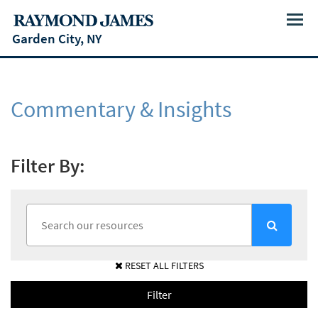
Menu
Garden City, NY
Commentary & Insights
Filter By:
RESET ALL FILTERS
Filter