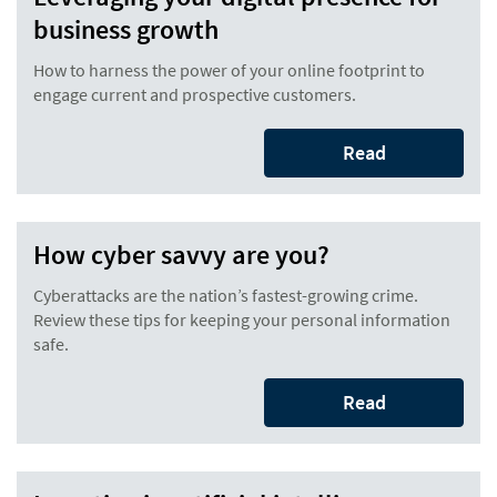
business growth
How to harness the power of your online footprint to
engage current and prospective customers.
Read
How cyber savvy are you?
Cyberattacks are the nation’s fastest-growing crime.
Review these tips for keeping your personal information
safe.
Read