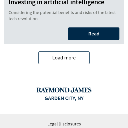
Investing in artificial intelligence
Considering the potential benefits and risks of the latest
tech revolution.
Read
Load more
GARDEN CITY, NY
Legal Disclosures