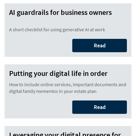
AI guardrails for business owners
A short checklist for using generative AI at work
Read
Putting your digital life in order
How to include online services, important documents and
digital family mementos in your estate plan
Read
Leveraging your digital presence for