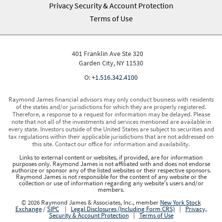
Privacy Security & Account Protection
Terms of Use
401 Franklin Ave Ste 320
Garden City, NY 11530
O:
+1.516.342.4100
Raymond James financial advisors may only conduct business with residents
of the states and/or jurisdictions for which they are properly registered.
Therefore, a response to a request for information may be delayed. Please
note that not all of the investments and services mentioned are available in
every state. Investors outside of the United States are subject to securities and
tax regulations within their applicable jurisdictions that are not addressed on
this site. Contact our office for information and availability.
Links to external content or websites, if provided, are for information
purposes only. Raymond James is not affiliated with and does not endorse
authorize or sponsor any of the listed websites or their respective sponsors.
Raymond James is not responsible for the content of any website or the
collection or use of information regarding any website's users and/or
members.
© 2026 Raymond James & Associates, Inc., member
New York Stock
Exchange
/
SIPC
|
Legal Disclosures (Including Form CRS)
|
Privacy,
Security & Account Protection
|
Terms of Use