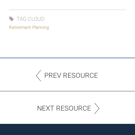
TAG CLOUD
Retirement Planning
PREV RESOURCE
NEXT RESOURCE