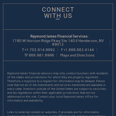
CONNECT
WITH US
Raymond James Financial Services:
1780 W Horizon Ridge Pkwy Ste 140 // Henderson, NV
89012
T
+1.702.914.9992
F
+1.888.883.4144
TF
866.981.8996
Maps and Directions
Raymond James financial advisors may only conduct business with residents
of the states and jurisdictions for which they are properly registered.
Therefore, a response to a request for information may be delayed. Please
note that not all of the investments and services mentioned are available in
every state. Investors outside of the United States are subject to securities
and tax regulations within their applicable jurisdictions that are not
addressed on this site. Contact your local Raymond James office for
information and availability.
Links to external content or websites, if provided, are for information