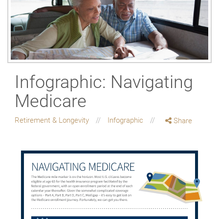
Infographic: Navigating
Medicare
Retirement & Longevity
Infographic
Share