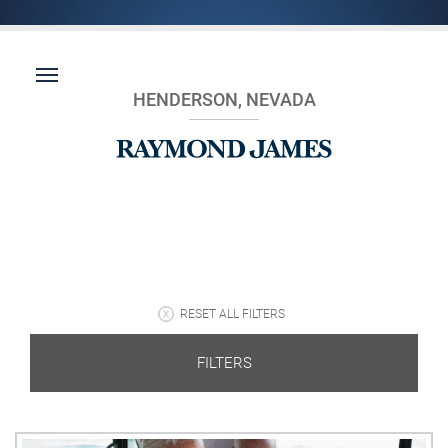
HENDERSON, NEVADA
RESET ALL FILTERS
FILTERS