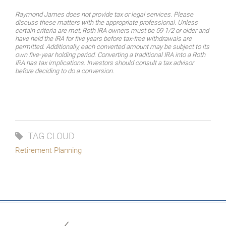
Raymond James does not provide tax or legal services. Please
discuss these matters with the appropriate professional. Unless
certain criteria are met, Roth IRA owners must be 59 1/2 or older and
have held the IRA for five years before tax-free withdrawals are
permitted. Additionally, each converted amount may be subject to its
own five-year holding period. Converting a traditional IRA into a Roth
IRA has tax implications. Investors should consult a tax advisor
before deciding to do a conversion.
TAG CLOUD
Retirement Planning