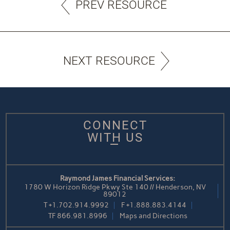
PREV RESOURCE
NEXT RESOURCE
CONNECT
WITH US
Raymond James Financial Services:
1780 W Horizon Ridge Pkwy Ste 140 // Henderson, NV
89012
T
+1.702.914.9992
F
+1.888.883.4144
TF
866.981.8996
Maps and Directions