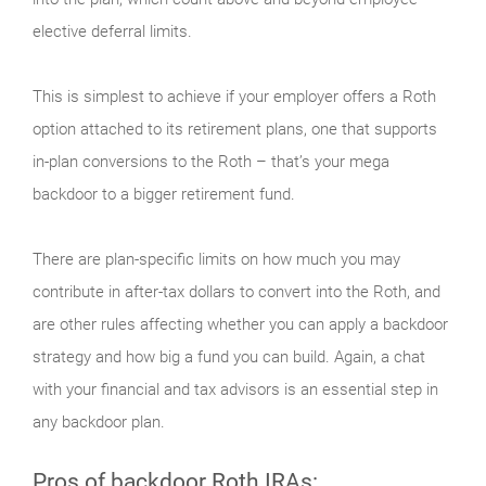
elective deferral limits.
This is simplest to achieve if your employer offers a Roth
option attached to its retirement plans, one that supports
in-plan conversions to the Roth – that’s your mega
backdoor to a bigger retirement fund.
There are plan-specific limits on how much you may
contribute in after-tax dollars to convert into the Roth, and
are other rules affecting whether you can apply a backdoor
strategy and how big a fund you can build. Again, a chat
with your financial and tax advisors is an essential step in
any backdoor plan.
Pros of backdoor Roth IRAs: