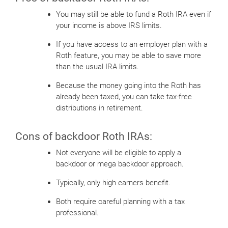
You may still be able to fund a Roth IRA even if
your income is above IRS limits.
If you have access to an employer plan with a
Roth feature, you may be able to save more
than the usual IRA limits.
Because the money going into the Roth has
already been taxed, you can take tax-free
distributions in retirement.
Cons of backdoor Roth IRAs:
Not everyone will be eligible to apply a
backdoor or mega backdoor approach.
Typically, only high earners benefit.
Both require careful planning with a tax
professional.