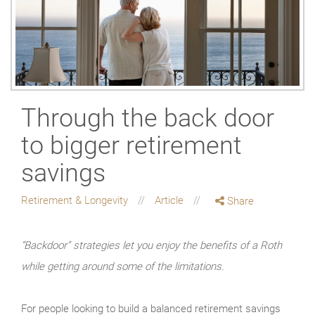
Through the back door
to bigger retirement
savings
Retirement & Longevity
Article
Share
“Backdoor” strategies let you enjoy the benefits of a Roth
while getting around some of the limitations.
For people looking to build a balanced retirement savings