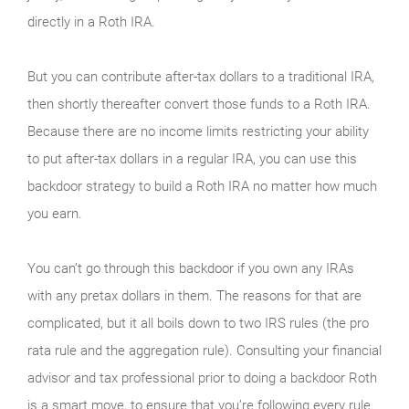
directly in a Roth IRA.
But you can contribute after-tax dollars to a traditional IRA,
then shortly thereafter convert those funds to a Roth IRA.
Because there are no income limits restricting your ability
to put after-tax dollars in a regular IRA, you can use this
backdoor strategy to build a Roth IRA no matter how much
you earn.
You can’t go through this backdoor if you own any IRAs
with any pretax dollars in them. The reasons for that are
complicated, but it all boils down to two IRS rules (the pro
rata rule and the aggregation rule). Consulting your financial
advisor and tax professional prior to doing a backdoor Roth
is a smart move, to ensure that you’re following every rule.