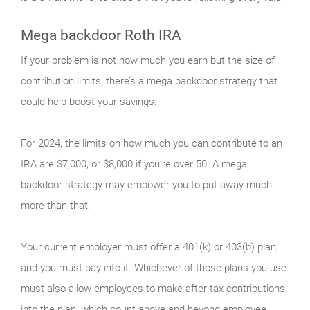
Mega backdoor Roth IRA
If your problem is not how much you earn but the size of
contribution limits, there’s a mega backdoor strategy that
could help boost your savings.
For 2024, the limits on how much you can contribute to an
IRA are $7,000, or $8,000 if you’re over 50. A mega
backdoor strategy may empower you to put away much
more than that.
Your current employer must offer a 401(k) or 403(b) plan,
and you must pay into it. Whichever of those plans you use
must also allow employees to make after-tax contributions
into the plan, which count above and beyond employee