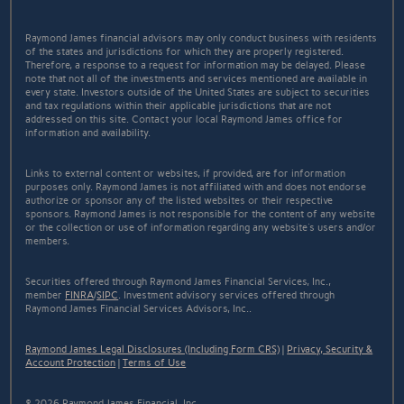
Raymond James financial advisors may only conduct business with residents
of the states and jurisdictions for which they are properly registered.
Therefore, a response to a request for information may be delayed. Please
note that not all of the investments and services mentioned are available in
every state. Investors outside of the United States are subject to securities
and tax regulations within their applicable jurisdictions that are not
addressed on this site. Contact your local Raymond James office for
information and availability.
Links to external content or websites, if provided, are for information
purposes only. Raymond James is not affiliated with and does not endorse
authorize or sponsor any of the listed websites or their respective
sponsors. Raymond James is not responsible for the content of any website
or the collection or use of information regarding any website's users and/or
members.
Securities offered through Raymond James Financial Services, Inc.,
member
FINRA
/
SIPC
. Investment advisory services offered through
Raymond James Financial Services Advisors, Inc..
Raymond James Legal Disclosures (Including Form CRS)
|
Privacy, Security &
Account Protection
|
Terms of Use
© 2026 Raymond James Financial, Inc.