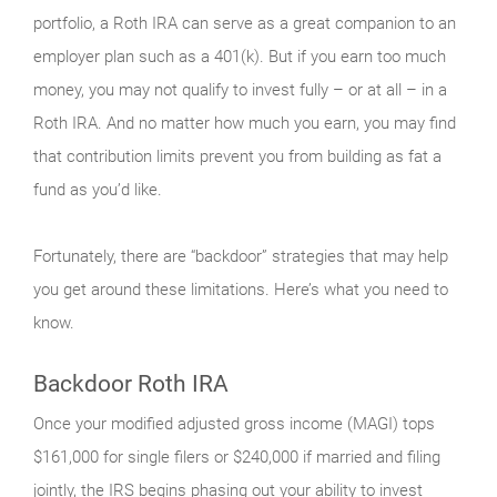
portfolio, a Roth IRA can serve as a great companion to an
employer plan such as a 401(k). But if you earn too much
money, you may not qualify to invest fully – or at all – in a
Roth IRA. And no matter how much you earn, you may find
that contribution limits prevent you from building as fat a
fund as you’d like.
Fortunately, there are “backdoor” strategies that may help
you get around these limitations. Here’s what you need to
know.
Backdoor Roth IRA
Once your modified adjusted gross income (MAGI) tops
$161,000 for single filers or $240,000 if married and filing
jointly, the IRS begins phasing out your ability to invest