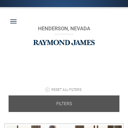
HENDERSON, NEVADA
RESET ALL FILTERS
FILTERS