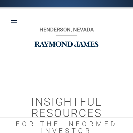
HENDERSON, NEVADA
INSIGHTFUL
RESOURCES
FOR THE INFORMED
INVESTOR