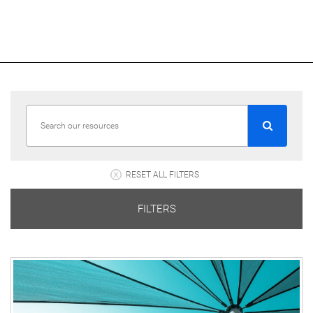
RESET ALL FILTERS
FILTERS