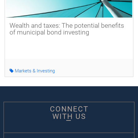
Wealth and taxes: The potential benefits
of municipal bond investing
Markets & Investing
CONNECT
WITH US