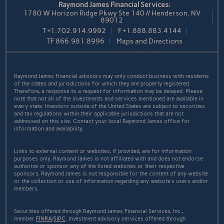
Raymond James Financial Services:
1780 W Horizon Ridge Pkwy Ste 140 // Henderson, NV
89012
T
+1.702.914.9992
F
+1.888.883.4144
TF
866.981.8996
Maps and Directions
Raymond James financial advisors may only conduct business with residents
of the states and jurisdictions for which they are properly registered.
Therefore, a response to a request for information may be delayed. Please
note that not all of the investments and services mentioned are available in
every state. Investors outside of the United States are subject to securities
and tax regulations within their applicable jurisdictions that are not
addressed on this site. Contact your local Raymond James office for
information and availability.
Links to external content or websites, if provided, are for information
purposes only. Raymond James is not affiliated with and does not endorse
authorize or sponsor any of the listed websites or their respective
sponsors. Raymond James is not responsible for the content of any website
or the collection or use of information regarding any website's users and/or
members.
Securities offered through Raymond James Financial Services, Inc.,
member
FINRA
/
SIPC
. Investment advisory services offered through