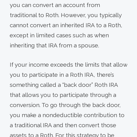
you can convert an account from
traditional to Roth. However, you typically
cannot convert an inherited IRA to a Roth,
except in limited cases such as when
inheriting that IRA from a spouse.
If your income exceeds the limits that allow
you to participate in a Roth IRA, there’s
something called a “back door” Roth IRA
that allows you to participate through a
conversion. To go through the back door,
you make a nondeductible contribution to
a traditional IRA and then convert those
assets to a Roth. For this strategy to be