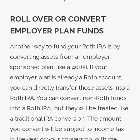
ROLL OVER OR CONVERT
EMPLOYER PLAN FUNDS
Another way to fund your Roth IRA is by
converting assets from an employer-
sponsored plan, like a 401(k). If your
employer plan is already a Roth account,
you can directly transfer those assets into a
Roth IRA. You can convert non-Roth funds
into a Roth IRA, but they will be treated like
a traditional IRA conversion. The amount
you convert will be subject to income tax
in the year of your conversion, with the