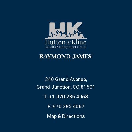
340 Grand Avenue
Grand Junction, CO 81501
T:
+1.970.285.4068
F:
970.285.4067
Map & Directions