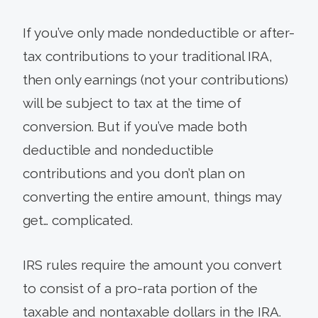
If you’ve only made nondeductible or after-
tax contributions to your traditional IRA,
then only earnings (not your contributions)
will be subject to tax at the time of
conversion. But if you’ve made both
deductible and nondeductible
contributions and you don’t plan on
converting the entire amount, things may
get… complicated.
IRS rules require the amount you convert
to consist of a pro-rata portion of the
taxable and nontaxable dollars in the IRA.