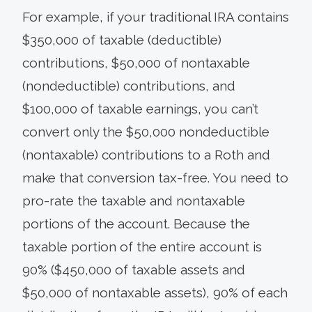
For example, if your traditional IRA contains
$350,000 of taxable (deductible)
contributions, $50,000 of nontaxable
(nondeductible) contributions, and
$100,000 of taxable earnings, you can’t
convert only the $50,000 nondeductible
(nontaxable) contributions to a Roth and
make that conversion tax-free. You need to
pro-rate the taxable and nontaxable
portions of the account. Because the
taxable portion of the entire account is
90% ($450,000 of taxable assets and
$50,000 of nontaxable assets), 90% of each