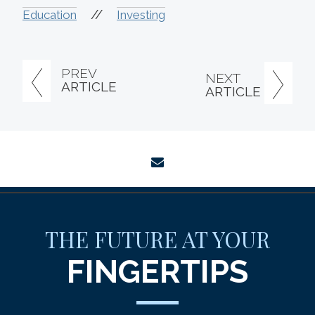
//
Education
Investing
PREV
NEXT
ARTICLE
ARTICLE
envelope
THE FUTURE AT YOUR
FINGERTIPS