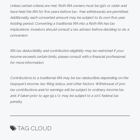
Unless certain criteria are met, Roth IRA owners must be 59½ or older and
have held the IRA for five years before tax- free withdrawals are permitted.
Additionally, each converted amount may be subject to its own five-year
holding period. Converting a traditional IRA into a Roth IRA has tax
implications. Investors should consult a tax advisor before deciding to do a
conversion.
IRA tax deductibility and contribution eligibility may be restricted if your
income exceeds certain limits, please consult with a financial professional
for more information.
Contributions to a traditional IRA may be tax-deductible depending on the
taxpayer’s income, tax-filing status, and other factors. Withdrawal of pre-
tax contributions and/or earnings will be subject to ordinary income tax
and, if taken prior to age 59 1/2, may be subject to a 10% federal tax
penalty.
TAG CLOUD