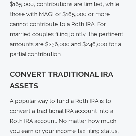
$165,000, contributions are limited, while
those with MAGI of $165,000 or more
cannot contribute to a Roth IRA. For
married couples filing jointly, the pertinent
amounts are $236,000 and $246,000 for a
partial contribution.
CONVERT TRADITIONAL IRA
ASSETS
A popular way to fund a Roth IRA is to
convert a traditional IRA account into a
Roth IRA account. No matter how much
you earn or your income tax filing status,