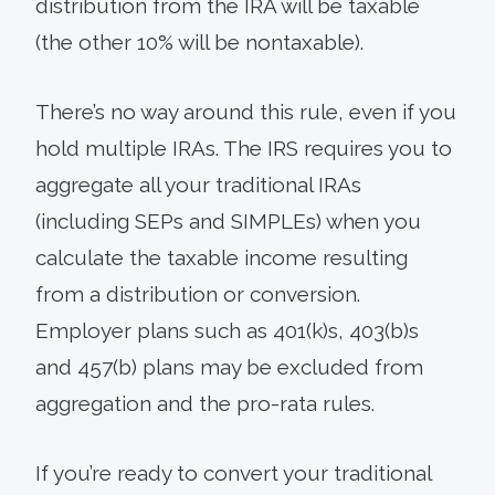
distribution from the IRA will be taxable
(the other 10% will be nontaxable).
There’s no way around this rule, even if you
hold multiple IRAs. The IRS requires you to
aggregate all your traditional IRAs
(including SEPs and SIMPLEs) when you
calculate the taxable income resulting
from a distribution or conversion.
Employer plans such as 401(k)s, 403(b)s
and 457(b) plans may be excluded from
aggregation and the pro-rata rules.
If you’re ready to convert your traditional