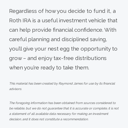
Regardless of how you decide to fund it, a
Roth IRA is a useful investment vehicle that
can help provide financial confidence. With
careful planning and disciplined saving,
you’ll give your nest egg the opportunity to
grow – and enjoy tax-free distributions
when you’re ready to take them.
This material has been created by Raymond James for use by its financial
advisors.
The foregoing information has been obtained from sources considered to
be reliable, but we do not guarantee that it is accurate or complete, it is not
a statement of all available data necessary for making an investment
decision, and it does not constitute a recommendation.