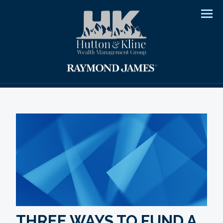
Men
THREE WAYS TO FUND A