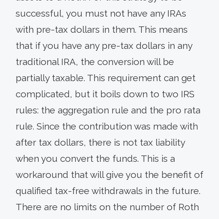
successful, you must not have any IRAs
with pre-tax dollars in them. This means
that if you have any pre-tax dollars in any
traditional IRA, the conversion will be
partially taxable. This requirement can get
complicated, but it boils down to two IRS
rules: the aggregation rule and the pro rata
rule. Since the contribution was made with
after tax dollars, there is not tax liability
when you convert the funds. This is a
workaround that will give you the benefit of
qualified tax-free withdrawals in the future.
There are no limits on the number of Roth