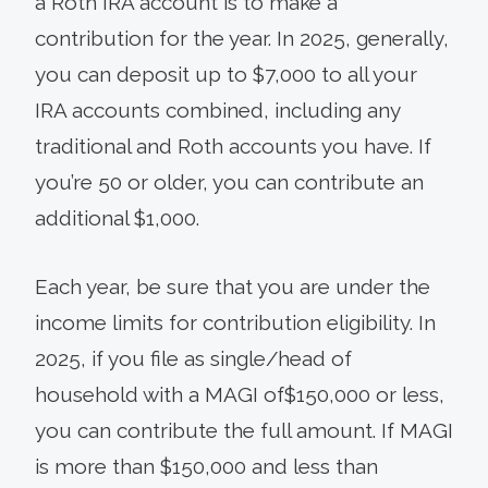
a Roth IRA account is to make a
contribution for the year. In 2025, generally,
you can deposit up to $7,000 to all your
IRA accounts combined, including any
traditional and Roth accounts you have. If
you’re 50 or older, you can contribute an
additional $1,000.
Each year, be sure that you are under the
income limits for contribution eligibility. In
2025, if you file as single/head of
household with a MAGI of$150,000 or less,
you can contribute the full amount. If MAGI
is more than $150,000 and less than