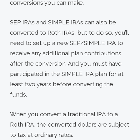
conversions you can make.
SEP IRAs and SIMPLE IRAs can also be
converted to Roth IRAs, but to do so, you’ll
need to set up a new SEP/SIMPLE IRA to
receive any additional plan contributions
after the conversion. And you must have
participated in the SIMPLE IRA plan for at
least two years before converting the
funds.
When you convert a traditional IRA to a
Roth IRA, the converted dollars are subject
to tax at ordinary rates.