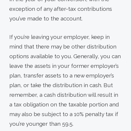
exception of any after-tax contributions
you’ve made to the account.
If you’re leaving your employer, keep in
mind that there may be other distribution
options available to you. Generally, you can
leave the assets in your former employer’s
plan, transfer assets to a new employer’s
plan, or take the distribution in cash. But
remember, a cash distribution will result in
a tax obligation on the taxable portion and
may also be subject to a 10% penalty tax if
you’re younger than 59.5.