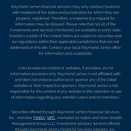
Raymond James financial advisors may only conduct business
with residents of the states and jurisdictions for which they are
properly registered. Therefore, a response to a request for
information may be delayed. Please note that not all of the
investments and services mentioned are available in every state.
Investors outside of the United States are subject to securities and
tax regulations within their applicable jurisdictions that are not
addressed on this site. Contact your local Raymond James office
for information and availability.
Links to external content or websites, if provided, are for
information purposes only. Raymond James is not affiliated with
and does not endorse authorize or sponsor any of the listed
websites or their respective sponsors. Raymond James is not
responsible for the content of any website or the collection or use
of information regarding any website's users and/or members.
Securities offered through Raymond James Financial Services,
Inc., member
FINRA
/
SIPC
, marketed as Hutton and Kline Wealth
Management Group LLC. Investment advisory services offered
through Raymond James Financial Services Advisors, Inc..