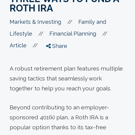
ROTH IRA
//
Markets & Investing
Family and
//
//
Lifestyle
Financial Planning
//
Article
Share
A robust retirement plan features multiple
saving tactics that seamlessly work
together to help you reach your goals.
Beyond contributing to an employer-
sponsored 401(k) plan, a Roth IRA is a
popular option thanks to its tax-free