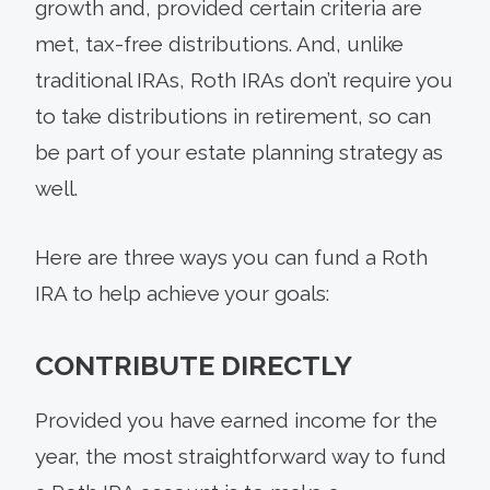
growth and, provided certain criteria are
met, tax-free distributions. And, unlike
traditional IRAs, Roth IRAs don’t require you
to take distributions in retirement, so can
be part of your estate planning strategy as
well.
Here are three ways you can fund a Roth
IRA to help achieve your goals:
CONTRIBUTE DIRECTLY
Provided you have earned income for the
year, the most straightforward way to fund