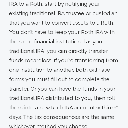
IRA to a Roth, start by notifying your
existing traditional IRA trustee or custodian
that you want to convert assets to a Roth.
You don’t have to keep your Roth IRA with
the same financial institutional as your
traditional IRA; you can directly transfer
funds regardless. If you’re transferring from
one institution to another, both will have
forms you must fill out to complete the
transfer. Or you can have the funds in your
traditional IRA distributed to you, then roll
them into a new Roth IRA account within 60
days. The tax consequences are the same,
whichever method you choose.