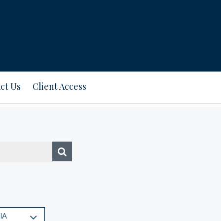
ct Us
Client Access
IA