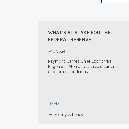
WHAT’S AT STAKE FOR THE
FEDERAL RESERVE
7/31/2026
Raymond James Chief Economist
Eugenio J. Alemán discusses current
economic conditions.
READ
Economy & Policy