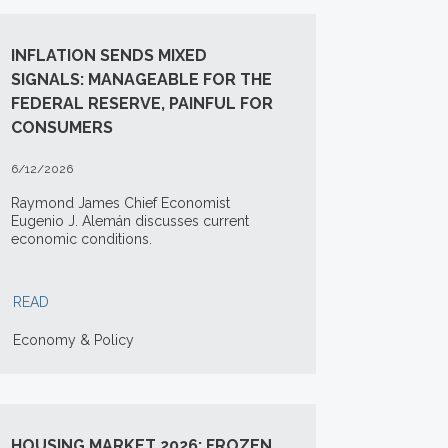
INFLATION SENDS MIXED
SIGNALS: MANAGEABLE FOR THE
FEDERAL RESERVE, PAINFUL FOR
CONSUMERS
6/12/2026
Raymond James Chief Economist
Eugenio J. Alemán discusses current
economic conditions.
READ
Economy & Policy
HOUSING MARKET 2026: FROZEN,