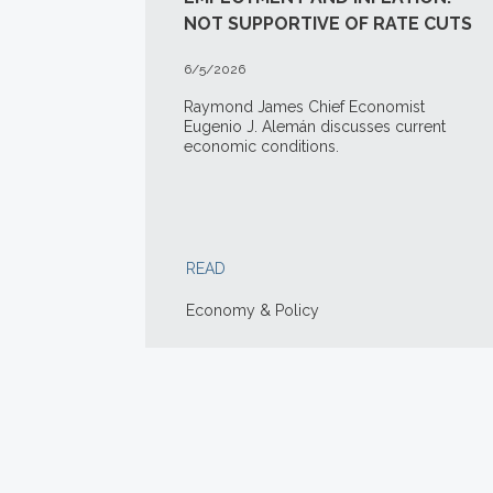
NOT SUPPORTIVE OF RATE CUTS
6/5/2026
Raymond James Chief Economist
Eugenio J. Alemán discusses current
economic conditions.
READ
Economy & Policy