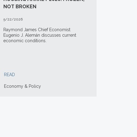
NOT BROKEN
5/22/2026
Raymond James Chief Economist
Eugenio J. Alemán discusses current
economic conditions.
READ
Economy & Policy