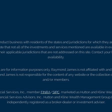
ct business with residents of the states and jurisdictions for which they are
e that not all of the investments and services mentioned are available in ever
 their applicable jurisdictions that are not addressed on this site. Contact yo
availability.
d, are for information purposes only. Raymond James is not affiliated with an
nd James is not responsible for the content of any website or the collection
and/or members.
ial Services, Inc., member
FINRA
/
SIPC
, marketed as Hutton and Kline W
ncial Services Advisors, Inc.. Hutton and Kline Wealth Management Group 
independently registered as a broker-dealer or investment adviser.