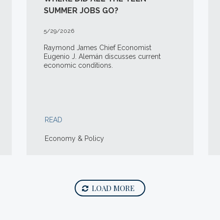
SUMMER JOBS GO?
5/29/2026
Raymond James Chief Economist
Eugenio J. Alemán discusses current
economic conditions.
READ
Economy & Policy
LOAD MORE