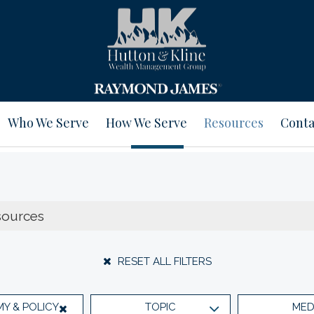
Who We Serve
How We Serve
Resources
Conta
RESET ALL FILTERS
Y & POLICY
TOPIC
MED