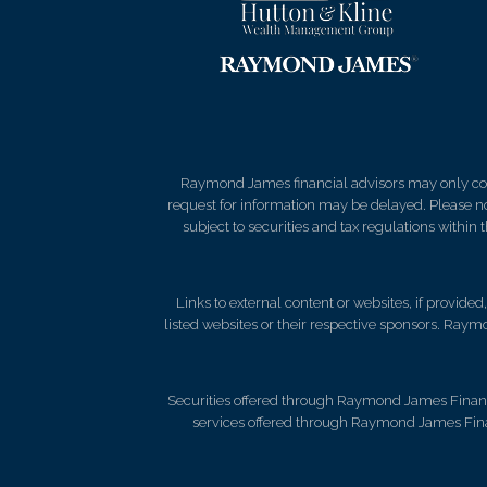
Raymond James financial advisors may only condu
request for information may be delayed. Please not
subject to securities and tax regulations within
Links to external content or websites, if provide
listed websites or their respective sponsors. Raymo
Securities offered through Raymond James Financ
services offered through Raymond James Fina