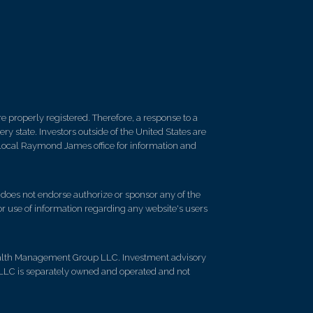
 properly registered. Therefore, a response to a
y state. Investors outside of the United States are
ur local Raymond James office for information and
d does not endorse authorize or sponsor any of the
 or use of information regarding any website's users
ealth Management Group LLC. Investment advisory
LLC is separately owned and operated and not