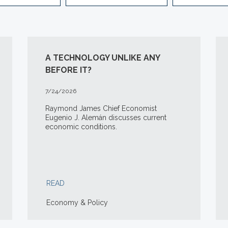
A TECHNOLOGY UNLIKE ANY
BEFORE IT?
7/24/2026
Raymond James Chief Economist
Eugenio J. Alemán discusses current
economic conditions.
READ
Economy & Policy