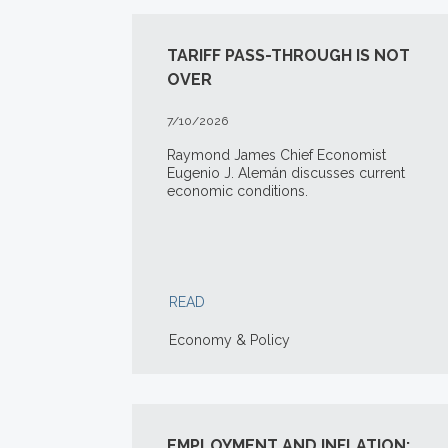
TARIFF PASS-THROUGH IS NOT
OVER
7/10/2026
Raymond James Chief Economist
Eugenio J. Alemán discusses current
economic conditions.
READ
Economy & Policy
EMPLOYMENT AND INFLATION: