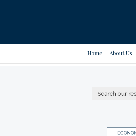
Home
About Us
ECONOM