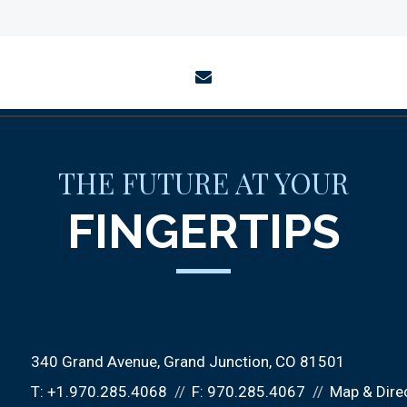
envelope
THE FUTURE AT YOUR
FINGERTIPS
340 Grand Avenue
Grand Junction, CO 81501
T:
+1.970.285.4068
F:
970.285.4067
Map & Dire