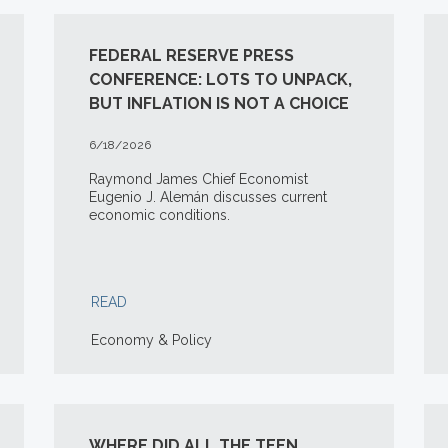
FEDERAL RESERVE PRESS
CONFERENCE: LOTS TO UNPACK,
BUT INFLATION IS NOT A CHOICE
6/18/2026
Raymond James Chief Economist
Eugenio J. Alemán discusses current
economic conditions.
READ
Economy & Policy
WHERE DID ALL THE TEEN