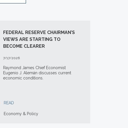
FEDERAL RESERVE CHAIRMAN’S
VIEWS ARE STARTING TO
BECOME CLEARER
7/17/2026
Raymond James Chief Economist
Eugenio J. Alemán discusses current
economic conditions.
READ
Economy & Policy