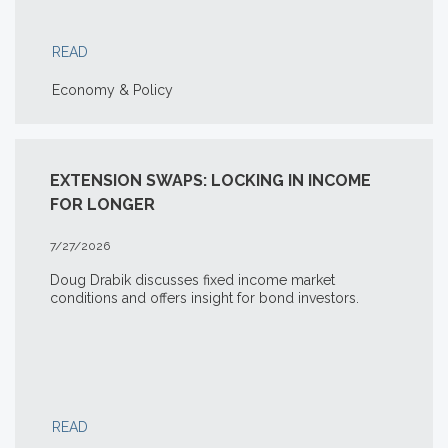
READ
Economy & Policy
EXTENSION SWAPS: LOCKING IN INCOME
FOR LONGER
7/27/2026
Doug Drabik discusses fixed income market
conditions and offers insight for bond investors.
READ