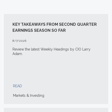
KEY TAKEAWAYS FROM SECOND QUARTER
EARNINGS SEASON SO FAR
8/7/2026
Review the latest Weekly Headings by CIO Larry
Adam.
READ
Markets & Investing