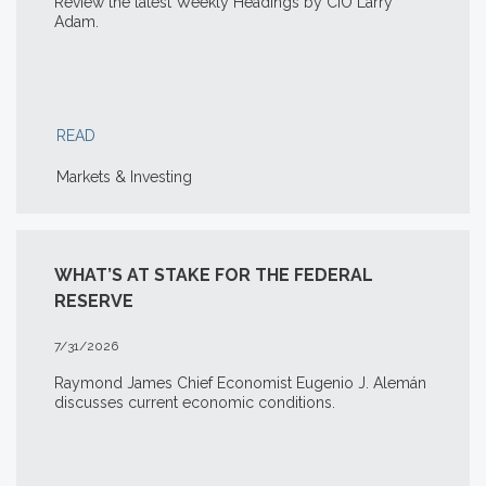
Review the latest Weekly Headings by CIO Larry
Adam.
READ
Markets & Investing
WHAT’S AT STAKE FOR THE FEDERAL
RESERVE
7/31/2026
Raymond James Chief Economist Eugenio J. Alemán
discusses current economic conditions.