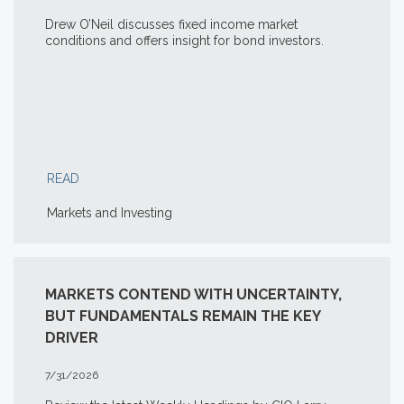
Drew O’Neil discusses fixed income market
conditions and offers insight for bond investors.
READ
Markets and Investing
MARKETS CONTEND WITH UNCERTAINTY,
BUT FUNDAMENTALS REMAIN THE KEY
DRIVER
7/31/2026