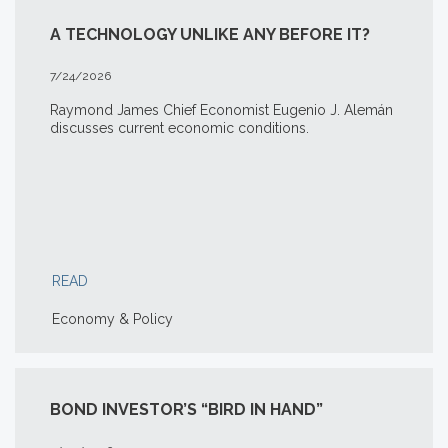
A TECHNOLOGY UNLIKE ANY BEFORE IT?
7/24/2026
Raymond James Chief Economist Eugenio J. Alemán
discusses current economic conditions.
READ
Economy & Policy
BOND INVESTOR’S “BIRD IN HAND”