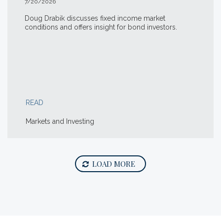
7/20/2026
Doug Drabik discusses fixed income market
conditions and offers insight for bond investors.
READ
Markets and Investing
LOAD MORE