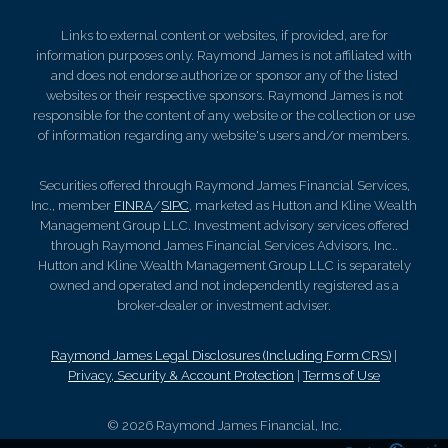
Links to external content or websites, if provided, are for
information purposes only. Raymond James is not affiliated with
and does not endorse authorize or sponsor any of the listed
websites or their respective sponsors. Raymond James is not
responsible for the content of any website or the collection or use
of information regarding any website's users and/or members.
Securities offered through Raymond James Financial Services,
Inc., member
FINRA
/
SIPC
, marketed as Hutton and Kline Wealth
Management Group LLC. Investment advisory services offered
through Raymond James Financial Services Advisors, Inc..
Hutton and Kline Wealth Management Group LLC is separately
owned and operated and not independently registered as a
broker-dealer or investment adviser.
Raymond James Legal Disclosures (Including Form CRS)
|
Privacy, Security & Account Protection
|
Terms of Use
© 2026 Raymond James Financial, Inc.