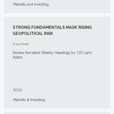
Markets and Investing
STRONG FUNDAMENTALS MASK RISING
GEOPOLITICAL RISK
7/24/2026
Review the latest Weekly Headings by CIO Larry
Adam.
READ
Markets & Investing