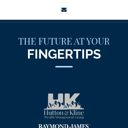
envelope
THE FUTURE AT YOUR
FINGERTIPS