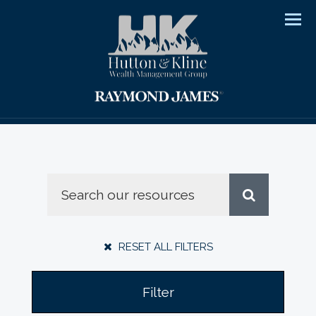
Men
RESET ALL FILTERS
Filter