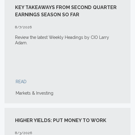
KEY TAKEAWAYS FROM SECOND QUARTER
EARNINGS SEASON SO FAR
8/7/2026
Review the latest Weekly Headings by CIO Larry
Adam.
READ
Markets & Investing
HIGHER YIELDS: PUT MONEY TO WORK
8/3/2026