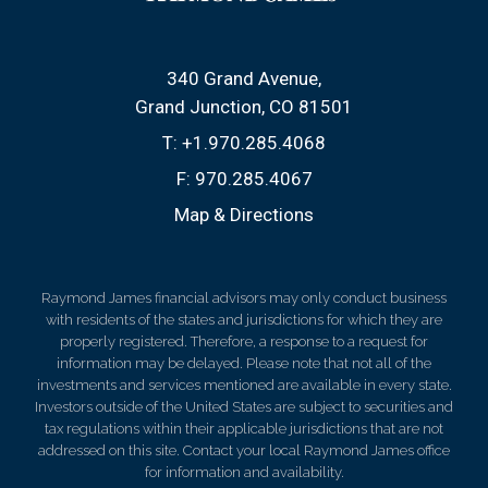
340 Grand Avenue
Grand Junction, CO 81501
T:
+1.970.285.4068
F:
970.285.4067
Map & Directions
Raymond James financial advisors may only conduct business
with residents of the states and jurisdictions for which they are
properly registered. Therefore, a response to a request for
information may be delayed. Please note that not all of the
investments and services mentioned are available in every state.
Investors outside of the United States are subject to securities and
tax regulations within their applicable jurisdictions that are not
addressed on this site. Contact your local Raymond James office
for information and availability.