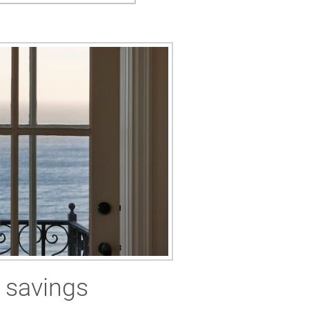
 savings