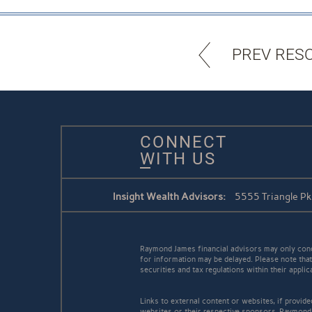
PREV RES
CONNECT
WITH US
Insight Wealth Advisors:
5555 Triangle P
Raymond James financial advisors may only conduc
for information may be delayed. Please note that 
securities and tax regulations within their appli
Links to external content or websites, if provid
websites or their respective sponsors. Raymond 