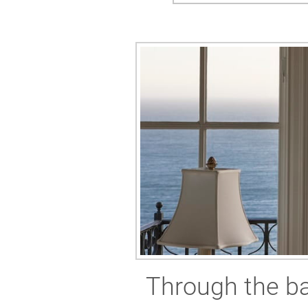
Through the ba