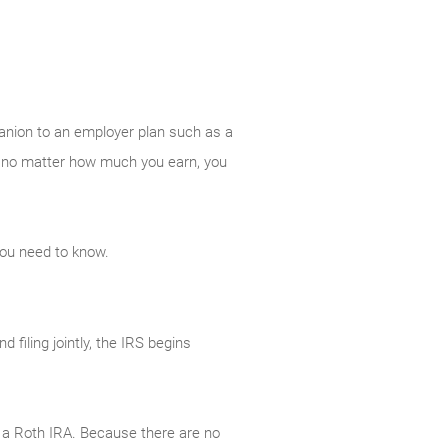
panion to an employer plan such as a
And no matter how much you earn, you
you need to know.
filing jointly, the IRS begins
to a Roth IRA. Because there are no