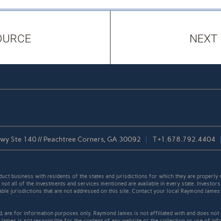
OURCE
NEXT
kwy Ste 140 // Peachtree Corners, GA 30092
T
+1.678.792.4404
t business with residents of the states and jurisdictions for which they are properly r
not all of the investments and services mentioned are available in every state. Investors
cable jurisdictions that are not addressed on this site. Contact your local Raymond James 
ed, are for information purposes only. Raymond James is not affiliated with and does not
James is not responsible for the content of any website or the collection or use of inf