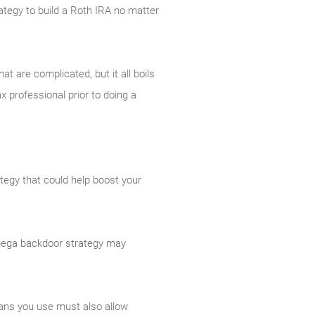
trategy to build a Roth IRA no matter
t are complicated, but it all boils
x professional prior to doing a
ategy that could help boost your
A mega backdoor strategy may
lans you use must also allow