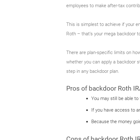
employees to make after-tax contribu
This is simplest to achieve if your 
Roth – that’s your mega backdoor to
There are plan-specific limits on how
whether you can apply a backdoor str
step in any backdoor plan.
Pros of backdoor Roth IR
You may still be able to
If you have access to a
Because the money going
Cons of backdoor Roth I