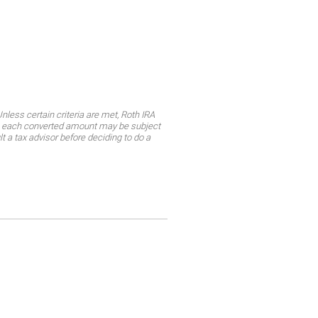
less certain criteria are met, Roth IRA
ly, each converted amount may be subject
lt a tax advisor before deciding to do a