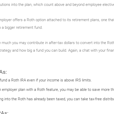
tions into the plan, which count above and beyond employee elective 
employer offers a Roth option attached to its retirement plans, one tha
 a bigger retirement fund.
 much you may contribute in after-tax dollars to convert into the Roth
ategy and how big a fund you can build. Again, a chat with your finan
As:
 fund a Roth IRA even if your income is above IRS limits.
n employer plan with a Roth feature, you may be able to save more tha
 into the Roth has already been taxed, you can take tax-free distribu
RAs: