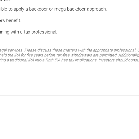
igible to apply a backdoor or mega backdoor approach.
ers benefit.
nning with a tax professional.
al services. Please discuss these matters with the appropriate professional. Un
eld the IRA for five years before tax-free withdrawals are permitted. Additional
ting a traditional IRA into a Roth IRA has tax implications. Investors should consu