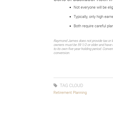
Not everyone will be el
Typically, only high earn
Both require careful pla
Raymond James does not provide tax or leg
owners must be 59 1/2 or older and have h
to its own five-year holding period. Conver
conversion.
TAG CLOUD
Retirement Planning