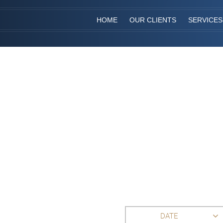
HOME
OUR CLIENTS
SERVICES
DATE