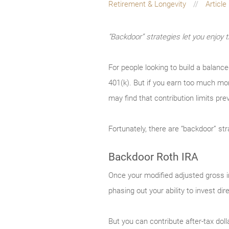
Retirement & Longevity
Article
“Backdoor” strategies let you enjoy 
For people looking to build a balanc
401(k). But if you earn too much mon
may find that contribution limits pre
Fortunately, there are “backdoor” st
Backdoor Roth IRA
Once your modified adjusted gross in
phasing out your ability to invest dir
But you can contribute after-tax doll