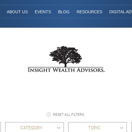
ABOUT US
EVENTS
BLOG
RESOURCES
DIGITAL AD
RESET ALL FILTERS
CATEGORY
TOPIC