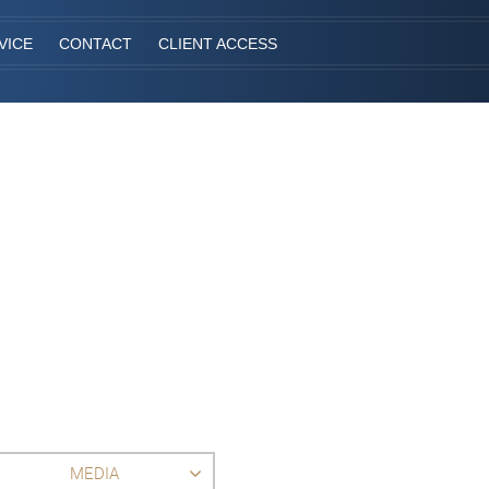
VICE
CONTACT
CLIENT ACCESS
MEDIA