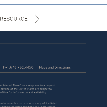
 RESOURCE
F
+1.678.792.4450
Maps and Directions
egistered. Therefore, a response to a request
 outside of the United States are subject to
office for information and availability.
 endorse authorize or sponsor any of the listed
ormation regarding any website's users and/or