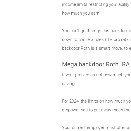
income limits restricting your abilit
how much you earn.
You can’t go through this backdoor if
down to two IRS rules (the pro rata r
backdoor Roth is a smart move, to en
Mega backdoor Roth IRA
If your problem is not how much you 
savings.
For 2024, the limits on how much yo
empower you to put away much more
Your current employer must offer a 