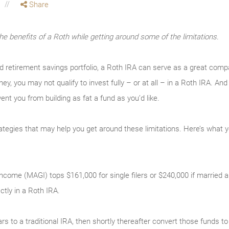
Share
the benefits of a Roth while getting around some of the limitations.
ed retirement savings portfolio, a Roth IRA can serve as a great com
ey, you may not qualify to invest fully – or at all – in a Roth IRA. 
vent you from building as fat a fund as you’d like.
rategies that may help you get around these limitations. Here’s what 
come (MAGI) tops $161,000 for single filers or $240,000 if married and 
ectly in a Roth IRA.
ars to a traditional IRA, then shortly thereafter convert those funds 