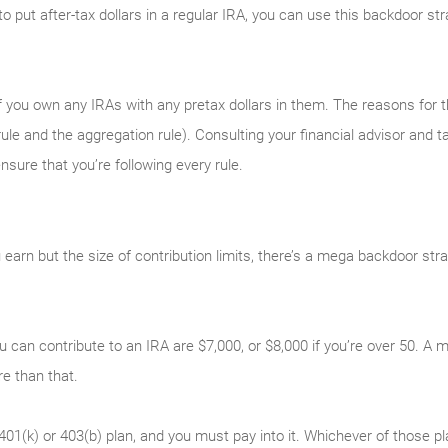
y to put after-tax dollars in a regular IRA, you can use this backdoor s
 you own any IRAs with any pretax dollars in them. The reasons for tha
ule and the aggregation rule). Consulting your financial advisor and ta
sure that you’re following every rule.
earn but the size of contribution limits, there’s a mega backdoor str
u can contribute to an IRA are $7,000, or $8,000 if you’re over 50. 
 than that.
401(k) or 403(b) plan, and you must pay into it. Whichever of those p