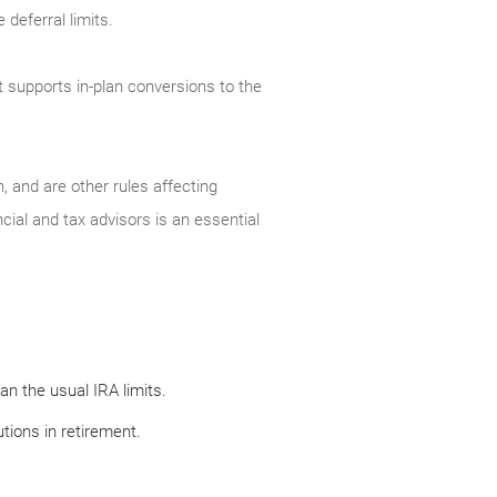
deferral limits.
t supports in-plan conversions to the
, and are other rules affecting
cial and tax advisors is an essential
n the usual IRA limits.
tions in retirement.