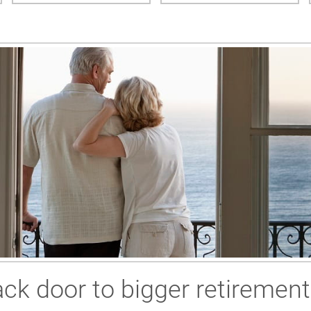
ck door to bigger retirement