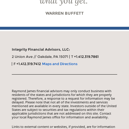
what you get.
”
WARREN BUFFETT
Integrity Financial Advisors, LLC:
2 Union Ave // Oakdale, PA 15071
T
+1.412.319.7861
F
+1.412.319.7412
Maps and Directions
Raymond James financial advisors may only conduct business with
residents of the states and jurisdictions for which they are properly
registered. Therefore, a response to a request for information may be
delayed. Please note that not all of the investments and services
mentioned are available in every state. Investors outside of the United
States are subject to securities and tax regulations within their
applicable jurisdictions that are not addressed on this site. Contact
your local Raymond James office for information and availability.
Links to external content or websites, if provided, are for information