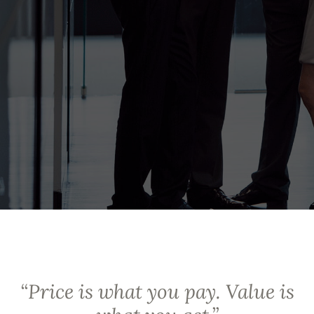
“
Price is what you pay. Value is