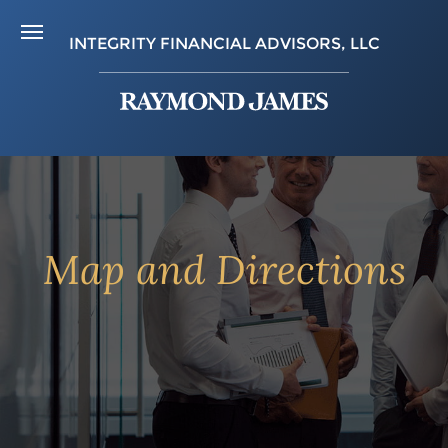
INTEGRITY FINANCIAL ADVISORS, LLC
Map and Directions